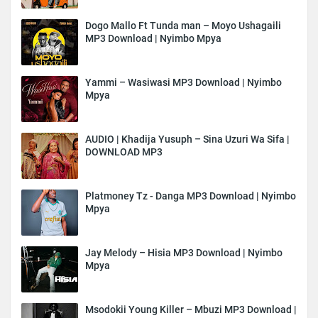
Dogo Mallo Ft Tunda man – Moyo Ushagaili
MP3 Download | Nyimbo Mpya
Yammi – Wasiwasi MP3 Download | Nyimbo
Mpya
AUDIO | Khadija Yusuph – Sina Uzuri Wa Sifa |
DOWNLOAD MP3
Platmoney Tz - Danga MP3 Download | Nyimbo
Mpya
Jay Melody – Hisia MP3 Download | Nyimbo
Mpya
Msodokii Young Killer – Mbuzi MP3 Download |