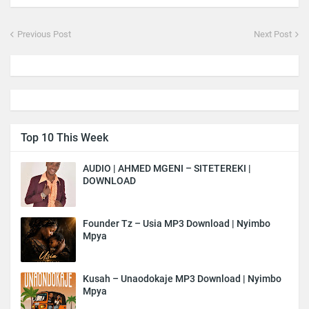
Previous Post
Next Post
Top 10 This Week
AUDIO | AHMED MGENI – SITETEREKI |
DOWNLOAD
Founder Tz – Usia MP3 Download | Nyimbo
Mpya
Kusah – Unaodokaje MP3 Download | Nyimbo
Mpya