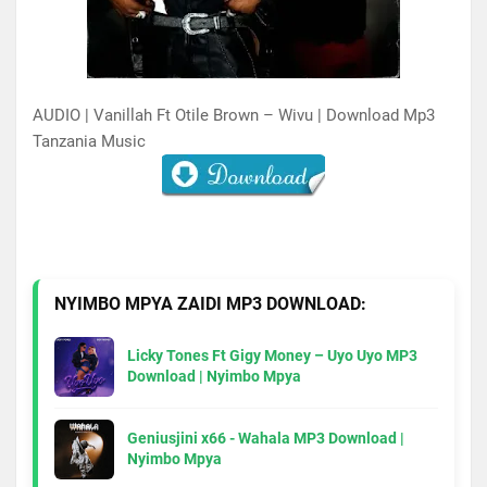
AUDIO | Vanillah Ft Otile Brown – Wivu | Download Mp3
Tanzania Music
NYIMBO MPYA ZAIDI MP3 DOWNLOAD:
Licky Tones Ft Gigy Money – Uyo Uyo MP3
Download | Nyimbo Mpya
Geniusjini x66 - Wahala MP3 Download |
Nyimbo Mpya