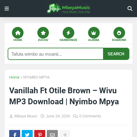
HOME
ZUCHU
HARMONIZE
ALIKIBA
DIAMOND
SEARCH
Home
NYIMBO MPYA
Vanillah Ft Otile Brown – Wivu
MP3 Download | Nyimbo Mpya
Mbeya Music
June 24, 2026
0 Comments