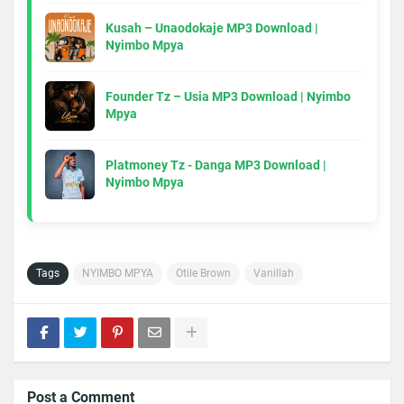
Kusah – Unaodokaje MP3 Download |
Nyimbo Mpya
Founder Tz – Usia MP3 Download | Nyimbo
Mpya
Platmoney Tz - Danga MP3 Download |
Nyimbo Mpya
Tags
NYIMBO MPYA
Otile Brown
Vanillah
Post a Comment