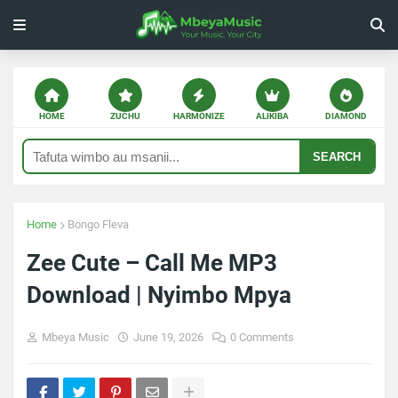
HOME
ZUCHU
HARMONIZE
ALIKIBA
DIAMOND
SEARCH
Home
Bongo Fleva
Zee Cute – Call Me MP3
Download | Nyimbo Mpya
Mbeya Music
June 19, 2026
0 Comments