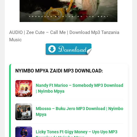
AUDIO | Zee Cute – Call Me | Download Mp3 Tanzania
Music
NYIMBO MPYA ZAIDI MP3 DOWNLOAD:
Nandy Ft Marioo – Somebody MP3 Download
| Nyimbo Mpya
Mbosso – Buku Jero MP3 Download | Nyimbo
Mpya
Licky Tones Ft Gigy Money – Uyo Uyo MP3