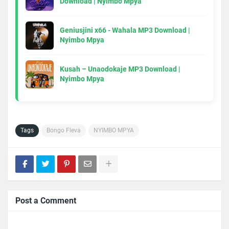
Download | Nyimbo Mpya
Geniusjini x66 - Wahala MP3 Download |
Nyimbo Mpya
Kusah – Unaodokaje MP3 Download |
Nyimbo Mpya
Tags
Bongo Fleva
NYIMBO MPYA
Post a Comment