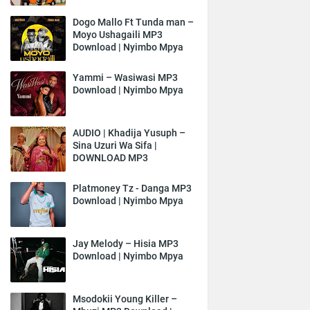
Dogo Mallo Ft Tunda man –
Moyo Ushagaili MP3
Download | Nyimbo Mpya
Yammi – Wasiwasi MP3
Download | Nyimbo Mpya
AUDIO | Khadija Yusuph –
Sina Uzuri Wa Sifa |
DOWNLOAD MP3
Platmoney Tz - Danga MP3
Download | Nyimbo Mpya
Jay Melody – Hisia MP3
Download | Nyimbo Mpya
Msodokii Young Killer –