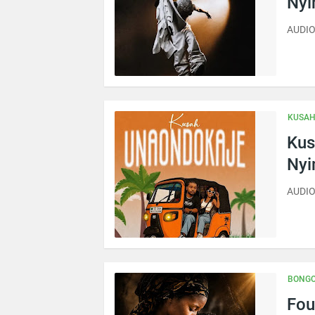
Ny
AUDIO 
KUSA
Kus
Ny
AUDIO
BONGO
Fou