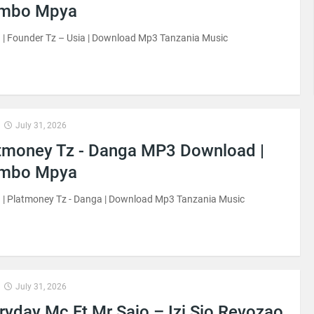
imbo Mpya
| Founder Tz – Usia | Download Mp3 Tanzania Music
July 31, 2026
tmoney Tz - Danga MP3 Download |
imbo Mpya
 | Platmoney Tz - Danga | Download Mp3 Tanzania Music
July 31, 2026
ryday Mc Ft Mr Sajo – Izi Sio Revozao