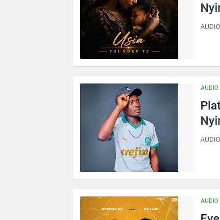
Ny
AUDIO 
AUDIO
Pla
Ny
AUDIO
AUDIO
Eve