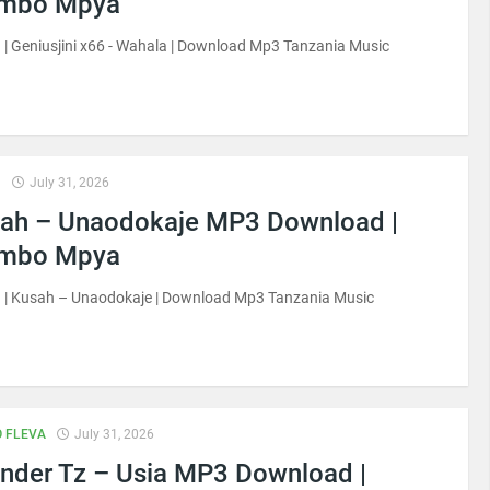
imbo Mpya
| Geniusjini x66 - Wahala | Download Mp3 Tanzania Music
H
July 31, 2026
ah – Unaodokaje MP3 Download |
imbo Mpya
 | Kusah – Unaodokaje | Download Mp3 Tanzania Music
 FLEVA
July 31, 2026
nder Tz – Usia MP3 Download |