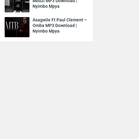
Mbuzi MP3 Download |
Nyimbo Mpya
Asagwile Ft Paul Clement –
Omba MP3 Download |
Nyimbo Mpya