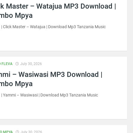
ck Master – Watajua MP3 Download |
imbo Mpya
| Click Master – Watajua | Download Mp3 Tanzania Music
 FLEVA
July 30, 2026
mi – Wasiwasi MP3 Download |
imbo Mpya
 | Yammi – Wasiwasi | Download Mp3 Tanzania Music
O MPYA
July 30, 2026