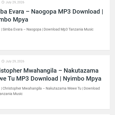
July 29, 2026
ba Evara – Naogopa MP3 Download |
imbo Mpya
 | Simba Evara – Naogopa | Download Mp3 Tanzania Music
July 29, 2026
istopher Mwahangila – Nakutazama
e Tu MP3 Download | Nyimbo Mpya
 | Christopher Mwahangila – Nakutazama Wewe Tu | Download
anzania Music