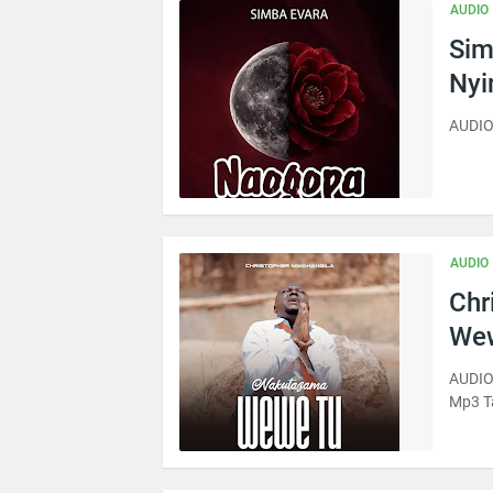
AUDIO
Sim
Ny
AUDIO
AUDIO
Chr
Wew
AUDIO
Mp3 T