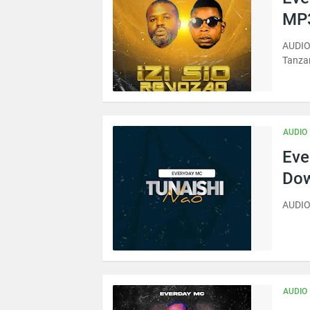
MP3
AUDIO 
Tanza
AUDIO
Eve
Dow
AUDIO
AUDIO