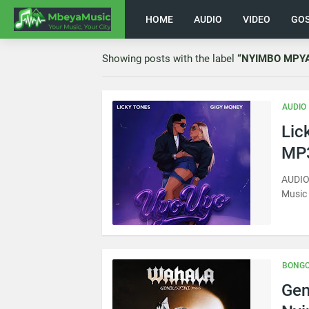
HOME
AUDIO
VIDEO
GO
Showing posts with the label
NYIMBO MPY
AUDIO
Lic
MP3
AUDIO 
Music
BONGO
Gen