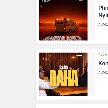
Phi
Ny
AUDIO
AUDIO
Kon
AUDIO