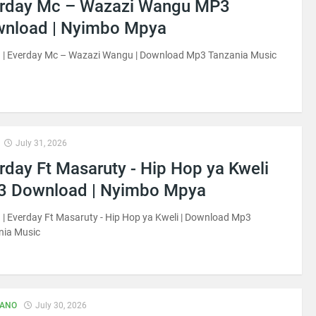
rday Mc – Wazazi Wangu MP3
nload | Nyimbo Mpya
 | Everday Mc – Wazazi Wangu | Download Mp3 Tanzania Music
July 31, 2026
rday Ft Masaruty - Hip Hop ya Kweli
 Download | Nyimbo Mpya
| Everday Ft Masaruty - Hip Hop ya Kweli | Download Mp3
nia Music
IANO
July 30, 2026