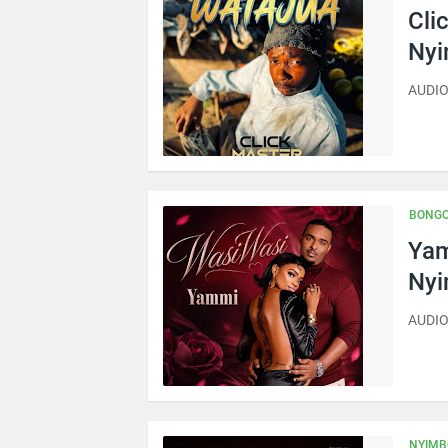
Cli
Ny
AUDIO 
BONGO
Yam
Ny
AUDIO
NYIMB