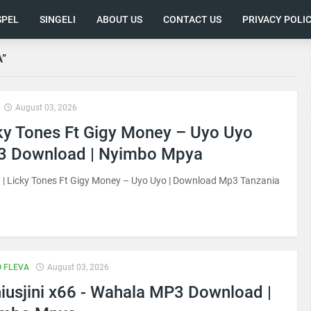
SPEL
SINGELI
ABOUT US
CONTACT US
PRIVACY POLI
A
August 03, 2026
ky Tones Ft Gigy Money – Uyo Uyo
 Download | Nyimbo Mpya
| Licky Tones Ft Gigy Money – Uyo Uyo | Download Mp3 Tanzania
 FLEVA
August 03, 2026
iusjini x66 - Wahala MP3 Download |