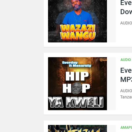
Eve
Dow
AUDIO
AUDIO
Eve
MP3
AUDIO 
Tanza
AMAP