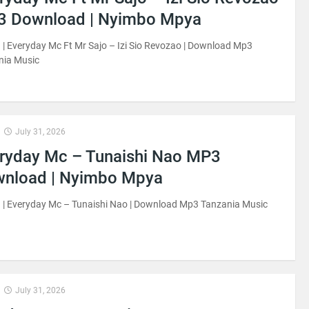
 Download | Nyimbo Mpya
| Everyday Mc Ft Mr Sajo – Izi Sio Revozao | Download Mp3
nia Music
July 31, 2026
ryday Mc – Tunaishi Nao MP3
nload | Nyimbo Mpya
 | Everyday Mc – Tunaishi Nao | Download Mp3 Tanzania Music
July 31, 2026