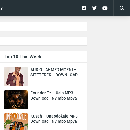
CY
Top 10 This Week
AUDIO | AHMED MGENI –
SITETEREKI | DOWNLOAD
Founder Tz – Usia MP3
Download | Nyimbo Mpya
Kusah – Unaodokaje MP3
Download | Nyimbo Mpya