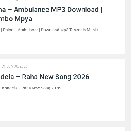
na – Ambulance MP3 Download |
imbo Mpya
 | Phina – Ambulance | Download Mp3 Tanzania Music
July 30, 2026
dela – Raha New Song 2026
 Kondela – Raha New Song 2026