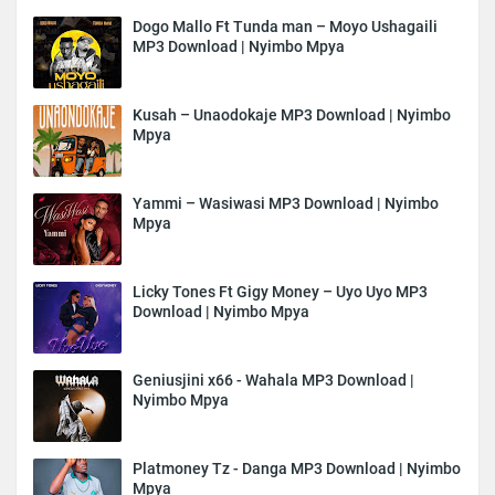
Dogo Mallo Ft Tunda man – Moyo Ushagaili
MP3 Download | Nyimbo Mpya
Kusah – Unaodokaje MP3 Download | Nyimbo
Mpya
Yammi – Wasiwasi MP3 Download | Nyimbo
Mpya
Licky Tones Ft Gigy Money – Uyo Uyo MP3
Download | Nyimbo Mpya
Geniusjini x66 - Wahala MP3 Download |
Nyimbo Mpya
Platmoney Tz - Danga MP3 Download | Nyimbo
Mpya