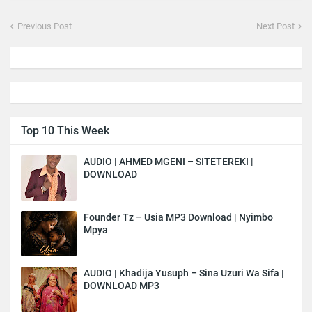
Previous Post
Next Post
Top 10 This Week
AUDIO | AHMED MGENI – SITETEREKI |
DOWNLOAD
Founder Tz – Usia MP3 Download | Nyimbo
Mpya
AUDIO | Khadija Yusuph – Sina Uzuri Wa Sifa |
DOWNLOAD MP3