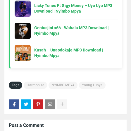
Licky Tones Ft Gigy Money – Uyo Uyo MP3
Download | Nyimbo Mpya
Geniusjini x66 - Wahala MP3 Download |
Nyimbo Mpya
Kusah – Unaodokaje MP3 Download |
Nyimbo Mpya
Tags
Harmonize
NYIMBO MPYA
Young Lunya
Post a Comment