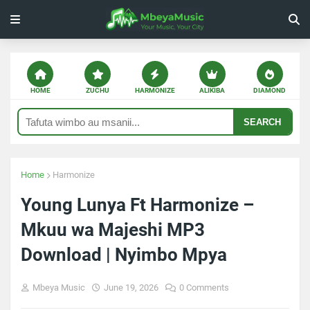
HOME
ZUCHU
HARMONIZE
ALIKIBA
DIAMOND
SEARCH
Home
Harmonize
Young Lunya Ft Harmonize –
Mkuu wa Majeshi MP3
Download | Nyimbo Mpya
Mbeya Music
June 19, 2026
0 Comments