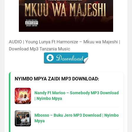
AUDIO | Young Lunya Ft Harmonize – Mkuu wa Majeshi |
Download Mp3 Tanzania Music
NYIMBO MPYA ZAIDI MP3 DOWNLOAD:
Nandy Ft Marioo – Somebody MP3 Download
| Nyimbo Mpya
Mbosso – Buku Jero MP3 Download | Nyimbo
Mpya