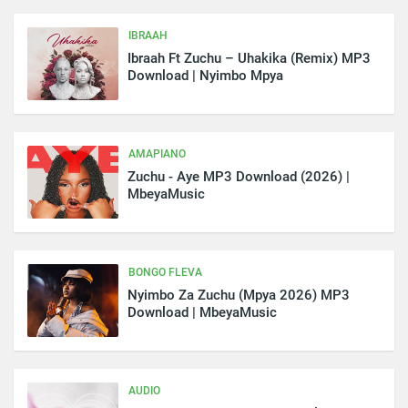
IBRAAH
Ibraah Ft Zuchu – Uhakika (Remix) MP3
Download | Nyimbo Mpya
AMAPIANO
Zuchu - Aye MP3 Download (2026) |
MbeyaMusic
BONGO FLEVA
Nyimbo Za Zuchu (Mpya 2026) MP3
Download | MbeyaMusic
AUDIO