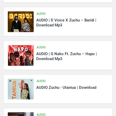
AUDIO
AUDIO | D Voice X Zuchu – Baridi |
Download Mp3
AUDIO
AUDIO | G Nako Ft. Zuchu – Hapo |
Download Mp3
AUDIO
AUDIO Zuchu - Utaniua | Download
AUDIO