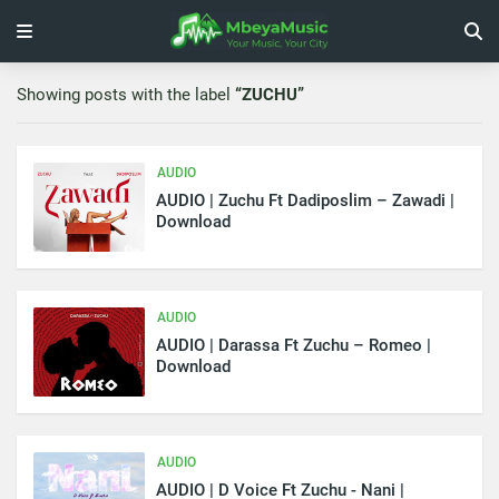
Showing posts with the label
ZUCHU
AUDIO
AUDIO | Zuchu Ft Dadiposlim – Zawadi |
Download
AUDIO
AUDIO | Darassa Ft Zuchu – Romeo |
Download
AUDIO
AUDIO | D Voice Ft Zuchu - Nani |