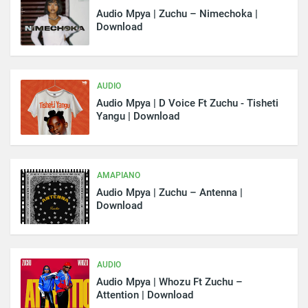
Audio Mpya | Zuchu – Nimechoka |
Download
AUDIO
Audio Mpya | D Voice Ft Zuchu - Tisheti
Yangu | Download
AMAPIANO
Audio Mpya | Zuchu – Antenna |
Download
AUDIO
Audio Mpya | Whozu Ft Zuchu –
Attention | Download