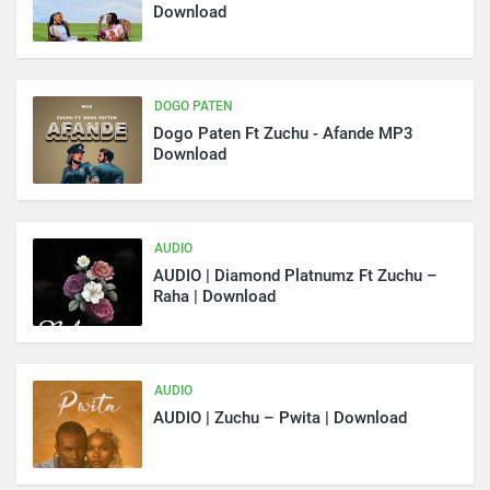
Download
DOGO PATEN
Dogo Paten Ft Zuchu - Afande MP3
Download
AUDIO
AUDIO | Diamond Platnumz Ft Zuchu –
Raha | Download
AUDIO
AUDIO | Zuchu – Pwita | Download