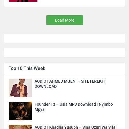
Load More
Top 10 This Week
AUDIO | AHMED MGENI – SITETEREKI |
DOWNLOAD
Founder Tz – Usia MP3 Download | Nyimbo
Mpya
AUDIO | Khadija Yusuph – Sina Uzuri Wa Sifa |