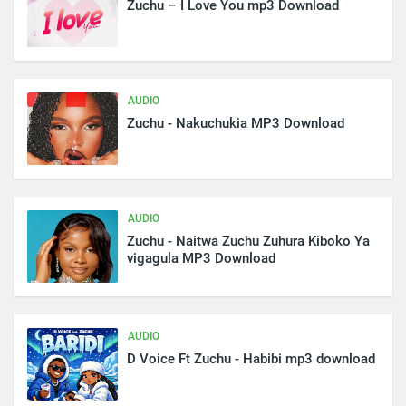
Zuchu – I Love You mp3 Download
AUDIO
Zuchu - Nakuchukia MP3 Download
AUDIO
Zuchu - Naitwa Zuchu Zuhura Kiboko Ya
vigagula MP3 Download
AUDIO
D Voice Ft Zuchu - Habibi mp3 download