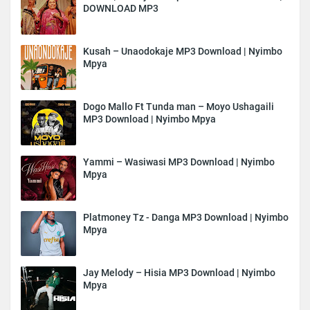
DOWNLOAD MP3
Kusah – Unaodokaje MP3 Download | Nyimbo
Mpya
Dogo Mallo Ft Tunda man – Moyo Ushagaili
MP3 Download | Nyimbo Mpya
Yammi – Wasiwasi MP3 Download | Nyimbo
Mpya
Platmoney Tz - Danga MP3 Download | Nyimbo
Mpya
Jay Melody – Hisia MP3 Download | Nyimbo
Mpya