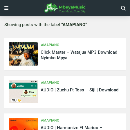
Showing posts with the label
AMAPIANO
AMAPIANO
Click Master – Watajua MP3 Download |
Nyimbo Mpya
AMAPIANO
AUDIO | Zuchu Ft Toss – Siji | Download
AMAPIANO
AUDIO | Harmonize Ft Marioo –