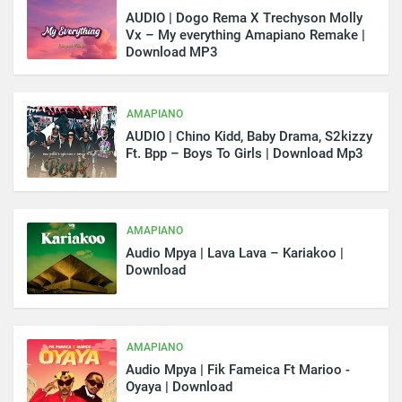
AUDIO | Dogo Rema X Trechyson Molly
Vx – My everything Amapiano Remake |
Download MP3
AMAPIANO
AUDIO | Chino Kidd, Baby Drama, S2kizzy
Ft. Bpp – Boys To Girls | Download Mp3
AMAPIANO
Audio Mpya | Lava Lava – Kariakoo |
Download
AMAPIANO
Audio Mpya | Fik Fameica Ft Marioo -
Oyaya | Download