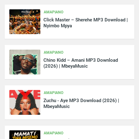
AMAPIANO
Click Master – Sherehe MP3 Download |
Nyimbo Mpya
AMAPIANO
Chino Kidd – Amani MP3 Download
(2026) | MbeyaMusic
AMAPIANO
Zuchu - Aye MP3 Download (2026) |
MbeyaMusic
AMAPIANO