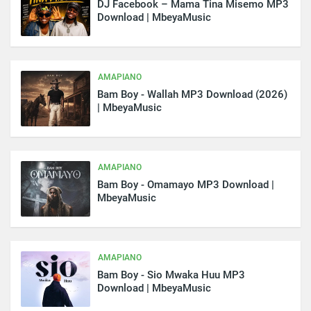
DJ Facebook – Mama Tina Misemo MP3
Download | MbeyaMusic
AMAPIANO
Bam Boy - Wallah MP3 Download (2026)
| MbeyaMusic
AMAPIANO
Bam Boy - Omamayo MP3 Download |
MbeyaMusic
AMAPIANO
Bam Boy - Sio Mwaka Huu MP3
Download | MbeyaMusic