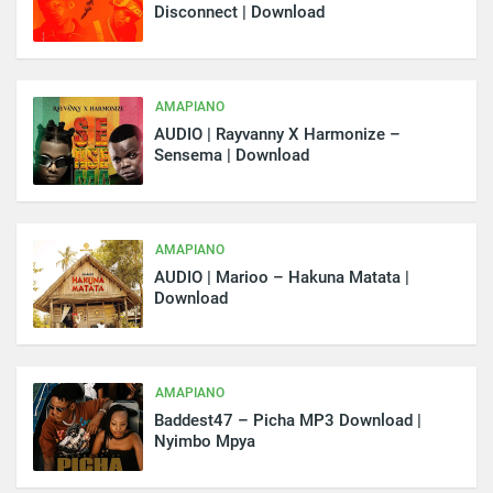
Disconnect | Download
AMAPIANO
AUDIO | Rayvanny X Harmonize –
Sensema | Download
AMAPIANO
AUDIO | Marioo – Hakuna Matata |
Download
AMAPIANO
Baddest47 – Picha MP3 Download |
Nyimbo Mpya