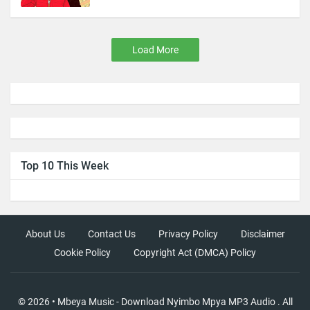
Load More
Top 10 This Week
About Us
Contact Us
Privacy Policy
Disclaimer
Cookie Policy
Copyright Act (DMCA) Policy
©
2026
•
Mbeya Music - Download Nyimbo Mpya MP3 Audio
. All