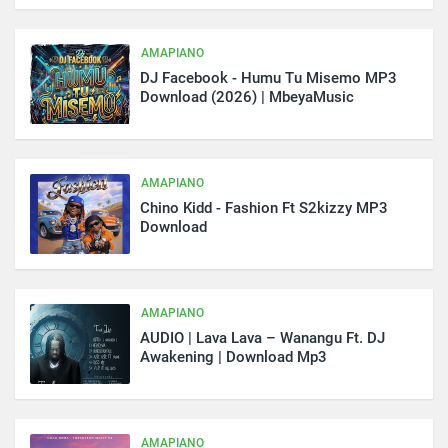
AMAPIANO
DJ Facebook - Humu Tu Misemo MP3
Download (2026) | MbeyaMusic
AMAPIANO
Chino Kidd - Fashion Ft S2kizzy MP3
Download
AMAPIANO
AUDIO | Lava Lava – Wanangu Ft. DJ
Awakening | Download Mp3
AMAPIANO