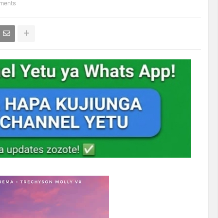
ments