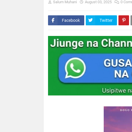
Salum Muhani
August 03, 2025
0 Com
Facebook
Twitter