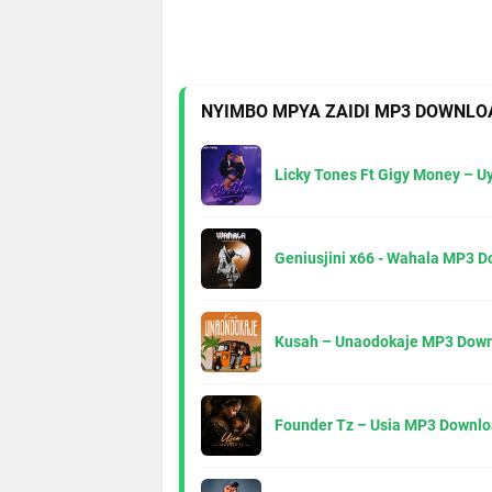
NYIMBO MPYA ZAIDI MP3 DOWNLO
Licky Tones Ft Gigy Money – 
Geniusjini x66 - Wahala MP3 
Kusah – Unaodokaje MP3 Down
Founder Tz – Usia MP3 Downlo