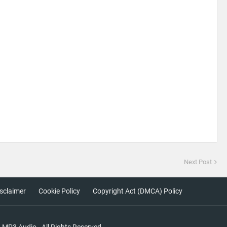
Next Post
sclaimer
Cookie Policy
Copyright Act (DMCA) Policy