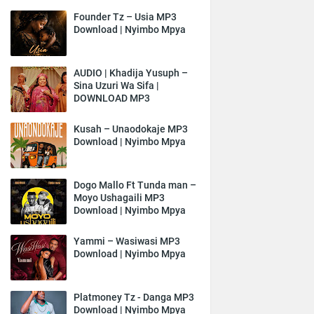
Founder Tz – Usia MP3
Download | Nyimbo Mpya
AUDIO | Khadija Yusuph –
Sina Uzuri Wa Sifa |
DOWNLOAD MP3
Kusah – Unaodokaje MP3
Download | Nyimbo Mpya
Dogo Mallo Ft Tunda man –
Moyo Ushagaili MP3
Download | Nyimbo Mpya
Yammi – Wasiwasi MP3
Download | Nyimbo Mpya
Platmoney Tz - Danga MP3
Download | Nyimbo Mpya