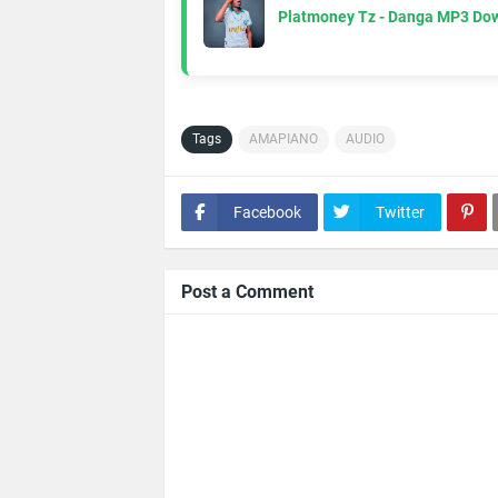
Platmoney Tz - Danga MP3 Do
Tags
AMAPIANO
AUDIO
Facebook
Twitter
Post a Comment