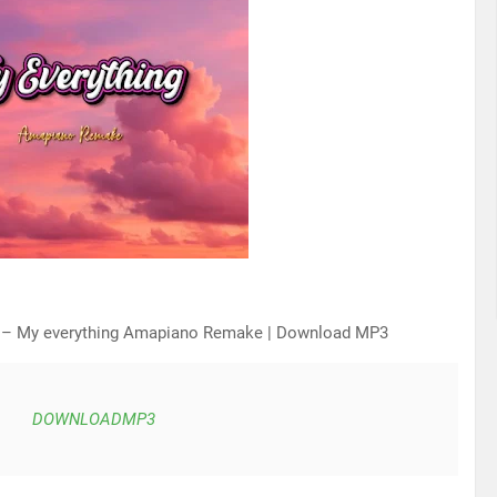
 – My everything Amapiano Remake | Download MP3
DOWNLOADMP3