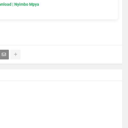
wnload | Nyimbo Mpya