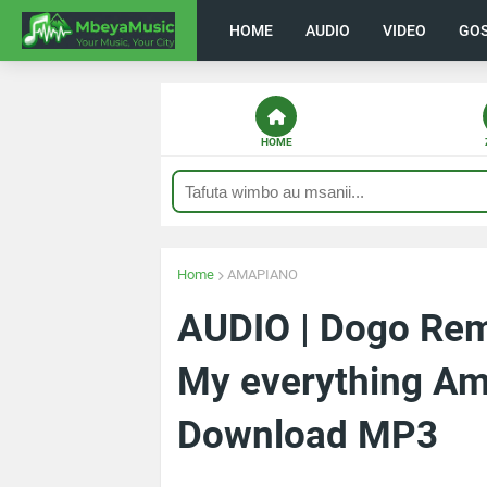
HOME
AUDIO
VIDEO
GO
HOME
Home
AMAPIANO
AUDIO | Dogo Rem
My everything Am
Download MP3