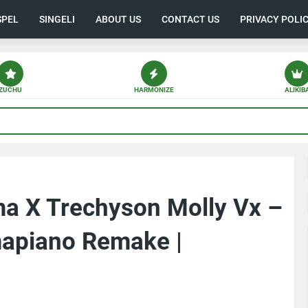
SPEL
SINGELI
ABOUT US
CONTACT US
PRIVACY POLI
ZUCHU
HARMONIZE
ALIKIB
a X Trechyson Molly Vx –
apiano Remake |