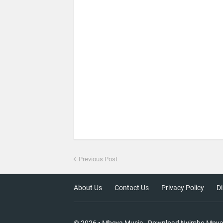
Previous Post
About Us
Contact Us
Privacy Policy
Di