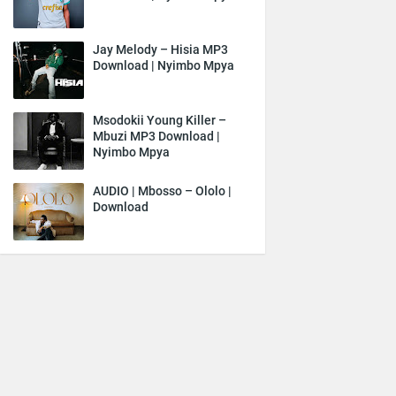
Jay Melody – Hisia MP3
Download | Nyimbo Mpya
Msodokii Young Killer –
Mbuzi MP3 Download |
Nyimbo Mpya
AUDIO | Mbosso – Ololo |
Download