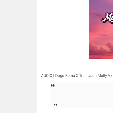
AUDIO | Dogo Rema X Trechyson Molly Vx