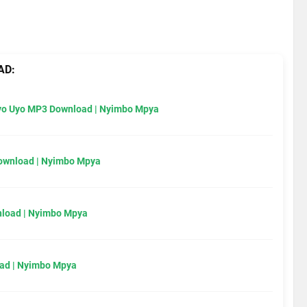
AD:
Uyo Uyo MP3 Download | Nyimbo Mpya
Download | Nyimbo Mpya
load | Nyimbo Mpya
ad | Nyimbo Mpya