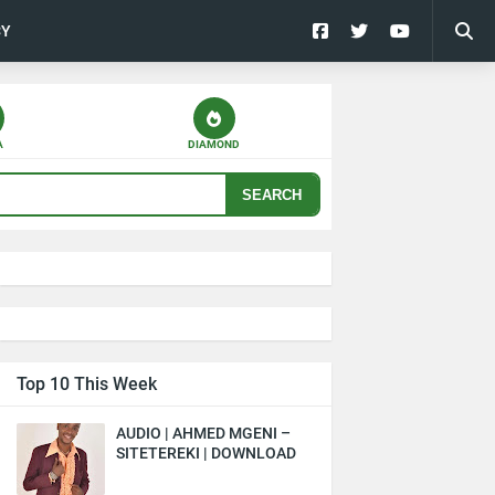
CY
A
DIAMOND
SEARCH
Top 10 This Week
AUDIO | AHMED MGENI –
SITETEREKI | DOWNLOAD