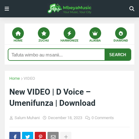
HOME
ZUCHU
HARMONIZE
ALIKIBA
DIAMOND
SEARCH
Home
VIDEO
New VIDEO | D Voice –
Umenifunza | Download
Salum Muhani
December 18, 2023
0 Comments