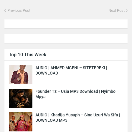
Previous Post
Next Post
Top 10 This Week
AUDIO | AHMED MGENI – SITETEREKI |
DOWNLOAD
Founder Tz – Usia MP3 Download | Nyimbo
Mpya
AUDIO | Khadija Yusuph – Sina Uzuri Wa Sifa |
DOWNLOAD MP3