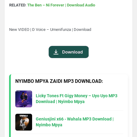
RELATED
:
The Ben – Ni Forever | Download Audio
New VIDEO | D Voice – Umenifunza | Download
NYIMBO MPYA ZAIDI MP3 DOWNLOAD:
Licky Tones Ft Gigy Money – Uyo Uyo MP3
Download | Nyimbo Mpya
Geniusjini x66 - Wahala MP3 Download |
Nyimbo Mpya