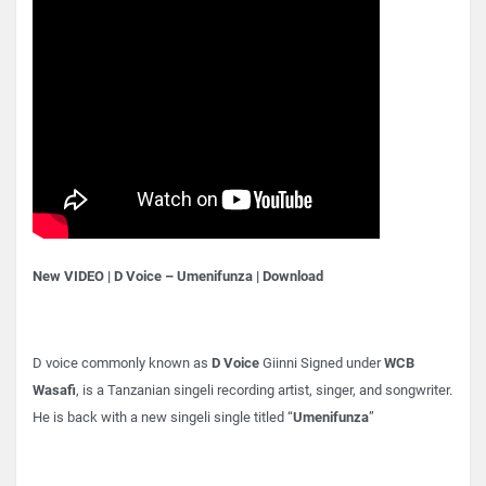
New VIDEO | D Voice – Umenifunza | Download
D voice commonly known as
D Voice
Giinni Signed under
WCB
Wasafi
, is a Tanzanian singeli recording artist, singer, and songwriter.
He is back with a new singeli single titled “
Umenifunza
”