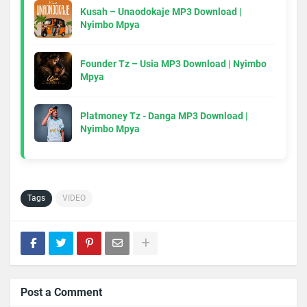
Kusah – Unaodokaje MP3 Download |
Nyimbo Mpya
Founder Tz – Usia MP3 Download | Nyimbo
Mpya
Platmoney Tz - Danga MP3 Download |
Nyimbo Mpya
Tags
VIDEO
Post a Comment