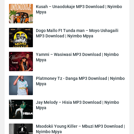
Kusah – Unaodokaje MP3 Download | Nyimbo
Mpya
Dogo Mallo Ft Tunda man – Moyo Ushagaili
MP3 Download | Nyimbo Mpya
Yammi – Wasiwasi MP3 Download | Nyimbo
Mpya
Platmoney Tz - Danga MP3 Download | Nyimbo
Mpya
Jay Melody – Hisia MP3 Download | Nyimbo
Mpya
Msodokii Young Killer – Mbuzi MP3 Download |
Nyimbo Mpya