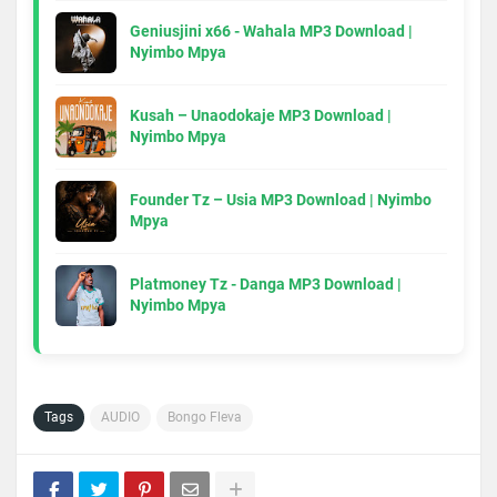
Geniusjini x66 - Wahala MP3 Download |
Nyimbo Mpya
Kusah – Unaodokaje MP3 Download |
Nyimbo Mpya
Founder Tz – Usia MP3 Download | Nyimbo
Mpya
Platmoney Tz - Danga MP3 Download |
Nyimbo Mpya
Tags
AUDIO
Bongo Fleva