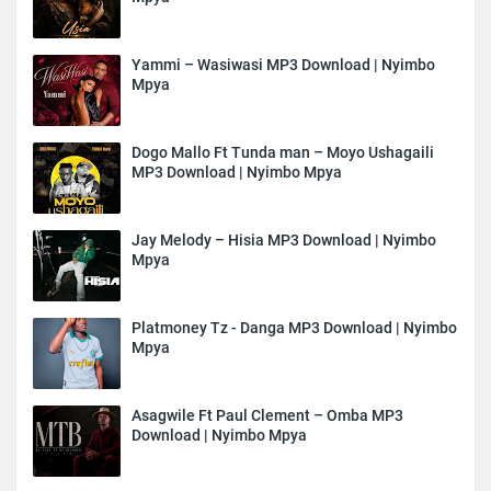
Yammi – Wasiwasi MP3 Download | Nyimbo
Mpya
Dogo Mallo Ft Tunda man – Moyo Ushagaili
MP3 Download | Nyimbo Mpya
Jay Melody – Hisia MP3 Download | Nyimbo
Mpya
Platmoney Tz - Danga MP3 Download | Nyimbo
Mpya
Asagwile Ft Paul Clement – Omba MP3
Download | Nyimbo Mpya