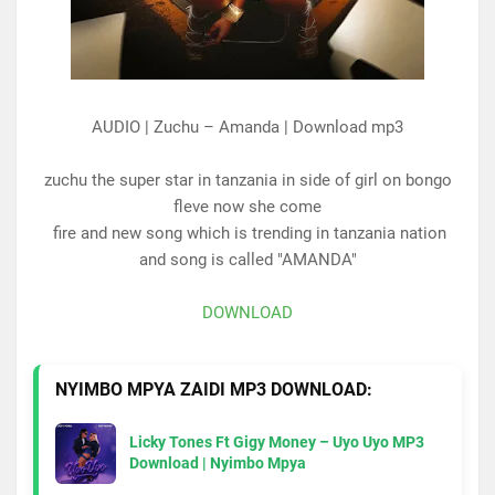
AUDIO | Zuchu – Amanda | Download mp3
zuchu the super star in tanzania in side of girl on bongo
fleve now she come
fire and new song which is trending in tanzania nation
and song is called "AMANDA"
DOWNLOAD
NYIMBO MPYA ZAIDI MP3 DOWNLOAD:
Licky Tones Ft Gigy Money – Uyo Uyo MP3
Download | Nyimbo Mpya