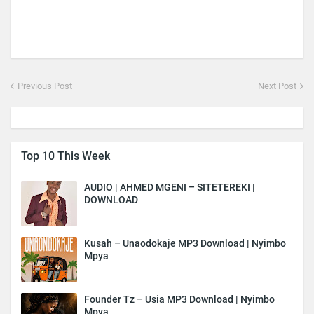
Previous Post
Next Post
Top 10 This Week
AUDIO | AHMED MGENI – SITETEREKI |
DOWNLOAD
Kusah – Unaodokaje MP3 Download | Nyimbo
Mpya
Founder Tz – Usia MP3 Download | Nyimbo
Mpya