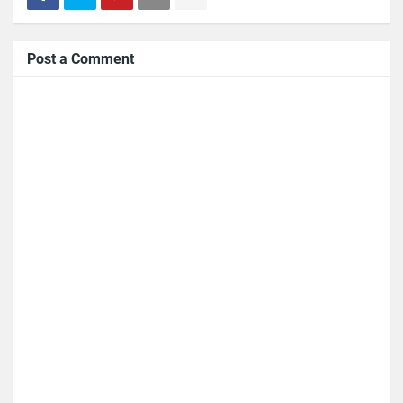
Post a Comment