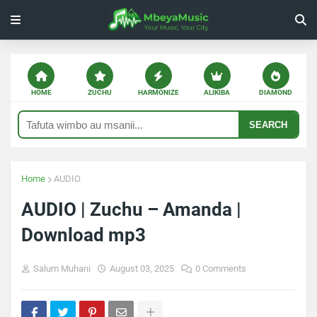
HOME
ZUCHU
HARMONIZE
ALIKIBA
DIAMOND
SEARCH
Home
AUDIO
AUDIO | Zuchu – Amanda |
Download mp3
Salum Muhani
August 03, 2025
0 Comments