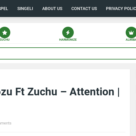
SPEL
SINGELI
ABOUT US
CONTACT US
PRIVACY POLI
ZUCHU
HARMONIZE
ALIKIB
u Ft Zuchu – Attention |
mments