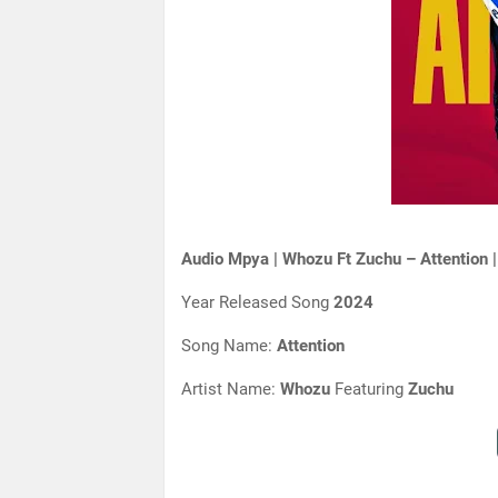
Audio Mpya | Whozu Ft Zuchu – Attention 
Year Released Song
2024
Song Name:
Attention
Artist Name:
Whozu
Featuring
Zuchu