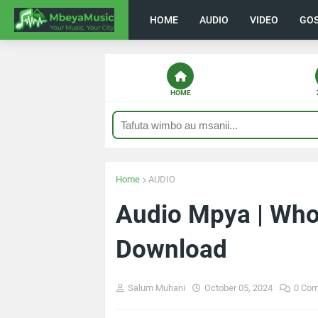
HOME
AUDIO
VIDEO
GO
HOME
Home
AUDIO
Audio Mpya | Whoz
Download
Salum Muhani
October 05, 2024
0 Co