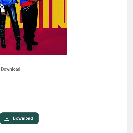
| Download