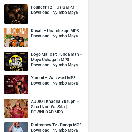
Founder Tz – Usia MP3
Download | Nyimbo Mpya
Kusah – Unaodokaje MP3
Download | Nyimbo Mpya
Dogo Mallo Ft Tunda man –
Moyo Ushagaili MP3
Download | Nyimbo Mpya
Yammi – Wasiwasi MP3
Download | Nyimbo Mpya
AUDIO | Khadija Yusuph –
Sina Uzuri Wa Sifa |
DOWNLOAD MP3
Platmoney Tz - Danga MP3
Download | Nyimbo Mpya