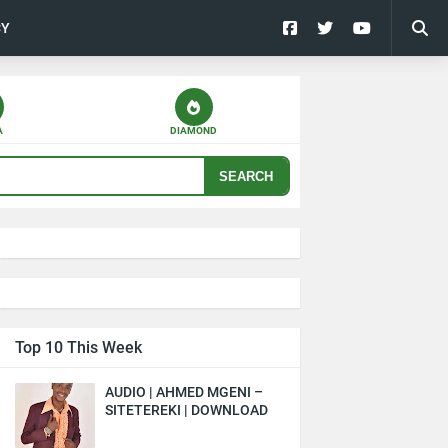
CY
A
DIAMOND
SEARCH
Top 10 This Week
AUDIO | AHMED MGENI –
SITETEREKI | DOWNLOAD