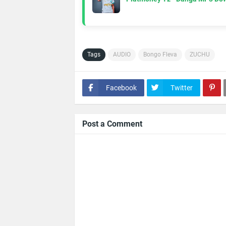
Tags
AUDIO
Bongo Fleva
ZUCHU
Facebook
Twitter
Post a Comment