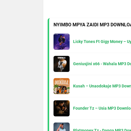
NYIMBO MPYA ZAIDI MP3 DOWNLO
Licky Tones Ft Gigy Money – 
Geniusjini x66 - Wahala MP3 
Kusah – Unaodokaje MP3 Down
Founder Tz – Usia MP3 Downlo
Platmoney Tz - Danga MP3 Do