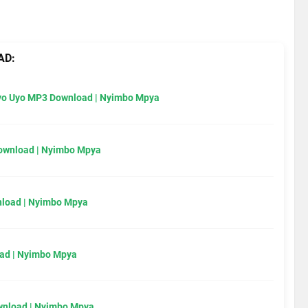
AD:
Uyo Uyo MP3 Download | Nyimbo Mpya
Download | Nyimbo Mpya
load | Nyimbo Mpya
ad | Nyimbo Mpya
wnload | Nyimbo Mpya