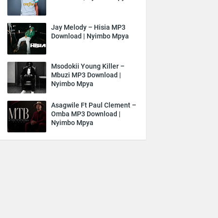
Jay Melody – Hisia MP3
Download | Nyimbo Mpya
Msodokii Young Killer –
Mbuzi MP3 Download |
Nyimbo Mpya
Asagwile Ft Paul Clement –
Omba MP3 Download |
Nyimbo Mpya