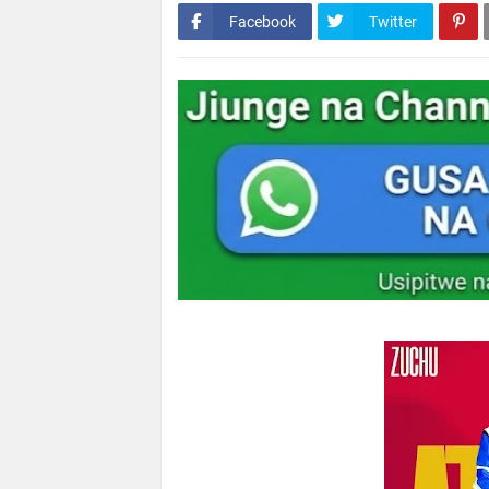
Facebook
Twitter