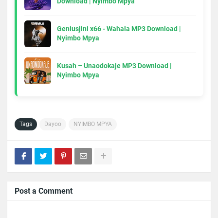
Download | Nyimbo Mpya
Geniusjini x66 - Wahala MP3 Download |
Nyimbo Mpya
Kusah – Unaodokaje MP3 Download |
Nyimbo Mpya
Tags
Dayoo
NYIMBO MPYA
Post a Comment