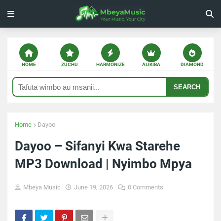
HOME
ZUCHU
HARMONIZE
ALIKIBA
DIAMOND
SEARCH
Home
Dayoo
Dayoo – Sifanyi Kwa Starehe
MP3 Download | Nyimbo Mpya
Mbeya Music
June 19, 2026
0 Comments