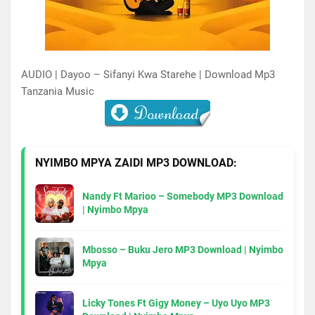
AUDIO | Dayoo – Sifanyi Kwa Starehe | Download Mp3
Tanzania Music
NYIMBO MPYA ZAIDI MP3 DOWNLOAD:
Nandy Ft Marioo – Somebody MP3 Download
| Nyimbo Mpya
Mbosso – Buku Jero MP3 Download | Nyimbo
Mpya
Licky Tones Ft Gigy Money – Uyo Uyo MP3