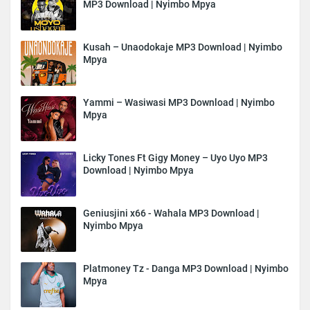
MP3 Download | Nyimbo Mpya
Kusah – Unaodokaje MP3 Download | Nyimbo
Mpya
Yammi – Wasiwasi MP3 Download | Nyimbo
Mpya
Licky Tones Ft Gigy Money – Uyo Uyo MP3
Download | Nyimbo Mpya
Geniusjini x66 - Wahala MP3 Download |
Nyimbo Mpya
Platmoney Tz - Danga MP3 Download | Nyimbo
Mpya