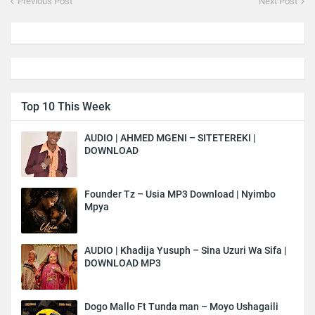
Previous Post
Next Post
Top 10 This Week
AUDIO | AHMED MGENI – SITETEREKI |
DOWNLOAD
Founder Tz – Usia MP3 Download | Nyimbo
Mpya
AUDIO | Khadija Yusuph – Sina Uzuri Wa Sifa |
DOWNLOAD MP3
Dogo Mallo Ft Tunda man – Moyo Ushagaili