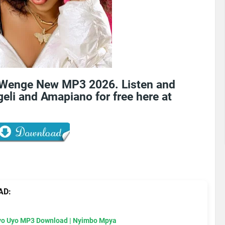
 Wenge New MP3 2026. Listen and
eli and Amapiano for free here at
AD:
Uyo Uyo MP3 Download | Nyimbo Mpya