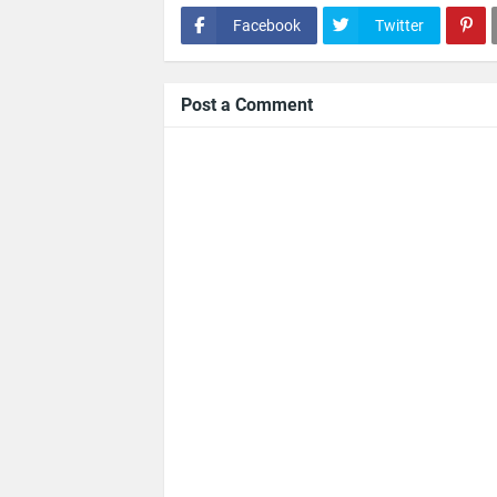
Facebook
Twitter
Post a Comment