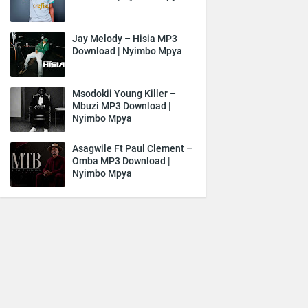
Jay Melody – Hisia MP3
Download | Nyimbo Mpya
Msodokii Young Killer –
Mbuzi MP3 Download |
Nyimbo Mpya
Asagwile Ft Paul Clement –
Omba MP3 Download |
Nyimbo Mpya