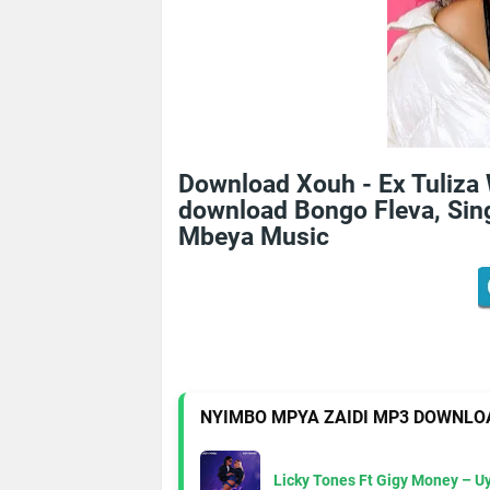
Download Xouh - Ex Tuliza
download Bongo Fleva, Sing
Mbeya Music
NYIMBO MPYA ZAIDI MP3 DOWNLO
Licky Tones Ft Gigy Money – 