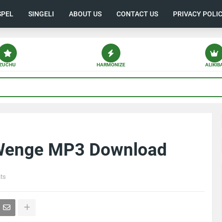
SPEL
SINGELI
ABOUT US
CONTACT US
PRIVACY POLI
ZUCHU
HARMONIZE
ALIKIB
 Wenge MP3 Download
ts