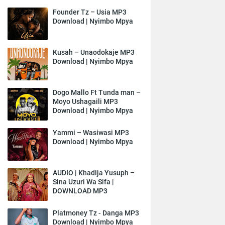
Founder Tz – Usia MP3
Download | Nyimbo Mpya
Kusah – Unaodokaje MP3
Download | Nyimbo Mpya
Dogo Mallo Ft Tunda man –
Moyo Ushagaili MP3
Download | Nyimbo Mpya
Yammi – Wasiwasi MP3
Download | Nyimbo Mpya
AUDIO | Khadija Yusuph –
Sina Uzuri Wa Sifa |
DOWNLOAD MP3
Platmoney Tz - Danga MP3
Download | Nyimbo Mpya