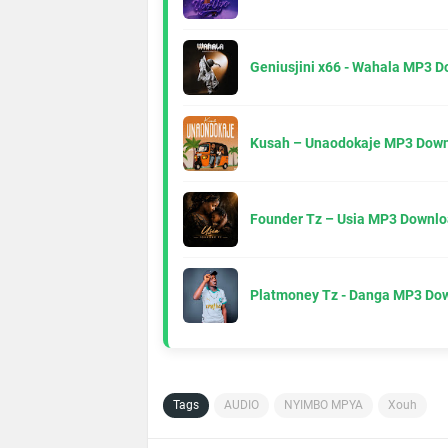
Geniusjini x66 - Wahala MP3 
Kusah – Unaodokaje MP3 Down
Founder Tz – Usia MP3 Downlo
Platmoney Tz - Danga MP3 Do
Tags
AUDIO
NYIMBO MPYA
Xouh