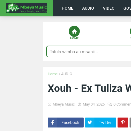
HOME
AUDIO
VIDEO
GO
HOME
Home
AUDIO
Xouh - Ex Tuliza
Mbeya Music
May 04, 2026
0 Commen
Facebook
Twitter