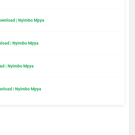
Download | Nyimbo Mpya
load | Nyimbo Mpya
ad | Nyimbo Mpya
wnload | Nyimbo Mpya