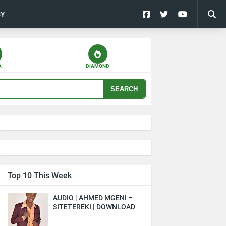
CY
A
DIAMOND
SEARCH
Top 10 This Week
AUDIO | AHMED MGENI –
SITETEREKI | DOWNLOAD