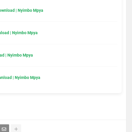
Download | Nyimbo Mpya
load | Nyimbo Mpya
ad | Nyimbo Mpya
wnload | Nyimbo Mpya