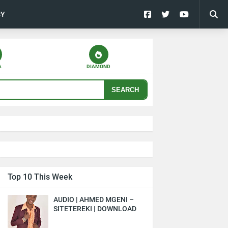
CY
A
DIAMOND
SEARCH
Top 10 This Week
AUDIO | AHMED MGENI –
SITETEREKI | DOWNLOAD