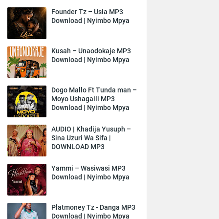
Founder Tz – Usia MP3
Download | Nyimbo Mpya
Kusah – Unaodokaje MP3
Download | Nyimbo Mpya
Dogo Mallo Ft Tunda man –
Moyo Ushagaili MP3
Download | Nyimbo Mpya
AUDIO | Khadija Yusuph –
Sina Uzuri Wa Sifa |
DOWNLOAD MP3
Yammi – Wasiwasi MP3
Download | Nyimbo Mpya
Platmoney Tz - Danga MP3
Download | Nyimbo Mpya