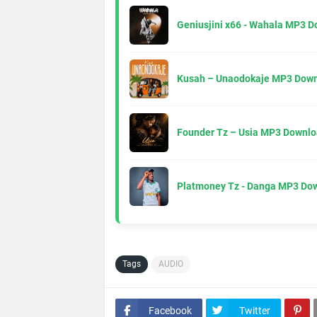
Geniusjini x66 - Wahala MP3 
Kusah – Unaodokaje MP3 Down
Founder Tz – Usia MP3 Downlo
Platmoney Tz - Danga MP3 Do
Tags
AUDIO
Facebook
Twitter