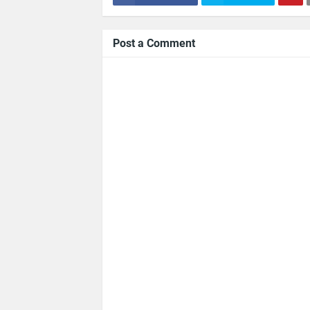
Post a Comment