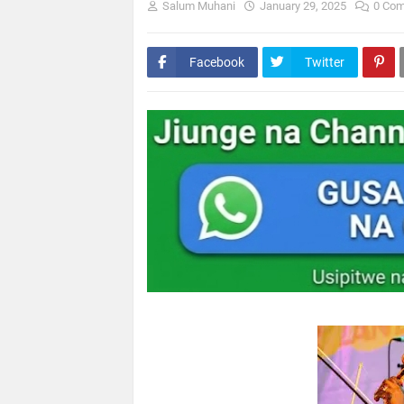
Salum Muhani
January 29, 2025
0 Co
Facebook
Twitter