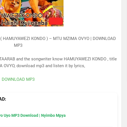
 ( HAMUYAWEZI KONDO ) – MTU MZIMA OVYO | DOWNLOAD
MP3
TAARAB and the songwriter know HAMUYAWEZI KONDO , title
 OVYO, download mp3 and listen it by lyrics,
DOWNLOAD MP3
AD:
Uyo Uyo MP3 Download | Nyimbo Mpya