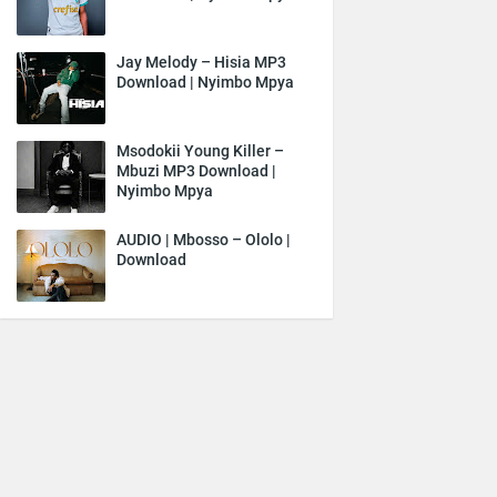
Jay Melody – Hisia MP3
Download | Nyimbo Mpya
Msodokii Young Killer –
Mbuzi MP3 Download |
Nyimbo Mpya
AUDIO | Mbosso – Ololo |
Download