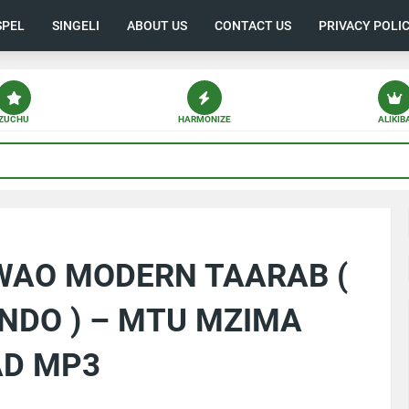
SPEL
SINGELI
ABOUT US
CONTACT US
PRIVACY POLI
ZUCHU
HARMONIZE
ALIKIB
 WAO MODERN TAARAB (
NDO ) – MTU MZIMA
AD MP3