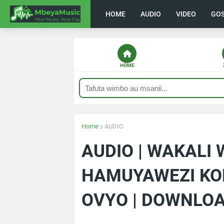
HOME
AUDIO
VIDEO
GO
HOME
Home
AUDIO
AUDIO | WAKALI
HAMUYAWEZI KO
OVYO | DOWNLO