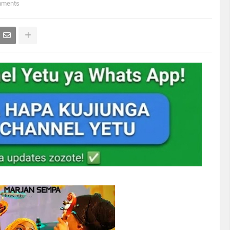
mments