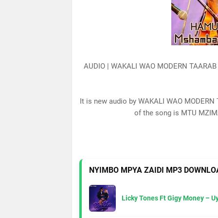
AUDIO | WAKALI WAO MODERN TAARAB
It is new audio by WAKALI WAO MODERN 
of the song is MTU MZIMA
NYIMBO MPYA ZAIDI MP3 DOWNLO
Licky Tones Ft Gigy Money – 