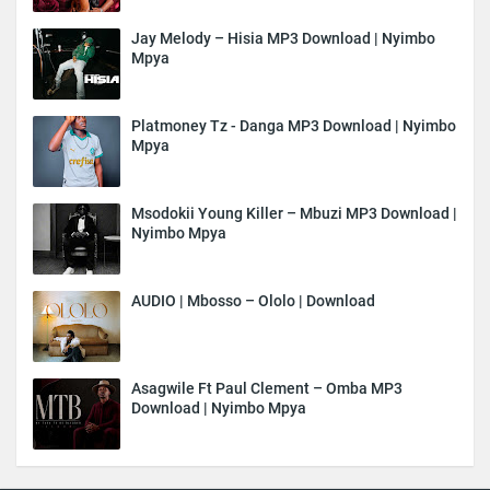
Jay Melody – Hisia MP3 Download | Nyimbo
Mpya
Platmoney Tz - Danga MP3 Download | Nyimbo
Mpya
Msodokii Young Killer – Mbuzi MP3 Download |
Nyimbo Mpya
AUDIO | Mbosso – Ololo | Download
Asagwile Ft Paul Clement – Omba MP3
Download | Nyimbo Mpya