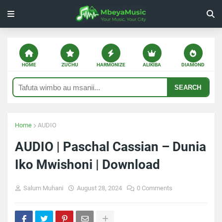
HOME
ZUCHU
HARMONIZE
ALIKIBA
DIAMOND
SEARCH
Home
AUDIO
AUDIO | Paschal Cassian – Dunia
Iko Mwishoni | Download
Salum Muhani
August 28, 2024
0 Comments