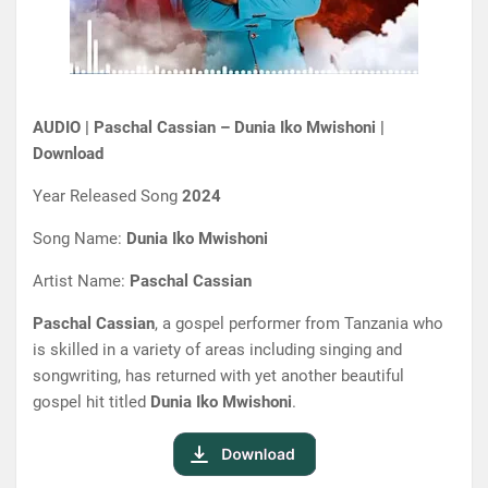
AUDIO | Paschal Cassian – Dunia Iko Mwishoni |
Download
Year Released Song
2024
Song Name:
Dunia Iko Mwishoni
Artist Name:
Paschal Cassian
Paschal Cassian
, a gospel performer from Tanzania who
is skilled in a variety of areas including singing and
songwriting, has returned with yet another beautiful
gospel hit titled
Dunia Iko Mwishoni
.