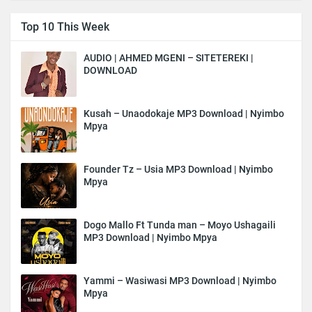
Top 10 This Week
AUDIO | AHMED MGENI – SITETEREKI |
DOWNLOAD
Kusah – Unaodokaje MP3 Download | Nyimbo
Mpya
Founder Tz – Usia MP3 Download | Nyimbo
Mpya
Dogo Mallo Ft Tunda man – Moyo Ushagaili
MP3 Download | Nyimbo Mpya
Yammi – Wasiwasi MP3 Download | Nyimbo
Mpya