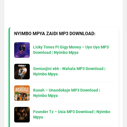
NYIMBO MPYA ZAIDI MP3 DOWNLOAD:
Licky Tones Ft Gigy Money – Uyo Uyo MP3
Download | Nyimbo Mpya
Geniusjini x66 - Wahala MP3 Download |
Nyimbo Mpya
Kusah – Unaodokaje MP3 Download |
Nyimbo Mpya
Founder Tz – Usia MP3 Download | Nyimbo
Mpya