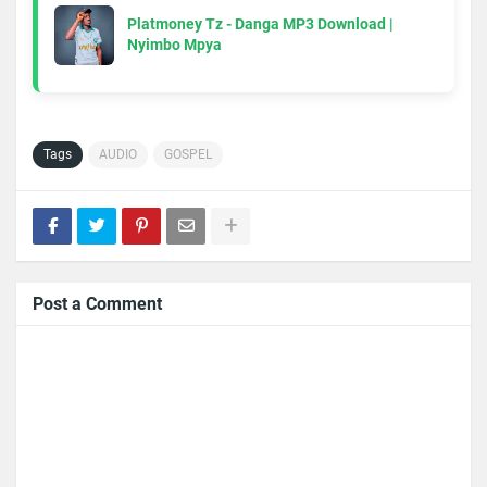
Platmoney Tz - Danga MP3 Download |
Nyimbo Mpya
Tags
AUDIO
GOSPEL
Post a Comment