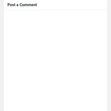
Post a Comment