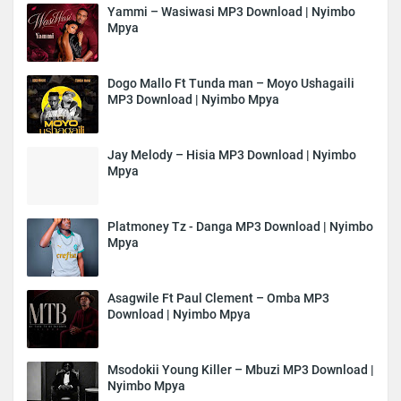
Yammi – Wasiwasi MP3 Download | Nyimbo
Mpya
Dogo Mallo Ft Tunda man – Moyo Ushagaili
MP3 Download | Nyimbo Mpya
Jay Melody – Hisia MP3 Download | Nyimbo
Mpya
Platmoney Tz - Danga MP3 Download | Nyimbo
Mpya
Asagwile Ft Paul Clement – Omba MP3
Download | Nyimbo Mpya
Msodokii Young Killer – Mbuzi MP3 Download |
Nyimbo Mpya