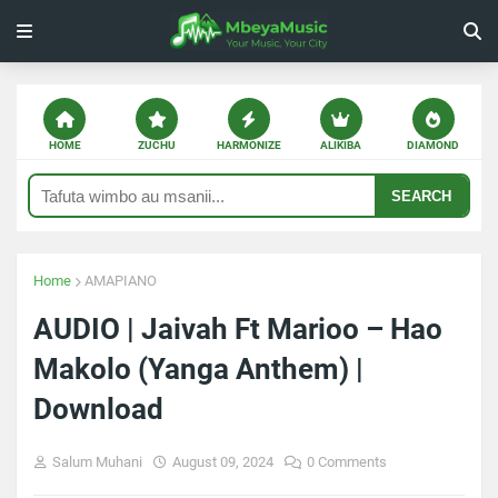
HOME
ZUCHU
HARMONIZE
ALIKIBA
DIAMOND
SEARCH
Home
AMAPIANO
AUDIO | Jaivah Ft Marioo – Hao
Makolo (Yanga Anthem) |
Download
Salum Muhani
August 09, 2024
0 Comments