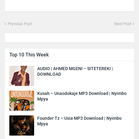
Previous Post
Next Post
Top 10 This Week
AUDIO | AHMED MGENI – SITETEREKI |
DOWNLOAD
Kusah – Unaodokaje MP3 Download | Nyimbo
Mpya
Founder Tz – Usia MP3 Download | Nyimbo
Mpya