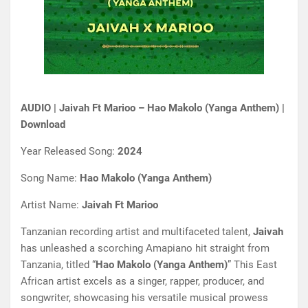
AUDIO | Jaivah Ft Marioo – Hao Makolo (Yanga Anthem) |
Download
Year Released Song:
2024
Song Name:
Hao Makolo (Yanga Anthem)
Artist Name:
Jaivah Ft Marioo
Tanzanian recording artist and multifaceted talent,
Jaivah
has unleashed a scorching Amapiano hit straight from
Tanzania, titled “
Hao Makolo (Yanga Anthem)
” This East
African artist excels as a singer, rapper, producer, and
songwriter, showcasing his versatile musical prowess