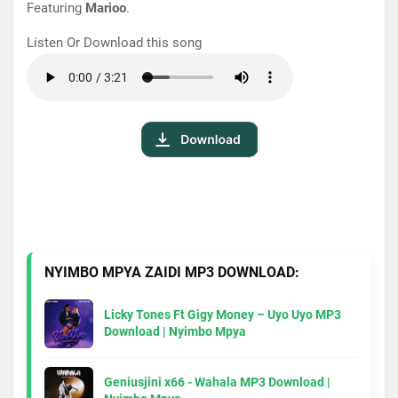
Featuring
Mari
oo
.
Listen Or Download this song
NYIMBO MPYA ZAIDI MP3 DOWNLOAD:
Licky Tones Ft Gigy Money – Uyo Uyo MP3
Download | Nyimbo Mpya
Geniusjini x66 - Wahala MP3 Download |