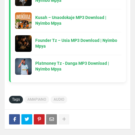
Nyimbo Mpya
Kusah – Unaodokaje MP3 Download |
Nyimbo Mpya
Founder Tz – Usia MP3 Download | Nyimbo
Mpya
Platmoney Tz - Danga MP3 Download |
Nyimbo Mpya
Tags
AMAPIANO
AUDIO