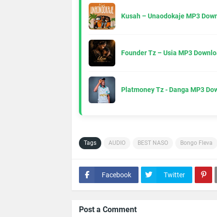
Kusah – Unaodokaje MP3 Down
Founder Tz – Usia MP3 Downlo
Platmoney Tz - Danga MP3 Do
Tags
AUDIO
BEST NASO
Bongo Fleva
Facebook
Twitter
Post a Comment