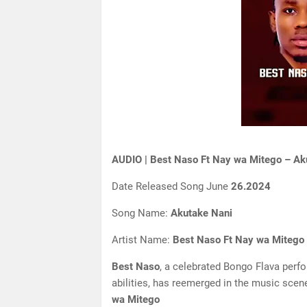
AUDIO | Best Naso Ft Nay wa Mitego – Ak
Date Released Song June
26.2024
Song Name:
Akutake Nani
Artist Name:
Best Naso Ft Nay wa Mitego
Best Naso
, a celebrated Bongo Flava perf
abilities, has reemerged in the music scene
wa Mitego