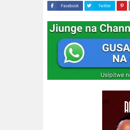
Facebook
Twitter