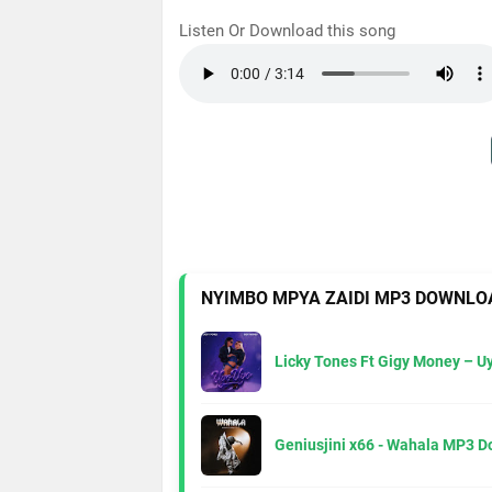
Listen Or Download this song
NYIMBO MPYA ZAIDI MP3 DOWNLO
Licky Tones Ft Gigy Money – 
Geniusjini x66 - Wahala MP3 