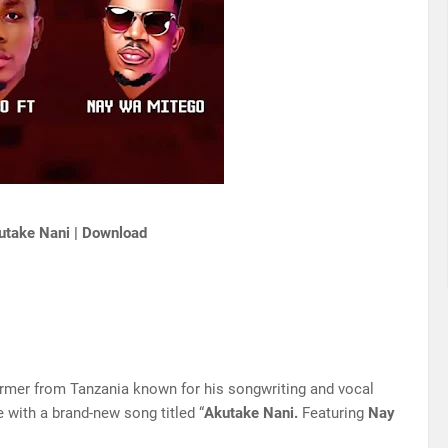
utake Nani | Download
ormer from Tanzania known for his songwriting and vocal
 with a brand-new song titled “
Akutake Nani.
Featuring
Nay