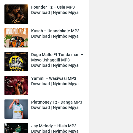
Founder Tz – Usia MP3
Download | Nyimbo Mpya
Kusah – Unaodokaje MP3
Download | Nyimbo Mpya
Dogo Mallo Ft Tunda man –
Moyo Ushagaili MP3
Download | Nyimbo Mpya
Yammi – Wasiwasi MP3
Download | Nyimbo Mpya
Platmoney Tz - Danga MP3
Download | Nyimbo Mpya
Jay Melody – Hisia MP3
Download | Nyimbo Mpya