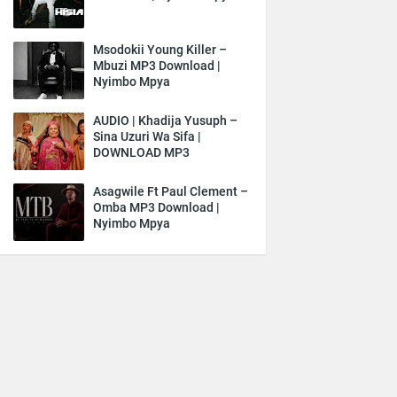
Msodokii Young Killer –
Mbuzi MP3 Download |
Nyimbo Mpya
AUDIO | Khadija Yusuph –
Sina Uzuri Wa Sifa |
DOWNLOAD MP3
Asagwile Ft Paul Clement –
Omba MP3 Download |
Nyimbo Mpya