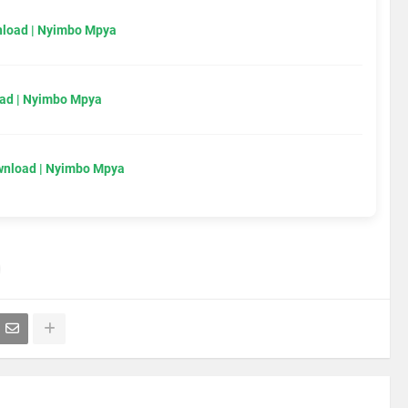
load | Nyimbo Mpya
ad | Nyimbo Mpya
wnload | Nyimbo Mpya