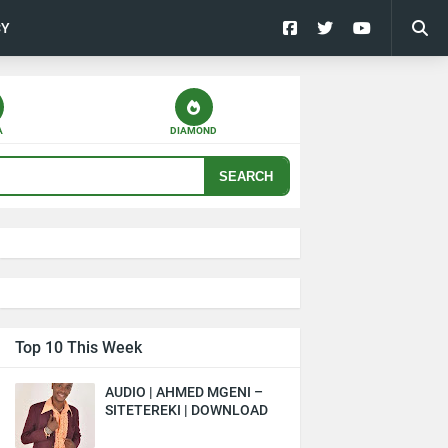
CY
A
DIAMOND
SEARCH
Top 10 This Week
AUDIO | AHMED MGENI –
SITETEREKI | DOWNLOAD