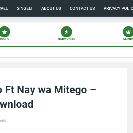
SPEL
SINGELI
ABOUT US
CONTACT US
PRIVACY POLI
ZUCHU
HARMONIZE
ALIKIB
o Ft Nay wa Mitego –
ownload
nts