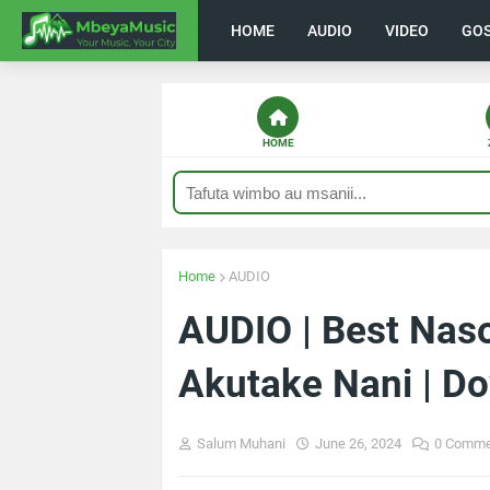
HOME
AUDIO
VIDEO
GO
HOME
Home
AUDIO
AUDIO | Best Nas
Akutake Nani | D
Salum Muhani
June 26, 2024
0 Comme