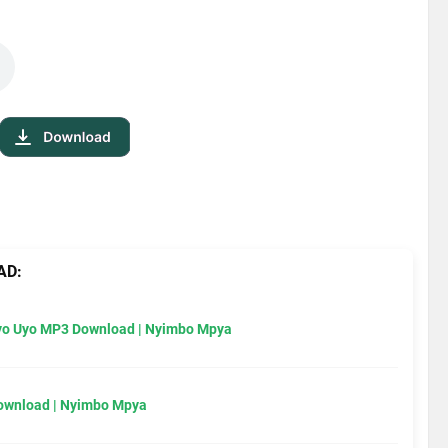
AD:
Uyo Uyo MP3 Download | Nyimbo Mpya
Download | Nyimbo Mpya