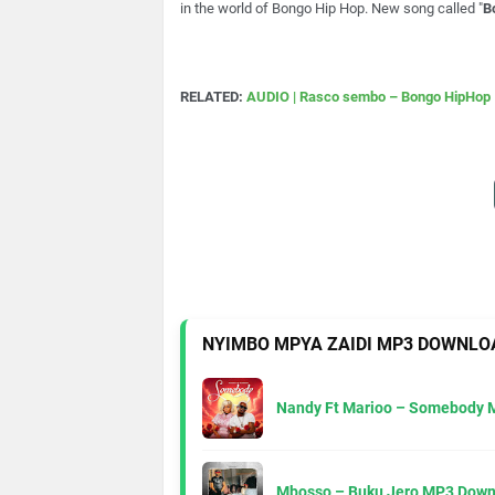
in the world of Bongo Hip Hop. New song called "
B
RELATED:
AUDIO | Rasco sembo – Bongo HipHop 
NYIMBO MPYA ZAIDI MP3 DOWNLO
Nandy Ft Marioo – Somebody 
Mbosso – Buku Jero MP3 Down