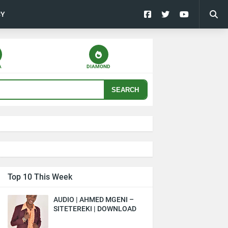
CY
A
DIAMOND
SEARCH
Top 10 This Week
AUDIO | AHMED MGENI –
SITETEREKI | DOWNLOAD