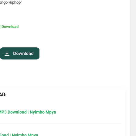
ongo Hiphop
"
| Download
AD:
MP3 Download | Nyimbo Mpya
load | Nyimbo Mpya