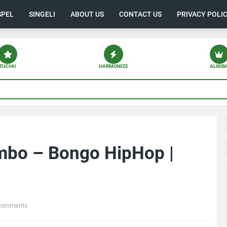
SPEL
SINGELI
ABOUT US
CONTACT US
PRIVACY POLI
ZUCHU
HARMONIZE
ALIKIB
mbo – Bongo HipHop |
Comments