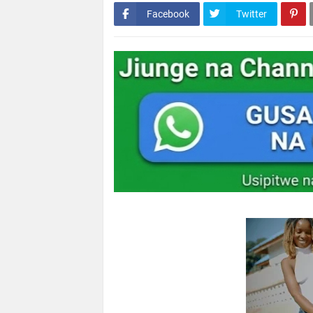
Facebook
Twitter