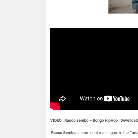
VIDEO | Rasco sembo – Bongo HipHop | Download
Rasco Sembo
, a prominent male figure in the Ta