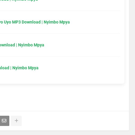
Uyo Uyo MP3 Download | Nyimbo Mpya
Download | Nyimbo Mpya
load | Nyimbo Mpya