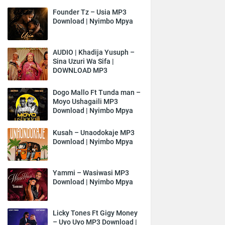
Founder Tz – Usia MP3
Download | Nyimbo Mpya
AUDIO | Khadija Yusuph –
Sina Uzuri Wa Sifa |
DOWNLOAD MP3
Dogo Mallo Ft Tunda man –
Moyo Ushagaili MP3
Download | Nyimbo Mpya
Kusah – Unaodokaje MP3
Download | Nyimbo Mpya
Yammi – Wasiwasi MP3
Download | Nyimbo Mpya
Licky Tones Ft Gigy Money
– Uyo Uyo MP3 Download |