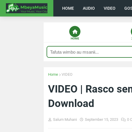
HOME
AUDIO
VIDEO
GO
HOME
Home
VIDEO
VIDEO | Rasco se
Download
Salum Muhani
September 15, 2023
0 