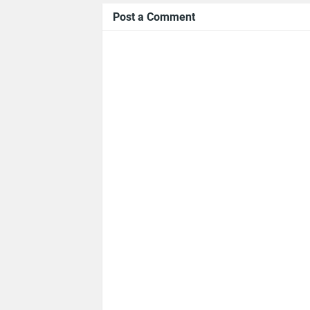
Post a Comment