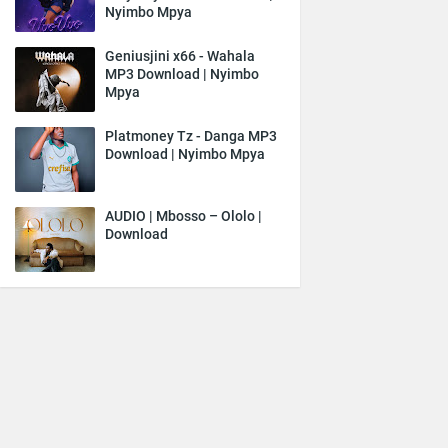
Nyimbo Mpya
Geniusjini x66 - Wahala
MP3 Download | Nyimbo
Mpya
Platmoney Tz - Danga MP3
Download | Nyimbo Mpya
AUDIO | Mbosso – Ololo |
Download