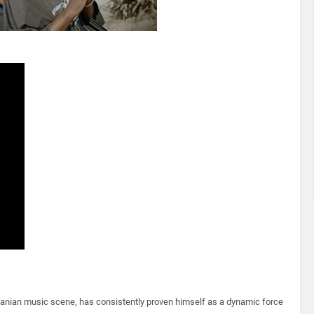
nzanian music scene, has consistently proven himself as a dynamic force