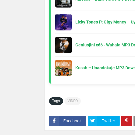
Licky Tones Ft Gigy Money – 
Geniusjini x66 - Wahala MP3 
Kusah – Unaodokaje MP3 Down
Tags
VIDEO
Facebook
Twitter