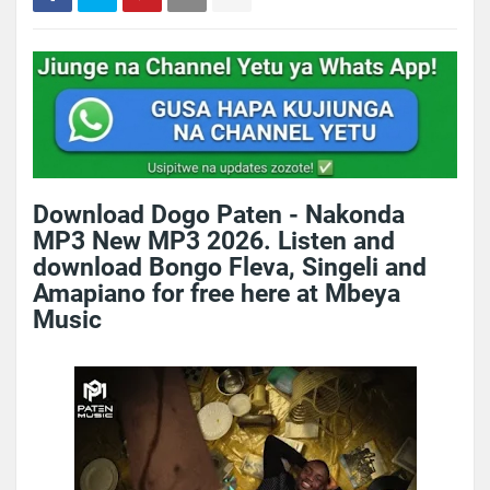
Download Dogo Paten - Nakonda
MP3 New MP3 2026. Listen and
download Bongo Fleva, Singeli and
Amapiano for free here at Mbeya
Music