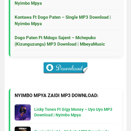
Nyimbo Mpya
Kontawa Ft Dogo Paten – Single MP3 Download |
Nyimbo Mpya
Dogo Paten Ft Mdogo Sajent – Mchepuko
(Kizunguzungu) MP3 Download | MbeyaMusic
NYIMBO MPYA ZAIDI MP3 DOWNLOAD:
Licky Tones Ft Gigy Money – Uyo Uyo MP3
Download | Nyimbo Mpya