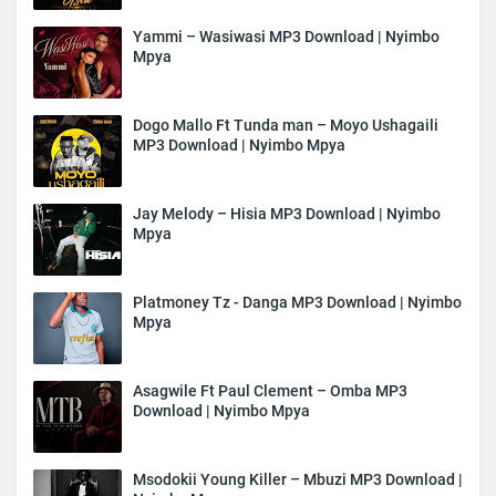
Yammi – Wasiwasi MP3 Download | Nyimbo
Mpya
Dogo Mallo Ft Tunda man – Moyo Ushagaili
MP3 Download | Nyimbo Mpya
Jay Melody – Hisia MP3 Download | Nyimbo
Mpya
Platmoney Tz - Danga MP3 Download | Nyimbo
Mpya
Asagwile Ft Paul Clement – Omba MP3
Download | Nyimbo Mpya
Msodokii Young Killer – Mbuzi MP3 Download |