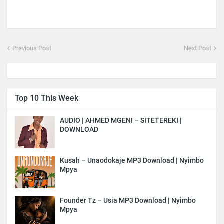
Previous Post
Next Post
Top 10 This Week
AUDIO | AHMED MGENI – SITETEREKI |
DOWNLOAD
Kusah – Unaodokaje MP3 Download | Nyimbo
Mpya
Founder Tz – Usia MP3 Download | Nyimbo
Mpya