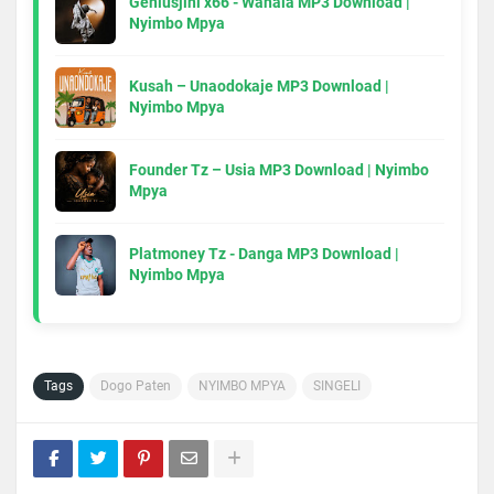
Geniusjini x66 - Wahala MP3 Download |
Nyimbo Mpya
Kusah – Unaodokaje MP3 Download |
Nyimbo Mpya
Founder Tz – Usia MP3 Download | Nyimbo
Mpya
Platmoney Tz - Danga MP3 Download |
Nyimbo Mpya
Tags
Dogo Paten
NYIMBO MPYA
SINGELI