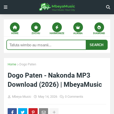
HOME
ZUCHU
HARMONIZE
ALIKIBA
DIAMOND
SEARCH
Home
Dogo Paten
Dogo Paten - Nakonda MP3
Download (2026) | MbeyaMusic
Mbeya Music
May 14, 2026
0 Comments