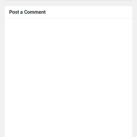
Post a Comment