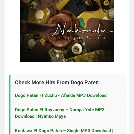
Check More Hits From
Dogo Paten
Dogo Paten Ft Zuchu - Afande MP3 Download
Dogo Paten Ft Rayvanny – Nampa Yote MP3
Download | Nyimbo Mpya
Kontawa Ft Dogo Paten – Single MP3 Download |