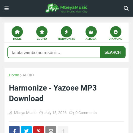
HOME
ZUCHU
HARMONIZE
ALIKIBA
DIAMOND
SEARCH
Home
AUDIO
Harmonize - Yazoee MP3
Download
Mbeya Music
July 18, 2026
0 Comments