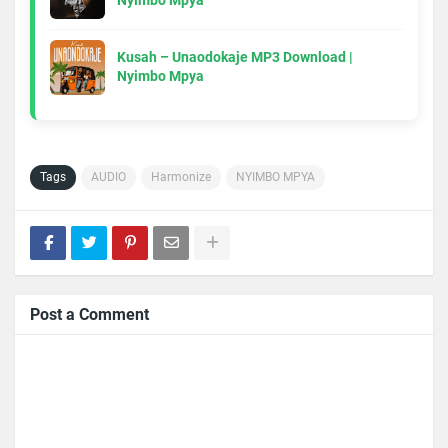
Nyimbo Mpya
Kusah – Unaodokaje MP3 Download |
Nyimbo Mpya
Tags
AUDIO
Harmonize
NYIMBO MPYA
Post a Comment