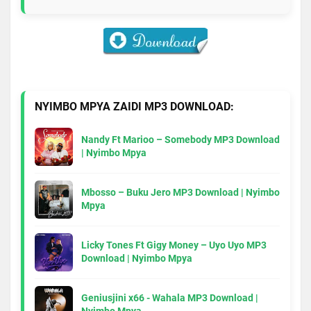
NYIMBO MPYA ZAIDI MP3 DOWNLOAD:
Nandy Ft Marioo – Somebody MP3 Download
| Nyimbo Mpya
Mbosso – Buku Jero MP3 Download | Nyimbo
Mpya
Licky Tones Ft Gigy Money – Uyo Uyo MP3
Download | Nyimbo Mpya
Geniusjini x66 - Wahala MP3 Download |