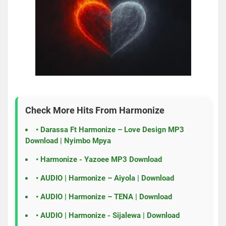
Check More Hits From
Harmonize
•
Darassa Ft Harmonize – Love Design MP3
Download | Nyimbo Mpya
•
Harmonize - Yazoee MP3 Download
•
AUDIO | Harmonize – Aiyola | Download
•
AUDIO | Harmonize – TENA | Download
•
AUDIO | Harmonize - Sijalewa | Download