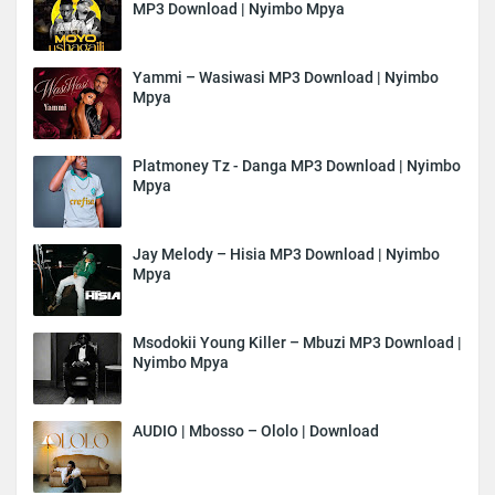
MP3 Download | Nyimbo Mpya
Yammi – Wasiwasi MP3 Download | Nyimbo
Mpya
Platmoney Tz - Danga MP3 Download | Nyimbo
Mpya
Jay Melody – Hisia MP3 Download | Nyimbo
Mpya
Msodokii Young Killer – Mbuzi MP3 Download |
Nyimbo Mpya
AUDIO | Mbosso – Ololo | Download