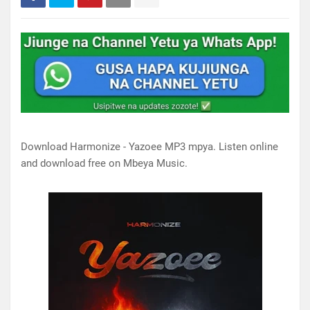
Download Harmonize - Yazoee MP3 mpya. Listen online
and download free on Mbeya Music.