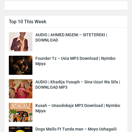
Top 10 This Week
AUDIO | AHMED MGENI – SITETEREKI |
DOWNLOAD
Founder Tz – Usia MP3 Download | Nyimbo
Mpya
AUDIO | Khadija Yusuph – Sina Uzuri Wa Sifa |
DOWNLOAD MP3
Kusah – Unaodokaje MP3 Download | Nyimbo
Mpya
Dogo Mallo Ft Tunda man – Moyo Ushagaili