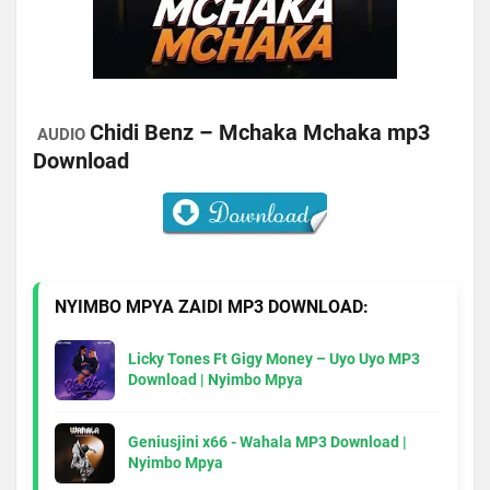
Chidi Benz – Mchaka Mchaka mp3
AUDIO
Download
NYIMBO MPYA ZAIDI MP3 DOWNLOAD:
Licky Tones Ft Gigy Money – Uyo Uyo MP3
Download | Nyimbo Mpya
Geniusjini x66 - Wahala MP3 Download |
Nyimbo Mpya