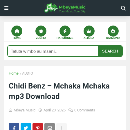
HOME
ZUCHU
HARMONIZE
ALIKIBA
DIAMOND
SEARCH
Home
AUDIO
Chidi Benz – Mchaka Mchaka
mp3 Download
Mbeya Music
April 20, 2026
0 Comments