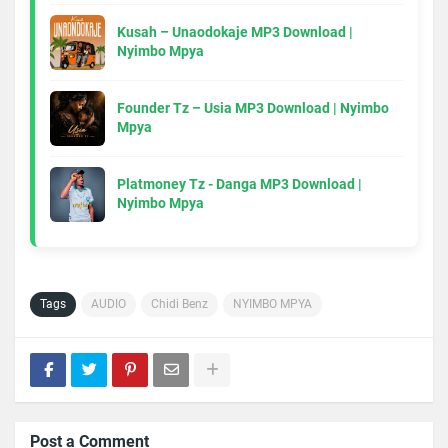
Kusah – Unaodokaje MP3 Download |
Nyimbo Mpya
Founder Tz – Usia MP3 Download | Nyimbo
Mpya
Platmoney Tz - Danga MP3 Download |
Nyimbo Mpya
Tags
AUDIO
Chidi Benz
NYIMBO MPYA
Post a Comment