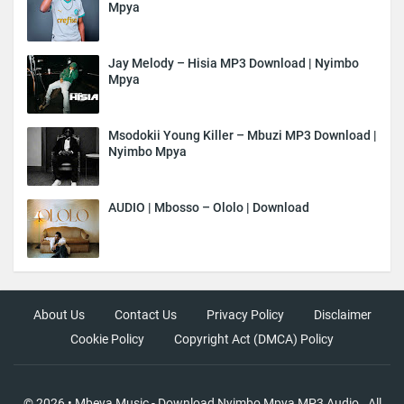
Mpya
Jay Melody – Hisia MP3 Download | Nyimbo
Mpya
Msodokii Young Killer – Mbuzi MP3 Download |
Nyimbo Mpya
AUDIO | Mbosso – Ololo | Download
About Us
Contact Us
Privacy Policy
Disclaimer
Cookie Policy
Copyright Act (DMCA) Policy
©
2026
•
Mbeya Music - Download Nyimbo Mpya MP3 Audio
. All