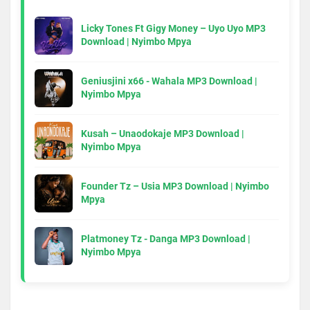
Licky Tones Ft Gigy Money – Uyo Uyo MP3
Download | Nyimbo Mpya
Geniusjini x66 - Wahala MP3 Download |
Nyimbo Mpya
Kusah – Unaodokaje MP3 Download |
Nyimbo Mpya
Founder Tz – Usia MP3 Download | Nyimbo
Mpya
Platmoney Tz - Danga MP3 Download |
Nyimbo Mpya