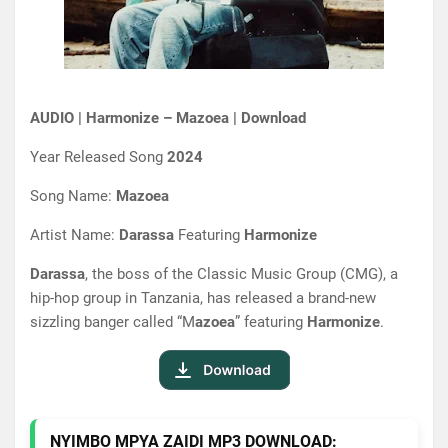
AUDIO | Harmonize – Mazoea | Download
Year Released Song
2024
Song Name:
Mazoea
Artist Name:
Darassa
Featuring
Harmonize
Darassa
, the boss of the Classic Music Group (CMG), a
hip-hop group in Tanzania, has released a brand-new
sizzling banger called “M
azoea
” featuring
Harmonize
.
NYIMBO MPYA ZAIDI MP3 DOWNLOAD: