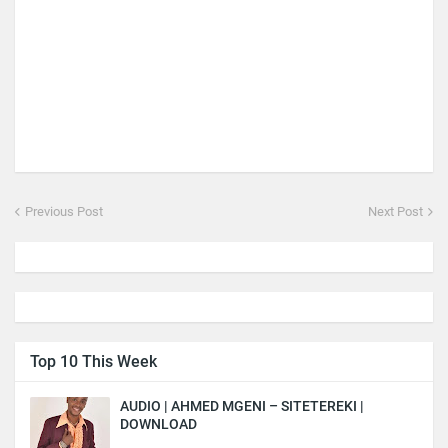
Previous Post
Next Post
Top 10 This Week
AUDIO | AHMED MGENI – SITETEREKI |
DOWNLOAD