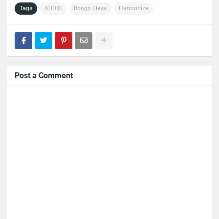
Tags
AUDIO
Bongo Fleva
Harmonize
Post a Comment