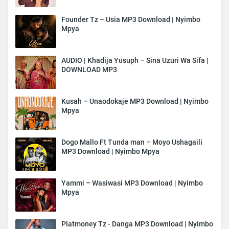
Founder Tz – Usia MP3 Download | Nyimbo
Mpya
AUDIO | Khadija Yusuph – Sina Uzuri Wa Sifa |
DOWNLOAD MP3
Kusah – Unaodokaje MP3 Download | Nyimbo
Mpya
Dogo Mallo Ft Tunda man – Moyo Ushagaili
MP3 Download | Nyimbo Mpya
Yammi – Wasiwasi MP3 Download | Nyimbo
Mpya
Platmoney Tz - Danga MP3 Download | Nyimbo