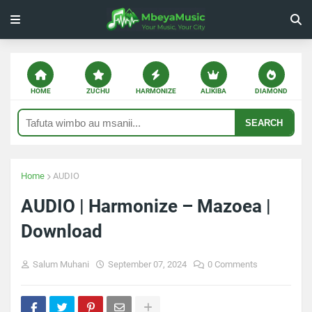
HOME
ZUCHU
HARMONIZE
ALIKIBA
DIAMOND
SEARCH
Home
AUDIO
AUDIO | Harmonize – Mazoea |
Download
Salum Muhani
September 07, 2024
0 Comments