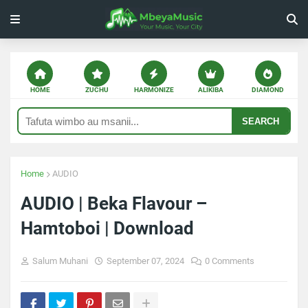
HOME
ZUCHU
HARMONIZE
ALIKIBA
DIAMOND
SEARCH
Home
AUDIO
AUDIO | Beka Flavour –
Hamtoboi | Download
Salum Muhani
September 07, 2024
0 Comments