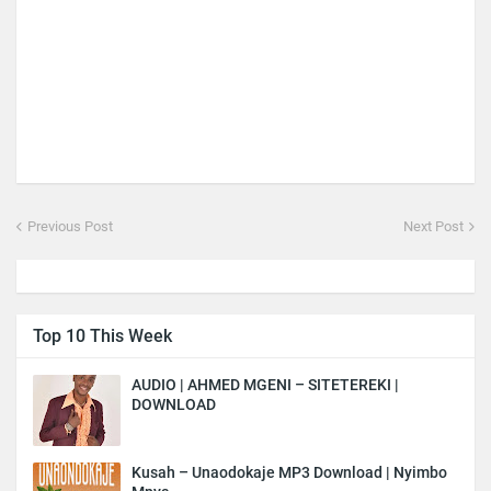
Previous Post
Next Post
Top 10 This Week
AUDIO | AHMED MGENI – SITETEREKI |
DOWNLOAD
Kusah – Unaodokaje MP3 Download | Nyimbo