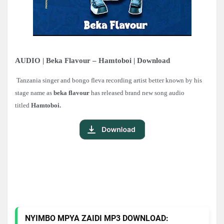
AUDIO | Beka Flavour – Hamtoboi | Download
Tanzania singer and bongo fleva recording artist better known by his
stage name as
beka flavour
has released brand new song audio
titled
Hamtoboi.
NYIMBO MPYA ZAIDI MP3 DOWNLOAD: