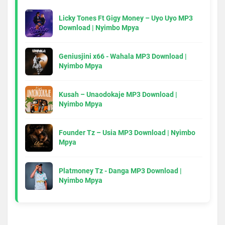
Licky Tones Ft Gigy Money – Uyo Uyo MP3
Download | Nyimbo Mpya
Geniusjini x66 - Wahala MP3 Download |
Nyimbo Mpya
Kusah – Unaodokaje MP3 Download |
Nyimbo Mpya
Founder Tz – Usia MP3 Download | Nyimbo
Mpya
Platmoney Tz - Danga MP3 Download |
Nyimbo Mpya