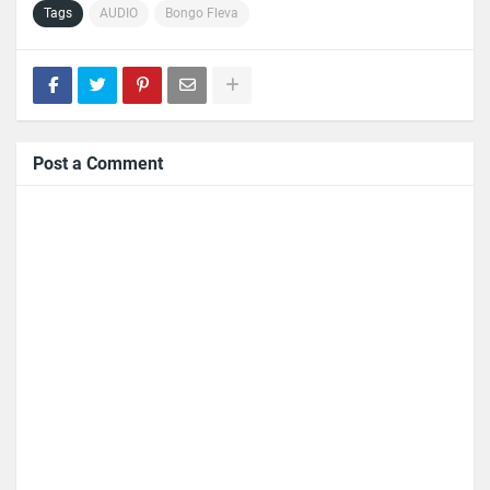
Tags
AUDIO
Bongo Fleva
Post a Comment