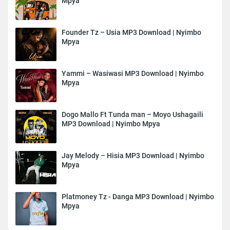
Mpya
Founder Tz – Usia MP3 Download | Nyimbo
Mpya
Yammi – Wasiwasi MP3 Download | Nyimbo
Mpya
Dogo Mallo Ft Tunda man – Moyo Ushagaili
MP3 Download | Nyimbo Mpya
Jay Melody – Hisia MP3 Download | Nyimbo
Mpya
Platmoney Tz - Danga MP3 Download | Nyimbo
Mpya