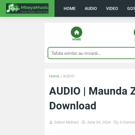
HOME
AUDIO
VIDEO
GO
HOME
Home
AUDIO
AUDIO | Maunda Z
Download
Salum Muhani
June 04, 2024
0 Comme