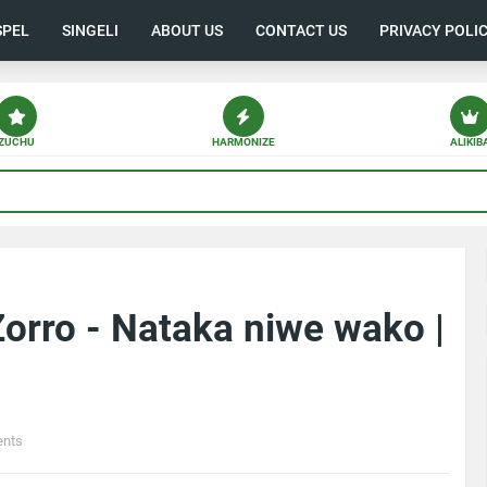
SPEL
SINGELI
ABOUT US
CONTACT US
PRIVACY POLI
ZUCHU
HARMONIZE
ALIKIB
orro - Nataka niwe wako |
nts