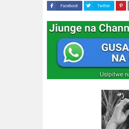
Facebook
Twitter