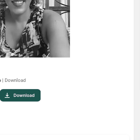
o
| Download