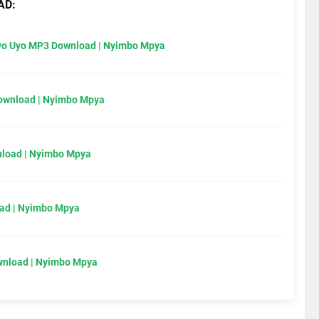
AD:
Uyo Uyo MP3 Download | Nyimbo Mpya
Download | Nyimbo Mpya
load | Nyimbo Mpya
ad | Nyimbo Mpya
wnload | Nyimbo Mpya