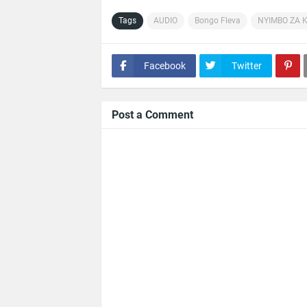
Tags
AUDIO
Bongo Fleva
NYIMBO ZA 
Facebook
Twitter
Post a Comment