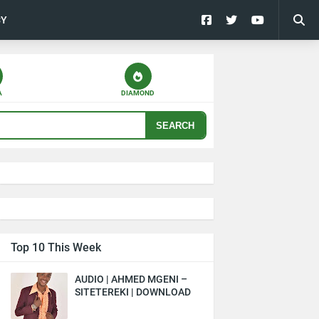
CY
A
DIAMOND
SEARCH
Top 10 This Week
AUDIO | AHMED MGENI –
SITETEREKI | DOWNLOAD