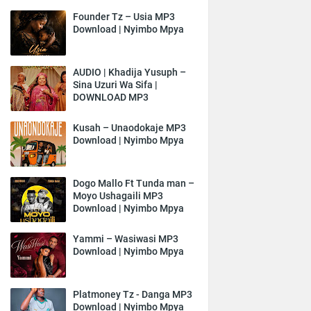
Founder Tz – Usia MP3
Download | Nyimbo Mpya
AUDIO | Khadija Yusuph –
Sina Uzuri Wa Sifa |
DOWNLOAD MP3
Kusah – Unaodokaje MP3
Download | Nyimbo Mpya
Dogo Mallo Ft Tunda man –
Moyo Ushagaili MP3
Download | Nyimbo Mpya
Yammi – Wasiwasi MP3
Download | Nyimbo Mpya
Platmoney Tz - Danga MP3
Download | Nyimbo Mpya