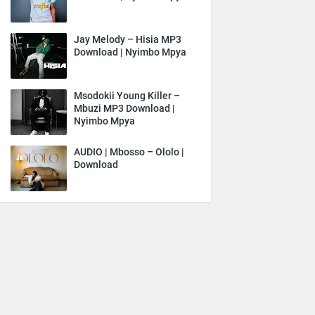
Jay Melody – Hisia MP3
Download | Nyimbo Mpya
Msodokii Young Killer –
Mbuzi MP3 Download |
Nyimbo Mpya
AUDIO | Mbosso – Ololo |
Download