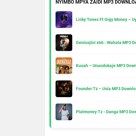
NYIMBO MPYA ZAIDI MP3 DOWNLO
Licky Tones Ft Gigy Money – 
Geniusjini x66 - Wahala MP3 
Kusah – Unaodokaje MP3 Down
Founder Tz – Usia MP3 Downlo
Platmoney Tz - Danga MP3 Do