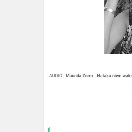
AUDIO |
Maunda Zorro - Nataka niwe wak