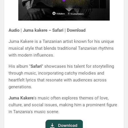
Audio | Juma kakere – Safari | Download
Juma Kakere is a Tanzanian artist known for his unique
musical style that blends traditional Tanzanian rhythms
with modern influences.
His album "
Safari
" showcases his talent for storytelling
through music, incorporating catchy melodies and
heartfelt lyrics that resonate with audiences across
generations.
Juma Kakere
's music often explores themes of love,
culture, and social issues, making him a prominent figure
in Tanzania's music scene.