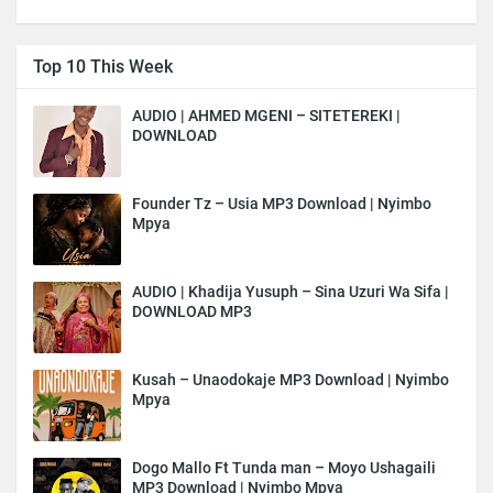
Top 10 This Week
AUDIO | AHMED MGENI – SITETEREKI |
DOWNLOAD
Founder Tz – Usia MP3 Download | Nyimbo
Mpya
AUDIO | Khadija Yusuph – Sina Uzuri Wa Sifa |
DOWNLOAD MP3
Kusah – Unaodokaje MP3 Download | Nyimbo
Mpya
Dogo Mallo Ft Tunda man – Moyo Ushagaili
MP3 Download | Nyimbo Mpya