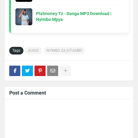
Platmoney Tz - Danga MP3 Download |
Nyimbo Mpya
Tags
AUDIO
NYIMBO ZA KITAMBO
Post a Comment