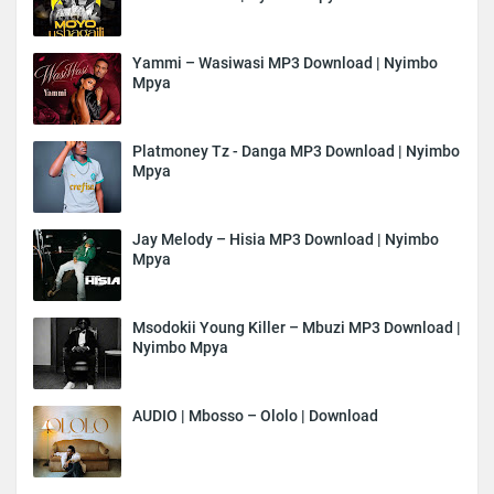
Yammi – Wasiwasi MP3 Download | Nyimbo
Mpya
Platmoney Tz - Danga MP3 Download | Nyimbo
Mpya
Jay Melody – Hisia MP3 Download | Nyimbo
Mpya
Msodokii Young Killer – Mbuzi MP3 Download |
Nyimbo Mpya
AUDIO | Mbosso – Ololo | Download