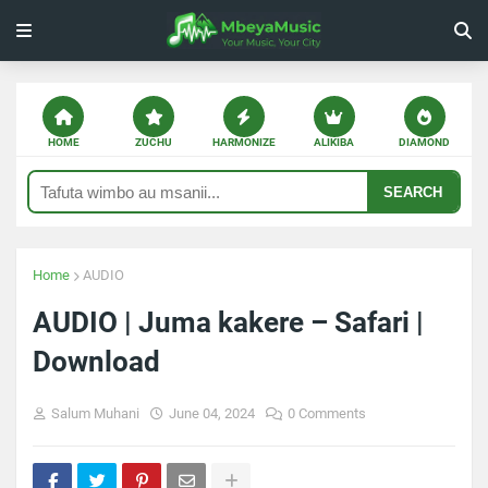
HOME
ZUCHU
HARMONIZE
ALIKIBA
DIAMOND
SEARCH
Home
AUDIO
AUDIO | Juma kakere – Safari |
Download
Salum Muhani
June 04, 2024
0 Comments