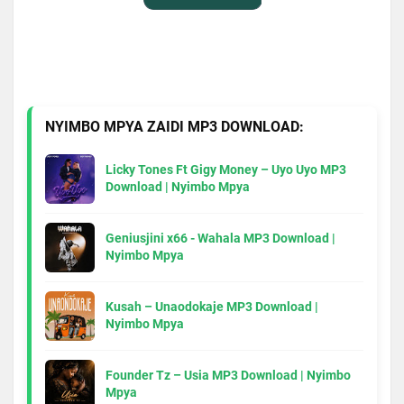
NYIMBO MPYA ZAIDI MP3 DOWNLOAD:
Licky Tones Ft Gigy Money – Uyo Uyo MP3
Download | Nyimbo Mpya
Geniusjini x66 - Wahala MP3 Download |
Nyimbo Mpya
Kusah – Unaodokaje MP3 Download |
Nyimbo Mpya
Founder Tz – Usia MP3 Download | Nyimbo
Mpya