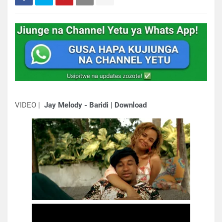
VIDEO |
Jay Melody - Baridi | Download