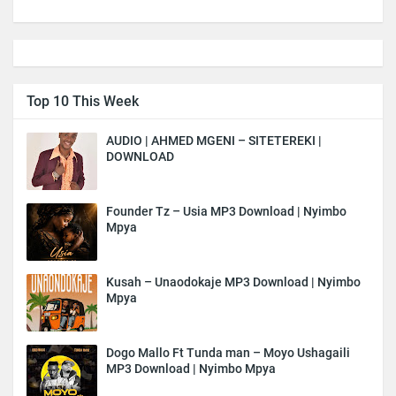
Top 10 This Week
AUDIO | AHMED MGENI – SITETEREKI |
DOWNLOAD
Founder Tz – Usia MP3 Download | Nyimbo
Mpya
Kusah – Unaodokaje MP3 Download | Nyimbo
Mpya
Dogo Mallo Ft Tunda man – Moyo Ushagaili
MP3 Download | Nyimbo Mpya