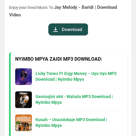
Jay Melody - Baridi | Download
Enjoy your Good Music To
Video
NYIMBO MPYA ZAIDI MP3 DOWNLOAD:
Licky Tones Ft Gigy Money – Uyo Uyo MP3
Download | Nyimbo Mpya
Geniusjini x66 - Wahala MP3 Download |
Nyimbo Mpya
Kusah – Unaodokaje MP3 Download |
Nyimbo Mpya