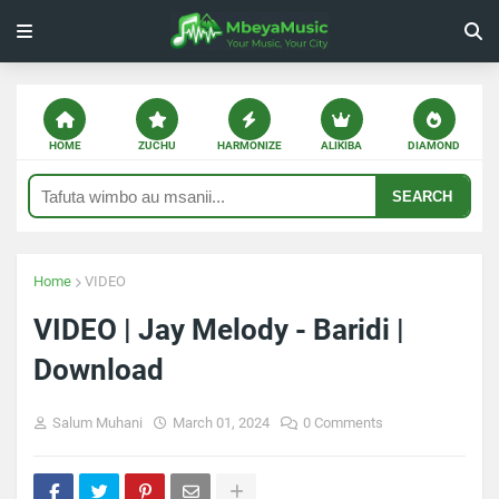
HOME
ZUCHU
HARMONIZE
ALIKIBA
DIAMOND
SEARCH
Home
VIDEO
VIDEO | Jay Melody - Baridi |
Download
Salum Muhani
March 01, 2024
0 Comments