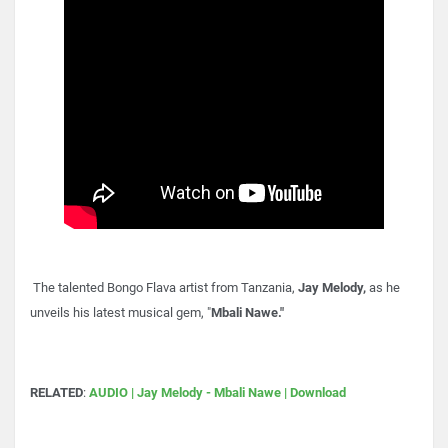
The talented Bongo Flava artist from Tanzania,
Jay Melody,
as he
unveils his latest musical gem, "
Mbali Nawe."
RELATED
:
AUDIO | Jay Melody - Mbali Nawe | Download