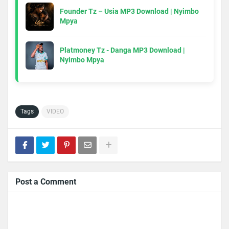
Founder Tz – Usia MP3 Download | Nyimbo
Mpya
Platmoney Tz - Danga MP3 Download |
Nyimbo Mpya
Tags
VIDEO
Post a Comment