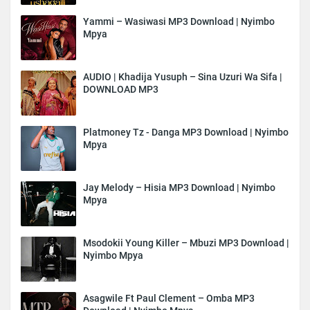
Yammi – Wasiwasi MP3 Download | Nyimbo
Mpya
AUDIO | Khadija Yusuph – Sina Uzuri Wa Sifa |
DOWNLOAD MP3
Platmoney Tz - Danga MP3 Download | Nyimbo
Mpya
Jay Melody – Hisia MP3 Download | Nyimbo
Mpya
Msodokii Young Killer – Mbuzi MP3 Download |
Nyimbo Mpya
Asagwile Ft Paul Clement – Omba MP3