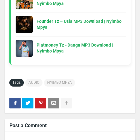
Nyimbo Mpya
Founder Tz – Usia MP3 Download | Nyimbo
Mpya
Platmoney Tz - Danga MP3 Download |
Nyimbo Mpya
Tags
AUDIO
NYIMBO MPYA
Post a Comment