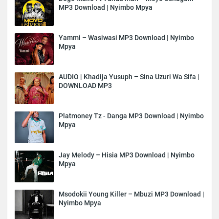
MP3 Download | Nyimbo Mpya
Yammi – Wasiwasi MP3 Download | Nyimbo
Mpya
AUDIO | Khadija Yusuph – Sina Uzuri Wa Sifa |
DOWNLOAD MP3
Platmoney Tz - Danga MP3 Download | Nyimbo
Mpya
Jay Melody – Hisia MP3 Download | Nyimbo
Mpya
Msodokii Young Killer – Mbuzi MP3 Download |
Nyimbo Mpya