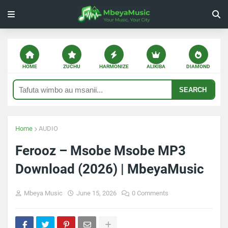
HOME
ZUCHU
HARMONIZE
ALIKIBA
DIAMOND
SEARCH
Home
AUDIO
Ferooz – Msobe Msobe MP3
Download (2026) | MbeyaMusic
Mbeya Music
June 15, 2026
0 Comments