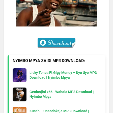
NYIMBO MPYA ZAIDI MP3 DOWNLOAD:
Licky Tones Ft Gigy Money – Uyo Uyo MP3
Download | Nyimbo Mpya
Geniusjini x66 - Wahala MP3 Download |
Nyimbo Mpya
Kusah – Unaodokaje MP3 Download |