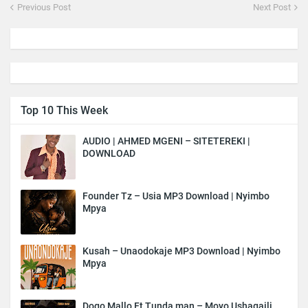
Previous Post
Next Post
Top 10 This Week
AUDIO | AHMED MGENI – SITETEREKI |
DOWNLOAD
Founder Tz – Usia MP3 Download | Nyimbo
Mpya
Kusah – Unaodokaje MP3 Download | Nyimbo
Mpya
Dogo Mallo Ft Tunda man – Moyo Ushagaili