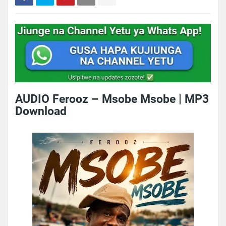
AUDIO Ferooz – Msobe Msobe | MP3
Download