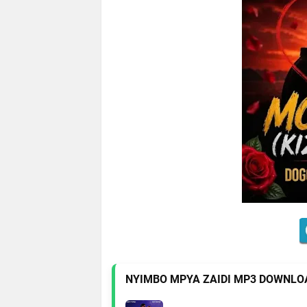
NYIMBO MPYA ZAIDI MP3 DOWNLO