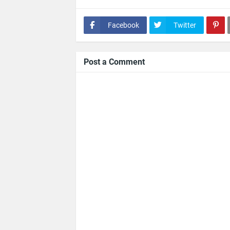
Facebook
Twitter
Post a Comment