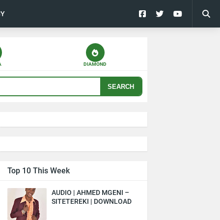
CY
A
DIAMOND
SEARCH
Top 10 This Week
AUDIO | AHMED MGENI –
SITETEREKI | DOWNLOAD