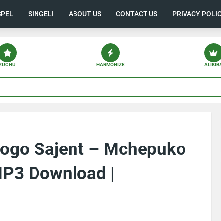
SPEL
SINGELI
ABOUT US
CONTACT US
PRIVACY POLI
ZUCHU
HARMONIZE
ALIKIB
dogo Sajent – Mchepuko
MP3 Download |