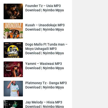
Founder Tz – Usia MP3
Download | Nyimbo Mpya
Kusah – Unaodokaje MP3
Download | Nyimbo Mpya
Dogo Mallo Ft Tunda man –
Moyo Ushagaili MP3
Download | Nyimbo Mpya
Yammi – Wasiwasi MP3
Download | Nyimbo Mpya
Platmoney Tz - Danga MP3
Download | Nyimbo Mpya
Jay Melody – Hisia MP3
Download | Nyimbo Mpya