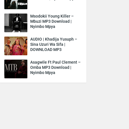
Msodokii Young Killer –
Mbuzi MP3 Download |
Nyimbo Mpya
AUDIO | Khadija Yusuph –
Sina Uzuri Wa Sifa |
DOWNLOAD MP3
Asagwile Ft Paul Clement –
Omba MP3 Download |
Nyimbo Mpya