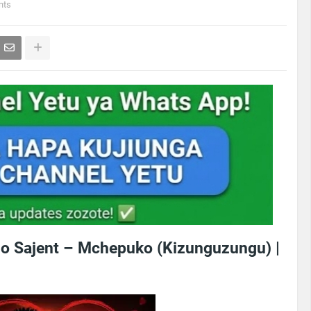
nts
o Sajent – Mchepuko (Kizunguzungu) |