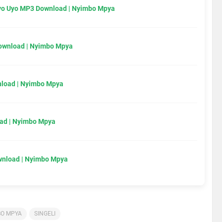
Uyo Uyo MP3 Download | Nyimbo Mpya
Download | Nyimbo Mpya
load | Nyimbo Mpya
ad | Nyimbo Mpya
wnload | Nyimbo Mpya
BO MPYA
SINGELI