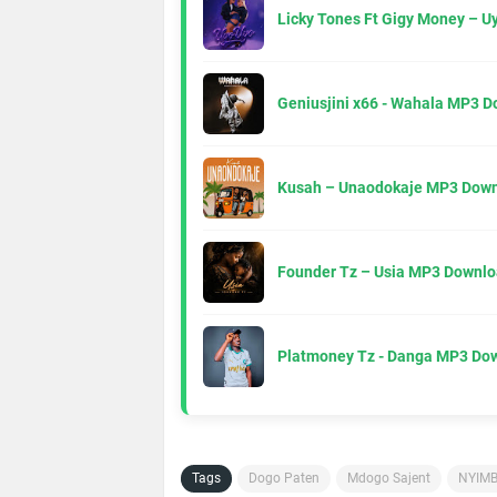
Licky Tones Ft Gigy Money – 
Geniusjini x66 - Wahala MP3 
Kusah – Unaodokaje MP3 Down
Founder Tz – Usia MP3 Downlo
Platmoney Tz - Danga MP3 Do
Tags
Dogo Paten
Mdogo Sajent
NYIM