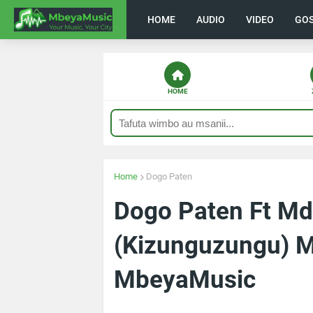
HOME
AUDIO
VIDEO
GO
HOME
Home
Dogo Paten
Dogo Paten Ft M
(Kizunguzungu) 
MbeyaMusic