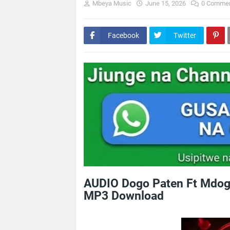
Mbeya Music
June 15, 2026
0 Comme
Facebook
Twitter
AUDIO Dogo Paten Ft Mdog
MP3 Download