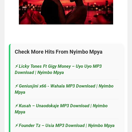
Check More Hits From
Nyimbo Mpya
⚡ Licky Tones Ft Gigy Money – Uyo Uyo MP3
Download | Nyimbo Mpya
⚡ Geniusjini x66 - Wahala MP3 Download | Nyimbo
Mpya
⚡ Kusah – Unaodokaje MP3 Download | Nyimbo
Mpya
⚡ Founder Tz – Usia MP3 Download | Nyimbo Mpya