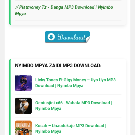
⚡ Platmoney Tz - Danga MP3 Download | Nyimbo
Mpya
NYIMBO MPYA ZAIDI MP3 DOWNLOAD:
Licky Tones Ft Gigy Money – Uyo Uyo MP3
Download | Nyimbo Mpya
Geniusjini x66 - Wahala MP3 Download |
Nyimbo Mpya
Kusah – Unaodokaje MP3 Download |
Nyimbo Mpya