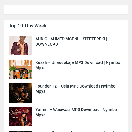
Top 10 This Week
AUDIO | AHMED MGENI – SITETEREKI |
DOWNLOAD
Kusah – Unaodokaje MP3 Download | Nyimbo
Mpya
Founder Tz – Usia MP3 Download | Nyimbo
Mpya
Yammi – Wasiwasi MP3 Download | Nyimbo
Mpya