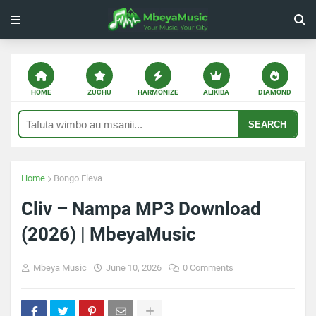
HOME
ZUCHU
HARMONIZE
ALIKIBA
DIAMOND
SEARCH
Home
Bongo Fleva
Cliv – Nampa MP3 Download
(2026) | MbeyaMusic
Mbeya Music
June 10, 2026
0 Comments