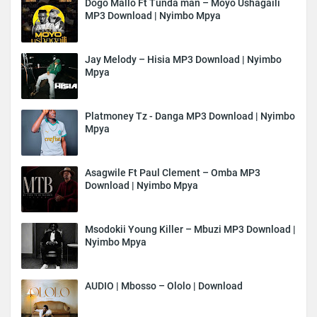
Dogo Mallo Ft Tunda man – Moyo Ushagaili
MP3 Download | Nyimbo Mpya
Jay Melody – Hisia MP3 Download | Nyimbo
Mpya
Platmoney Tz - Danga MP3 Download | Nyimbo
Mpya
Asagwile Ft Paul Clement – Omba MP3
Download | Nyimbo Mpya
Msodokii Young Killer – Mbuzi MP3 Download |
Nyimbo Mpya
AUDIO | Mbosso – Ololo | Download