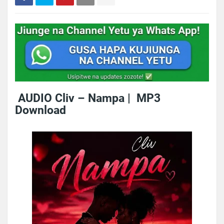
AUDIO Cliv – Nampa | MP3
Download