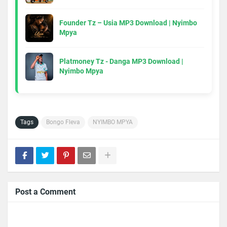
Founder Tz – Usia MP3 Download | Nyimbo
Mpya
Platmoney Tz - Danga MP3 Download |
Nyimbo Mpya
Tags
Bongo Fleva
NYIMBO MPYA
Post a Comment