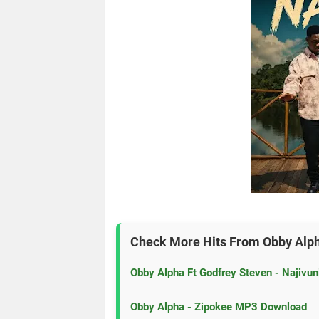
Check More Hits From
Obby Alp
Obby Alpha Ft Godfrey Steven - Najiv
Obby Alpha - Zipokee MP3 Download