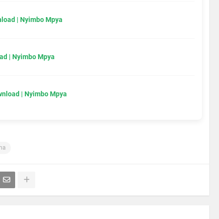
load | Nyimbo Mpya
ad | Nyimbo Mpya
wnload | Nyimbo Mpya
ha