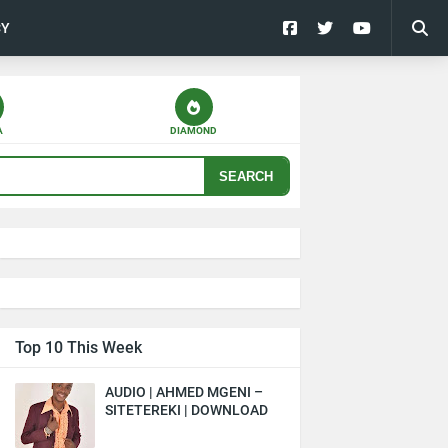
CY
A
DIAMOND
SEARCH
Top 10 This Week
AUDIO | AHMED MGENI –
SITETEREKI | DOWNLOAD