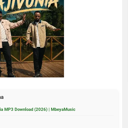
ha
unia MP3 Download (2026) | MbeyaMusic