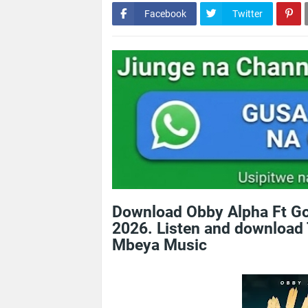
Facebook
Twitter
Download Obby Alpha Ft Go
2026. Listen and download 
Mbeya Music