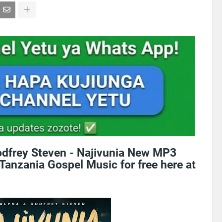
dfrey Steven - Najivunia New MP3
Tanzania Gospel Music for free here at