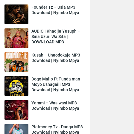
Founder Tz – Usia MP3
Download | Nyimbo Mpya
AUDIO | Khadija Yusuph –
Sina Uzuri Wa Sifa |
DOWNLOAD MP3
Kusah – Unaodokaje MP3
Download | Nyimbo Mpya
Dogo Mallo Ft Tunda man –
Moyo Ushagaili MP3
Download | Nyimbo Mpya
Yammi – Wasiwasi MP3
Download | Nyimbo Mpya
Platmoney Tz - Danga MP3
Download | Nyimbo Mpya