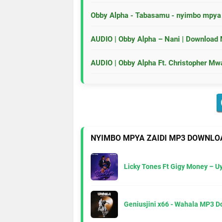
Obby Alpha - Tabasamu - nyimbo mpy
AUDIO | Obby Alpha – Nani | Download
AUDIO | Obby Alpha Ft. Christopher M
NYIMBO MPYA ZAIDI MP3 DOWNLO
Licky Tones Ft Gigy Money – 
Geniusjini x66 - Wahala MP3 