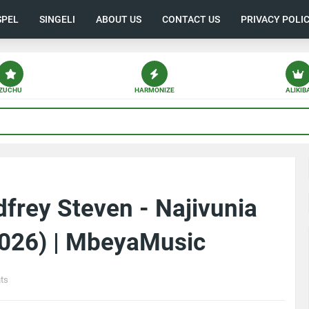
SPEL
SINGELI
ABOUT US
CONTACT US
PRIVACY POLI
ZUCHU
HARMONIZE
ALIKIB
frey Steven - Najivunia
026) | MbeyaMusic
ts