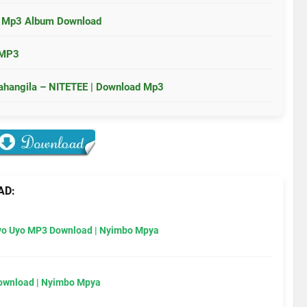
a Mp3 Album Download
 MP3
wahangila – NITETEE | Download Mp3
AD:
Uyo Uyo MP3 Download | Nyimbo Mpya
Download | Nyimbo Mpya