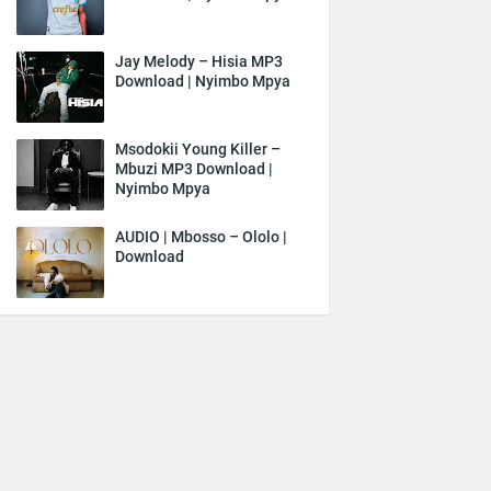
Jay Melody – Hisia MP3
Download | Nyimbo Mpya
Msodokii Young Killer –
Mbuzi MP3 Download |
Nyimbo Mpya
AUDIO | Mbosso – Ololo |
Download