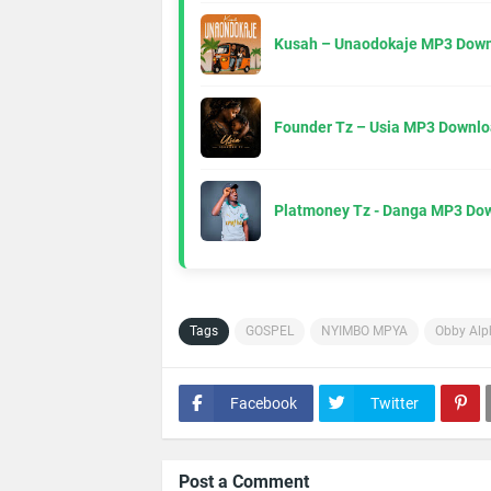
Kusah – Unaodokaje MP3 Down
Founder Tz – Usia MP3 Downlo
Platmoney Tz - Danga MP3 Do
Tags
GOSPEL
NYIMBO MPYA
Obby Alp
Facebook
Twitter
Post a Comment