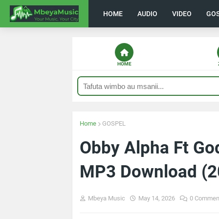
HOME
AUDIO
VIDEO
GO
HOME
Home
GOSPEL
Obby Alpha Ft God
MP3 Download (2
Mbeya Music
May 14, 2026
0 Commen