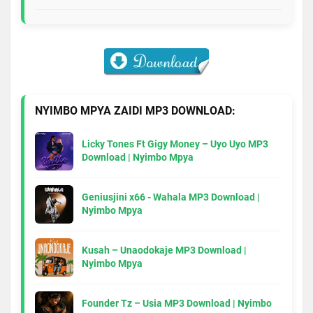
NYIMBO MPYA ZAIDI MP3 DOWNLOAD:
Licky Tones Ft Gigy Money – Uyo Uyo MP3
Download | Nyimbo Mpya
Geniusjini x66 - Wahala MP3 Download |
Nyimbo Mpya
Kusah – Unaodokaje MP3 Download |
Nyimbo Mpya
Founder Tz – Usia MP3 Download | Nyimbo