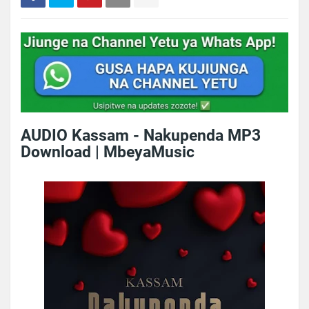
AUDIO Kassam - Nakupenda MP3
Download | MbeyaMusic