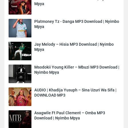
Mpya
Platmoney Tz - Danga MP3 Download | Nyimbo
Mpya
Jay Melody – Hisia MP3 Download | Nyimbo
Mpya
Msodokii Young Killer – Mbuzi MP3 Download |
Nyimbo Mpya
AUDIO | Khadija Yusuph – Sina Uzuri Wa Sifa |
DOWNLOAD MP3
Asagwile Ft Paul Clement – Omba MP3
Download | Nyimbo Mpya