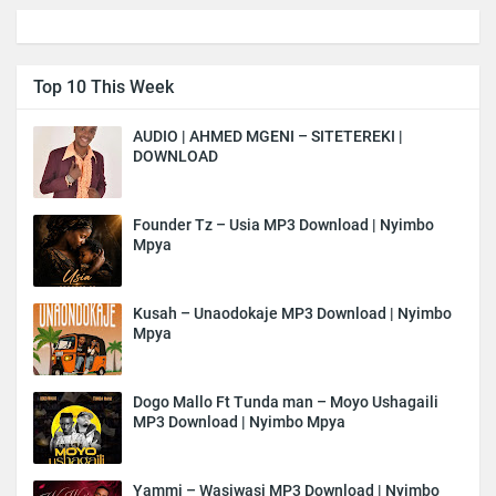
Top 10 This Week
AUDIO | AHMED MGENI – SITETEREKI |
DOWNLOAD
Founder Tz – Usia MP3 Download | Nyimbo
Mpya
Kusah – Unaodokaje MP3 Download | Nyimbo
Mpya
Dogo Mallo Ft Tunda man – Moyo Ushagaili
MP3 Download | Nyimbo Mpya
Yammi – Wasiwasi MP3 Download | Nyimbo