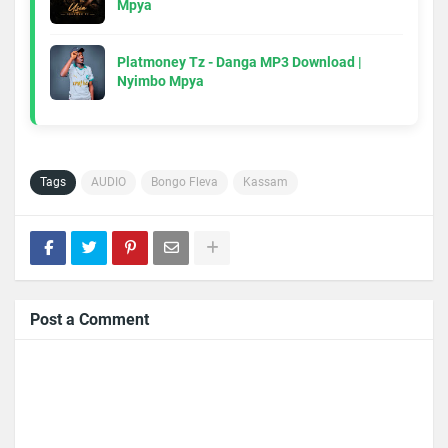
Mpya
Platmoney Tz - Danga MP3 Download |
Nyimbo Mpya
Tags
AUDIO
Bongo Fleva
Kassam
Post a Comment