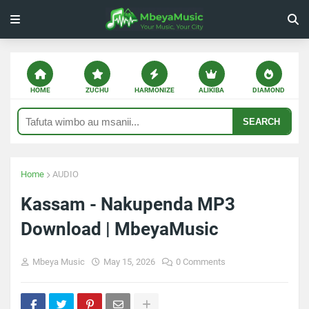
HOME
ZUCHU
HARMONIZE
ALIKIBA
DIAMOND
SEARCH
Home
AUDIO
Kassam - Nakupenda MP3
Download | MbeyaMusic
Mbeya Music
May 15, 2026
0 Comments