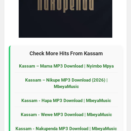
Check More Hits From
Kassam
Kassam – Mama MP3 Download | Nyimbo Mpya
Kassam – Nikupe MP3 Download (2026) |
MbeyaMusic
Kassam - Hapa MP3 Download | MbeyaMusic
Kassam - Wewe MP3 Download | MbeyaMusic
Kassam - Nakupenda MP3 Download | MbeyaMusic