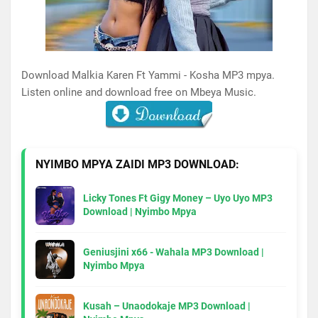
Download Malkia Karen Ft Yammi - Kosha MP3 mpya.
Listen online and download free on Mbeya Music.
NYIMBO MPYA ZAIDI MP3 DOWNLOAD:
Licky Tones Ft Gigy Money – Uyo Uyo MP3
Download | Nyimbo Mpya
Geniusjini x66 - Wahala MP3 Download |
Nyimbo Mpya
Kusah – Unaodokaje MP3 Download |