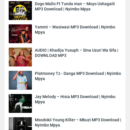
Dogo Mallo Ft Tunda man – Moyo Ushagaili
MP3 Download | Nyimbo Mpya
Yammi – Wasiwasi MP3 Download | Nyimbo
Mpya
AUDIO | Khadija Yusuph – Sina Uzuri Wa Sifa |
DOWNLOAD MP3
Platmoney Tz - Danga MP3 Download | Nyimbo
Mpya
Jay Melody – Hisia MP3 Download | Nyimbo
Mpya
Msodokii Young Killer – Mbuzi MP3 Download |
Nyimbo Mpya