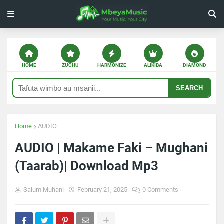
HOME
ZUCHU
HARMONIZE
ALIKIBA
DIAMOND
SEARCH
Home
AUDIO
AUDIO | Makame Faki – Mughani
(Taarab)| Download Mp3
Salum Muhani
February 21, 2025
0 Comments