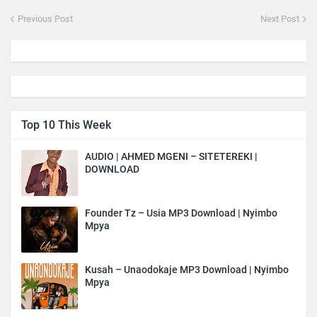
Previous Post
Next Post
Top 10 This Week
AUDIO | AHMED MGENI – SITETEREKI |
DOWNLOAD
Founder Tz – Usia MP3 Download | Nyimbo
Mpya
Kusah – Unaodokaje MP3 Download | Nyimbo
Mpya