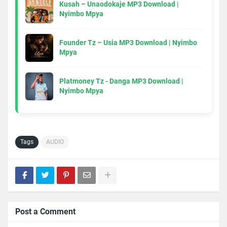
Kusah – Unaodokaje MP3 Download |
Nyimbo Mpya
Founder Tz – Usia MP3 Download | Nyimbo
Mpya
Platmoney Tz - Danga MP3 Download |
Nyimbo Mpya
Tags
AUDIO
Post a Comment