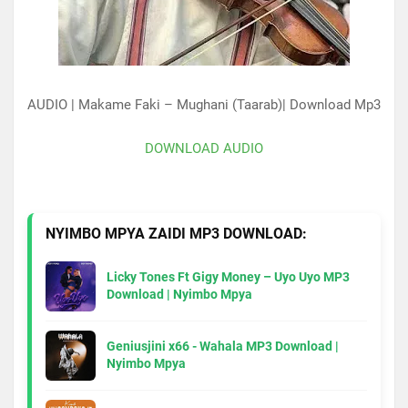
AUDIO | Makame Faki – Mughani (Taarab)| Download Mp3
DOWNLOAD AUDIO
NYIMBO MPYA ZAIDI MP3 DOWNLOAD:
Licky Tones Ft Gigy Money – Uyo Uyo MP3
Download | Nyimbo Mpya
Geniusjini x66 - Wahala MP3 Download |
Nyimbo Mpya