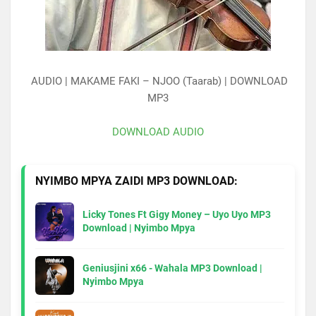
AUDIO | MAKAME FAKI – NJOO (Taarab) | DOWNLOAD
MP3
DOWNLOAD AUDIO
NYIMBO MPYA ZAIDI MP3 DOWNLOAD:
Licky Tones Ft Gigy Money – Uyo Uyo MP3
Download | Nyimbo Mpya
Geniusjini x66 - Wahala MP3 Download |
Nyimbo Mpya