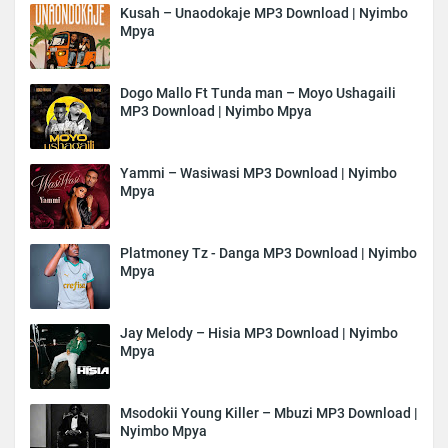
Kusah – Unaodokaje MP3 Download | Nyimbo
Mpya
Dogo Mallo Ft Tunda man – Moyo Ushagaili
MP3 Download | Nyimbo Mpya
Yammi – Wasiwasi MP3 Download | Nyimbo
Mpya
Platmoney Tz - Danga MP3 Download | Nyimbo
Mpya
Jay Melody – Hisia MP3 Download | Nyimbo
Mpya
Msodokii Young Killer – Mbuzi MP3 Download |
Nyimbo Mpya