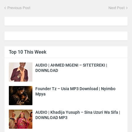
Previous Post
Next Post
Top 10 This Week
AUDIO | AHMED MGENI – SITETEREKI |
DOWNLOAD
Founder Tz – Usia MP3 Download | Nyimbo
Mpya
AUDIO | Khadija Yusuph – Sina Uzuri Wa Sifa |
DOWNLOAD MP3