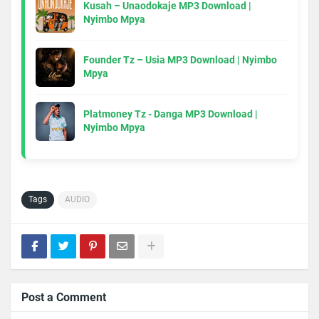
Kusah – Unaodokaje MP3 Download |
Nyimbo Mpya
Founder Tz – Usia MP3 Download | Nyimbo
Mpya
Platmoney Tz - Danga MP3 Download |
Nyimbo Mpya
Tags
AUDIO
Post a Comment