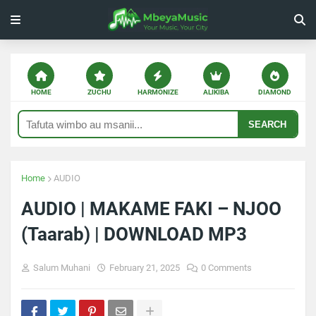
HOME
ZUCHU
HARMONIZE
ALIKIBA
DIAMOND
SEARCH
Home
AUDIO
AUDIO | MAKAME FAKI – NJOO
(Taarab) | DOWNLOAD MP3
Salum Muhani
February 21, 2025
0 Comments