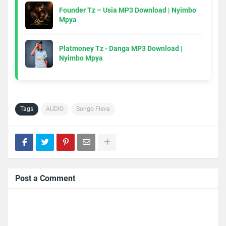
Founder Tz – Usia MP3 Download | Nyimbo
Mpya
Platmoney Tz - Danga MP3 Download |
Nyimbo Mpya
Tags
AUDIO
Bongo Fleva
Post a Comment