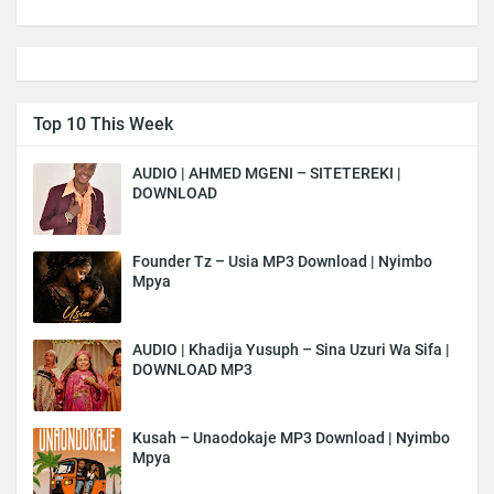
Top 10 This Week
AUDIO | AHMED MGENI – SITETEREKI |
DOWNLOAD
Founder Tz – Usia MP3 Download | Nyimbo
Mpya
AUDIO | Khadija Yusuph – Sina Uzuri Wa Sifa |
DOWNLOAD MP3
Kusah – Unaodokaje MP3 Download | Nyimbo
Mpya