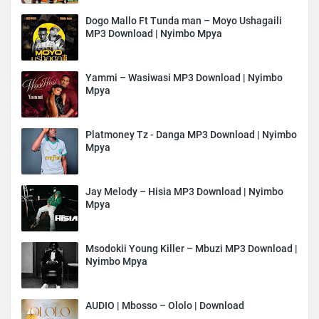
Dogo Mallo Ft Tunda man – Moyo Ushagaili
MP3 Download | Nyimbo Mpya
Yammi – Wasiwasi MP3 Download | Nyimbo
Mpya
Platmoney Tz - Danga MP3 Download | Nyimbo
Mpya
Jay Melody – Hisia MP3 Download | Nyimbo
Mpya
Msodokii Young Killer – Mbuzi MP3 Download |
Nyimbo Mpya
AUDIO | Mbosso – Ololo | Download