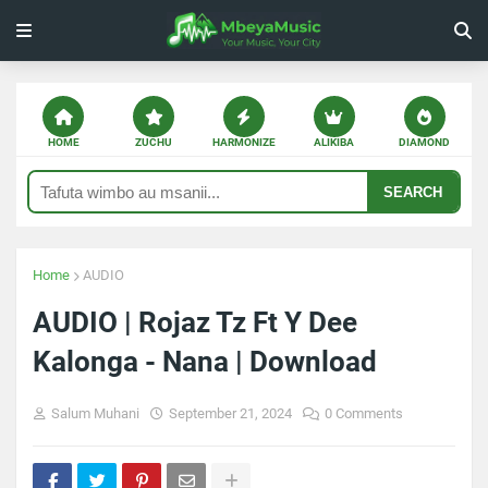
HOME
ZUCHU
HARMONIZE
ALIKIBA
DIAMOND
SEARCH
Home
AUDIO
AUDIO | Rojaz Tz Ft Y Dee
Kalonga - Nana | Download
Salum Muhani
September 21, 2024
0 Comments