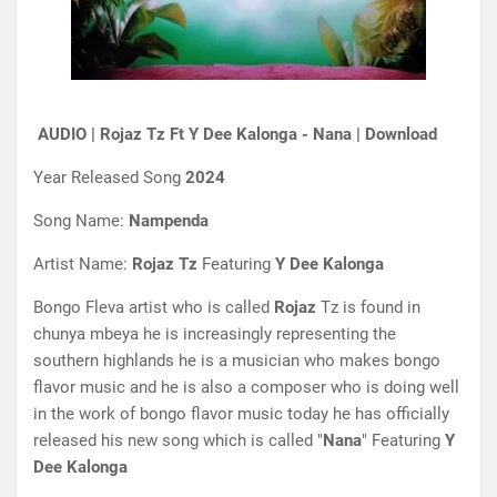
AUDIO | Rojaz Tz Ft Y Dee Kalonga - Nana | Download
Year Released Song
2024
Song Name:
Nampenda
Artist Name:
Rojaz Tz
Featuring
Y
Dee Kalonga
Bongo Fleva artist who is called
Rojaz
Tz is found in
chunya mbeya he is increasingly representing the
southern highlands he is a musician who makes bongo
flavor music and he is also a composer who is doing well
in the work of bongo flavor music today he has officially
released his new song which is called "
Nana
" Featuring
Y
Dee Kalonga