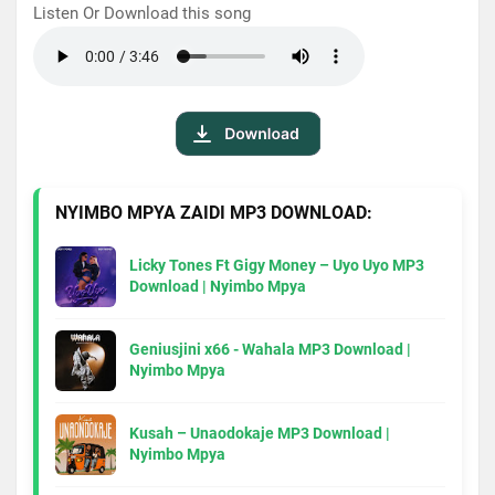
Listen Or Download this song
NYIMBO MPYA ZAIDI MP3 DOWNLOAD:
Licky Tones Ft Gigy Money – Uyo Uyo MP3
Download | Nyimbo Mpya
Geniusjini x66 - Wahala MP3 Download |
Nyimbo Mpya
Kusah – Unaodokaje MP3 Download |
Nyimbo Mpya