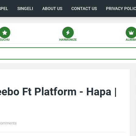
SPEL
SINGELI
ABOUT US
CONTACT US
PRIVACY POLI
ZUCHU
HARMONIZE
ALIKIB
bo Ft Platform - Hapa |
Comments