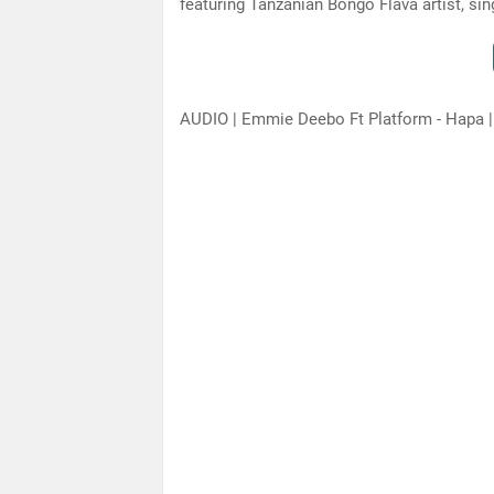
featuring Tanzanian Bongo Flava artist, s
AUDIO | Emmie Deebo Ft Platform - Hapa 