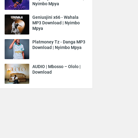
Nyimbo Mpya
Geniusjini x66 - Wahala
MP3 Download | Nyimbo
Mpya
Platmoney Tz - Danga MP3
Download | Nyimbo Mpya
AUDIO | Mbosso – Ololo |
Download