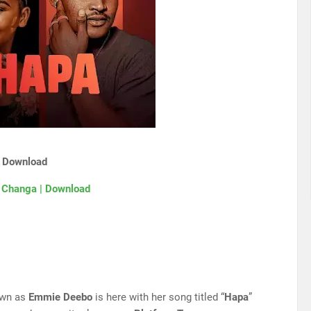
| Download
 Changa | Download
own as
Emmie Deebo
is here with her song titled “
Hapa
”