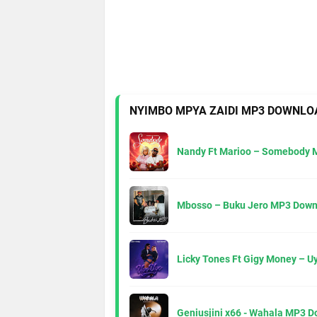
NYIMBO MPYA ZAIDI MP3 DOWNLO
Nandy Ft Marioo – Somebody 
Mbosso – Buku Jero MP3 Down
Licky Tones Ft Gigy Money – 
Geniusjini x66 - Wahala MP3 