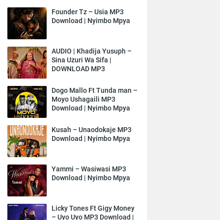
Founder Tz – Usia MP3
Download | Nyimbo Mpya
AUDIO | Khadija Yusuph –
Sina Uzuri Wa Sifa |
DOWNLOAD MP3
Dogo Mallo Ft Tunda man –
Moyo Ushagaili MP3
Download | Nyimbo Mpya
Kusah – Unaodokaje MP3
Download | Nyimbo Mpya
Yammi – Wasiwasi MP3
Download | Nyimbo Mpya
Licky Tones Ft Gigy Money
– Uyo Uyo MP3 Download |