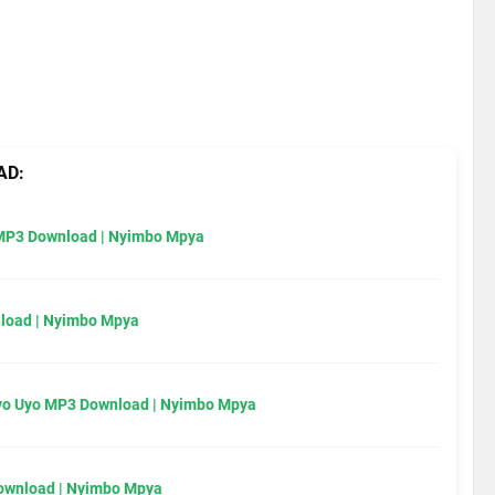
AD:
MP3 Download | Nyimbo Mpya
load | Nyimbo Mpya
Uyo Uyo MP3 Download | Nyimbo Mpya
Download | Nyimbo Mpya