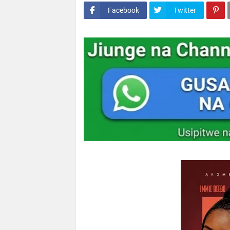
Facebook
Twitter