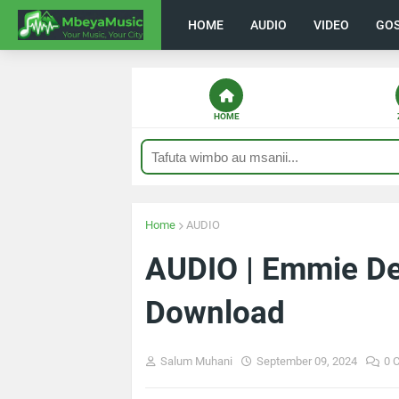
HOME
AUDIO
VIDEO
GO
HOME
Home
AUDIO
AUDIO | Emmie Dee
Download
Salum Muhani
September 09, 2024
0 