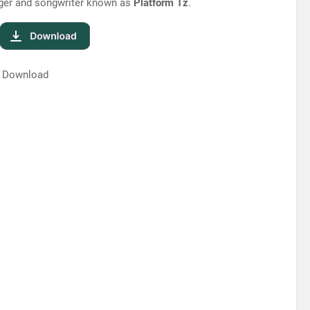
inger and songwriter known as
Platform Tz
.
| Download