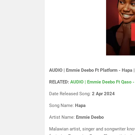
AUDIO | Emmie Deebo Ft Platform - Hapa 
RELATED:
AUDIO | Emmie Deebo Ft Qaso -
Date Released Song:
2 Apr 2024
Song Name:
Hapa
Artist Name:
Emmie Deebo
Malawian artist, singer and songwriter kn