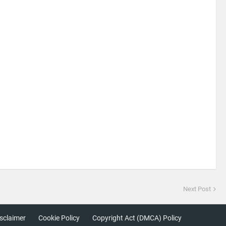
Next Post
sclaimer
Cookie Policy
Copyright Act (DMCA) Policy