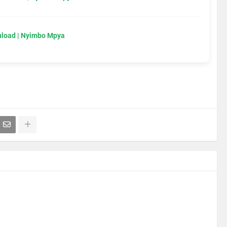
load | Nyimbo Mpya