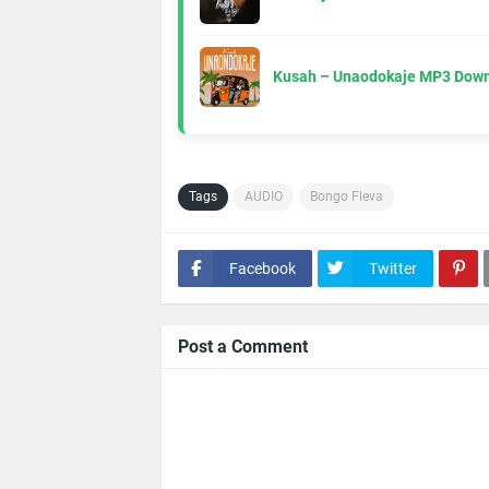
Kusah – Unaodokaje MP3 Down
Tags
AUDIO
Bongo Fleva
Facebook
Twitter
Post a Comment