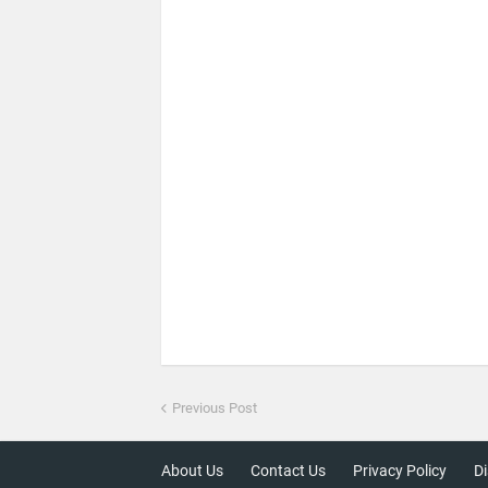
Previous Post
About Us
Contact Us
Privacy Policy
Di