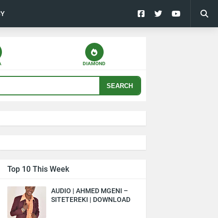
CY
A
DIAMOND
SEARCH
Top 10 This Week
AUDIO | AHMED MGENI –
SITETEREKI | DOWNLOAD