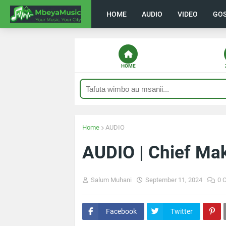
HOME
AUDIO
VIDEO
GO
HOME
Home
AUDIO
AUDIO | Chief Ma
Salum Muhani
September 11, 2024
0 
Facebook
Twitter