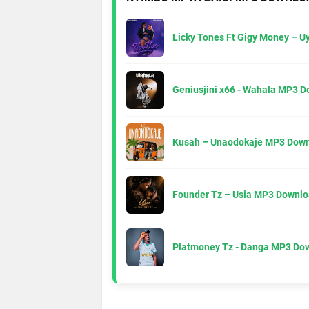
Licky Tones Ft Gigy Money – 
Geniusjini x66 - Wahala MP3 
Kusah – Unaodokaje MP3 Down
Founder Tz – Usia MP3 Downlo
Platmoney Tz - Danga MP3 Do