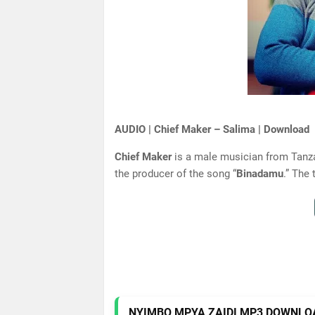
AUDIO | Chief Maker – Salima | Download
Chief Maker
is a male musician from Tanza
the producer of the song “
Binadamu
.” The 
NYIMBO MPYA ZAIDI MP3 DOWNLO