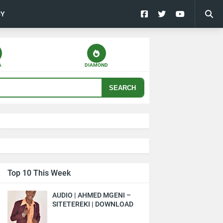
CY
A
DIAMOND
SEARCH
Top 10 This Week
AUDIO | AHMED MGENI –
SITETEREKI | DOWNLOAD