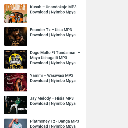
Kusah – Unaodokaje MP3
Download | Nyimbo Mpya
Founder Tz – Usia MP3
Download | Nyimbo Mpya
Dogo Mallo Ft Tunda man –
Moyo Ushagaili MP3
Download | Nyimbo Mpya
Yammi – Wasiwasi MP3
Download | Nyimbo Mpya
Jay Melody – Hisia MP3
Download | Nyimbo Mpya
Platmoney Tz - Danga MP3
Download | Nyimbo Mpya