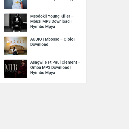
Msodokii Young Killer –
Mbuzi MP3 Download |
Nyimbo Mpya
AUDIO | Mbosso – Ololo |
Download
Asagwile Ft Paul Clement –
Omba MP3 Download |
Nyimbo Mpya