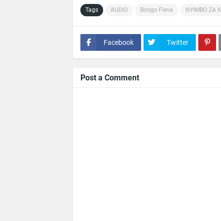
Tags
AUDIO
Bongo Fleva
NYIMBO ZA 
Facebook
Twitter
Post a Comment