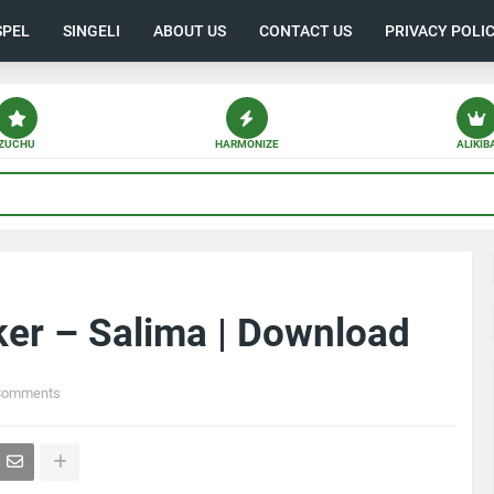
SPEL
SINGELI
ABOUT US
CONTACT US
PRIVACY POLI
ZUCHU
HARMONIZE
ALIKIB
ker – Salima | Download
Comments