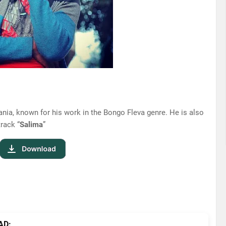
nia, known for his work in the Bongo Fleva genre. He is also
track “
Salima
”
AD: