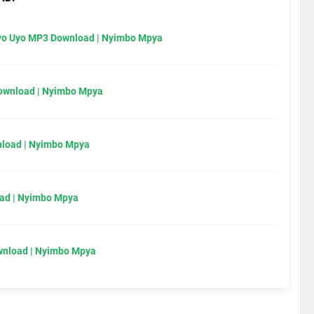
Uyo Uyo MP3 Download | Nyimbo Mpya
Download | Nyimbo Mpya
load | Nyimbo Mpya
ad | Nyimbo Mpya
wnload | Nyimbo Mpya