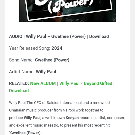
AUDIO | Willy Paul – Gwethee (Power) | Download
Year Released Song:
2024
Song Name:
Gwethee (Power)
Artist Name:
Willy Paul
RELATED:
New ALBUM | Willy Paul - Beyond Gifted |
Download
Willy Paul The CEO of Saldido International and a renowned
Ghanaian music producer from Nairobi work together to
produce
Willy Paul
, a well-known
Kenyan
recording artist, composer,
and excellent music maestro, to present his most recent hit,
"
Gwethee (Power)