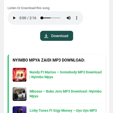
Listen Or Download this song
NYIMBO MPYA ZAIDI MP3 DOWNLOAD:
Nandy Ft Marioo – Somebody MP3 Download
| Nyimbo Mpya
Mbosso – Buku Jero MP3 Download | Nyimbo
Mpya
Licky Tones Ft Gigy Money – Uyo Uyo MP3