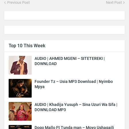
Previous Post
Next Post
Top 10 This Week
AUDIO | AHMED MGENI – SITETEREKI |
DOWNLOAD
Founder Tz – Usia MP3 Download | Nyimbo
Mpya
AUDIO | Khadija Yusuph – Sina Uzuri Wa Sifa |
DOWNLOAD MP3
Dogo Mallo Ft Tunda man – Moyo Ushagaili