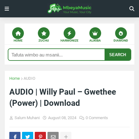
HOME
ZUCHU
HARMONIZE
ALIKIBA
DIAMOND
SEARCH
Home
AUDIO
AUDIO | Willy Paul – Gwethee
(Power) | Download
Salum Muhani
August 08, 2024
0 Comments