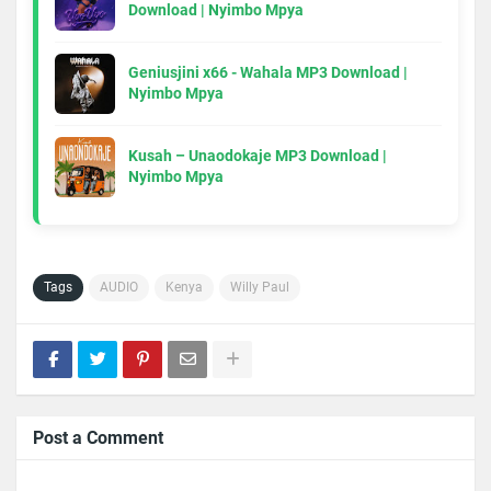
Download | Nyimbo Mpya
Geniusjini x66 - Wahala MP3 Download |
Nyimbo Mpya
Kusah – Unaodokaje MP3 Download |
Nyimbo Mpya
Tags
AUDIO
Kenya
Willy Paul
Post a Comment