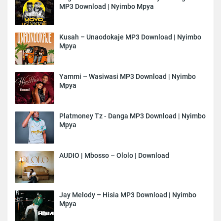
MP3 Download | Nyimbo Mpya
Kusah – Unaodokaje MP3 Download | Nyimbo
Mpya
Yammi – Wasiwasi MP3 Download | Nyimbo
Mpya
Platmoney Tz - Danga MP3 Download | Nyimbo
Mpya
AUDIO | Mbosso – Ololo | Download
Jay Melody – Hisia MP3 Download | Nyimbo
Mpya