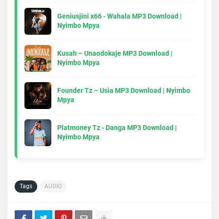
Geniusjini x66 - Wahala MP3 Download |
Nyimbo Mpya
Kusah – Unaodokaje MP3 Download |
Nyimbo Mpya
Founder Tz – Usia MP3 Download | Nyimbo
Mpya
Platmoney Tz - Danga MP3 Download |
Nyimbo Mpya
Tags
AUDIO