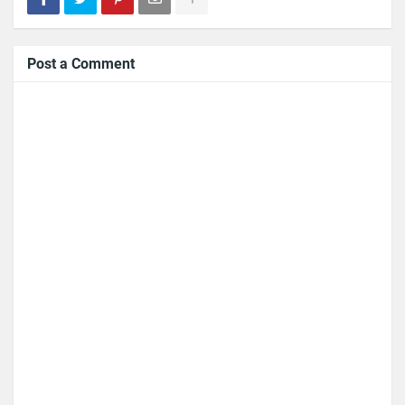
Post a Comment