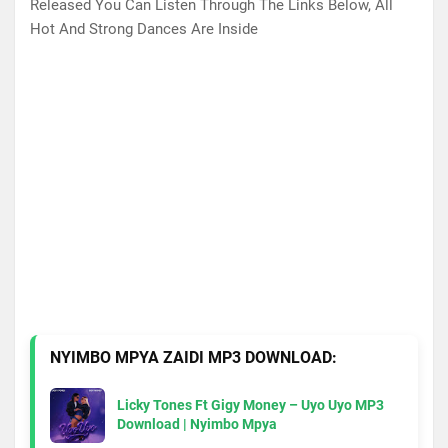
Released You Can Listen Through The Links Below, All
Hot And Strong Dances Are Inside
NYIMBO MPYA ZAIDI MP3 DOWNLOAD:
Licky Tones Ft Gigy Money – Uyo Uyo MP3
Download | Nyimbo Mpya