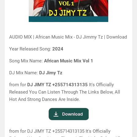
AUDIO MIX | African Music Mix - DJ Jimmy Tz | Download
Year Released Song:
2024
Song Mix Name:
African Music Mix Vol 1
DJ Mix Name:
DJ Jimy Tz
from for
DJ JIMY TZ
+255714313135
It's Officially
Released You Can Listen Through The Links Below, All
Hot And Strong Dances Are Inside.
from for DJ JIMY TZ +255714313135 It's Officially