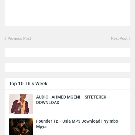
Previous Post
Next Post
Top 10 This Week
AUDIO | AHMED MGENI – SITETEREKI |
DOWNLOAD
Founder Tz – Usia MP3 Download | Nyimbo
Mpya