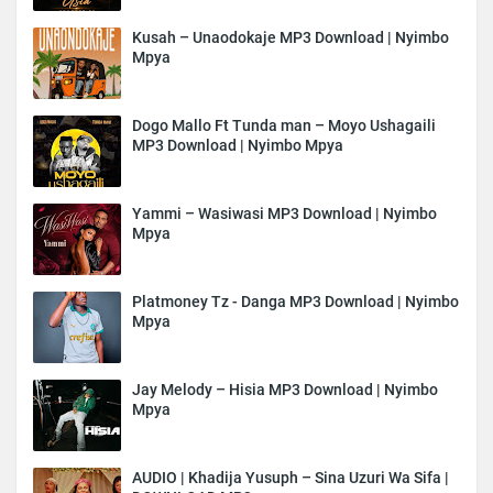
Kusah – Unaodokaje MP3 Download | Nyimbo
Mpya
Dogo Mallo Ft Tunda man – Moyo Ushagaili
MP3 Download | Nyimbo Mpya
Yammi – Wasiwasi MP3 Download | Nyimbo
Mpya
Platmoney Tz - Danga MP3 Download | Nyimbo
Mpya
Jay Melody – Hisia MP3 Download | Nyimbo
Mpya
AUDIO | Khadija Yusuph – Sina Uzuri Wa Sifa |