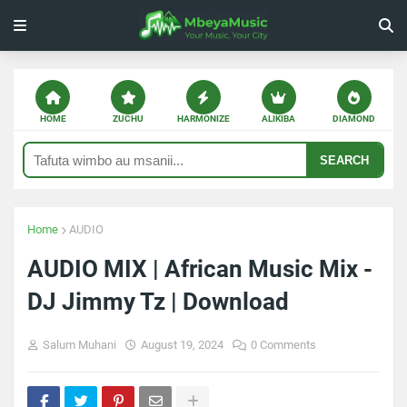
HOME
ZUCHU
HARMONIZE
ALIKIBA
DIAMOND
SEARCH
Home
AUDIO
AUDIO MIX | African Music Mix -
DJ Jimmy Tz | Download
Salum Muhani
August 19, 2024
0 Comments