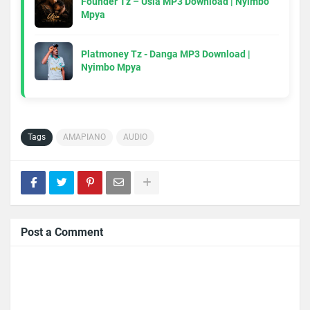
Founder Tz – Usia MP3 Download | Nyimbo
Mpya
Platmoney Tz - Danga MP3 Download |
Nyimbo Mpya
Tags
AMAPIANO
AUDIO
Post a Comment