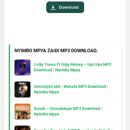
NYIMBO MPYA ZAIDI MP3 DOWNLOAD:
Licky Tones Ft Gigy Money – Uyo Uyo MP3
Download | Nyimbo Mpya
Geniusjini x66 - Wahala MP3 Download |
Nyimbo Mpya
Kusah – Unaodokaje MP3 Download |
Nyimbo Mpya