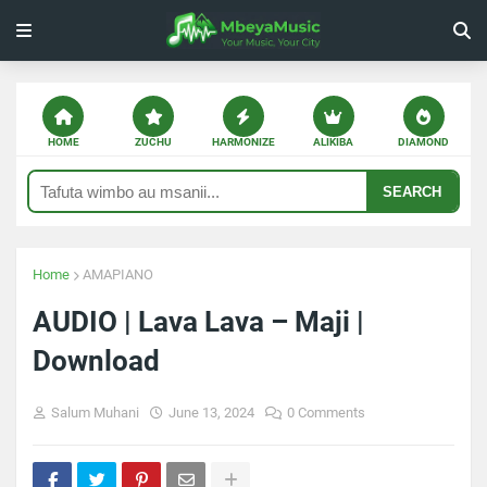
HOME
ZUCHU
HARMONIZE
ALIKIBA
DIAMOND
SEARCH
Home
AMAPIANO
AUDIO | Lava Lava – Maji |
Download
Salum Muhani
June 13, 2024
0 Comments