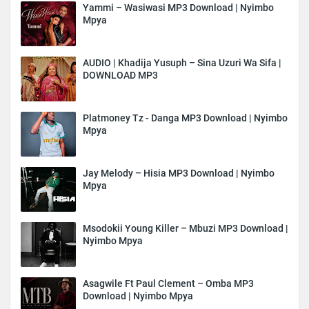
Yammi – Wasiwasi MP3 Download | Nyimbo
Mpya
AUDIO | Khadija Yusuph – Sina Uzuri Wa Sifa |
DOWNLOAD MP3
Platmoney Tz - Danga MP3 Download | Nyimbo
Mpya
Jay Melody – Hisia MP3 Download | Nyimbo
Mpya
Msodokii Young Killer – Mbuzi MP3 Download |
Nyimbo Mpya
Asagwile Ft Paul Clement – Omba MP3
Download | Nyimbo Mpya