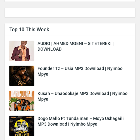
Top 10 This Week
AUDIO | AHMED MGENI – SITETEREKI |
DOWNLOAD
Founder Tz – Usia MP3 Download | Nyimbo
Mpya
Kusah – Unaodokaje MP3 Download | Nyimbo
Mpya
Dogo Mallo Ft Tunda man – Moyo Ushagaili
MP3 Download | Nyimbo Mpya