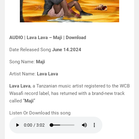
AUDIO | Lava Lava – Maji | Download
Date Released Song
June 14.2024
Song Name:
Maji
Artist Name:
Lava Lava
Lava Lava
, a Tanzanian music artist registered to the WCB
Wasafi record label, has returned with a brand-new track
called “
Maji
”
Listen Or Download this song