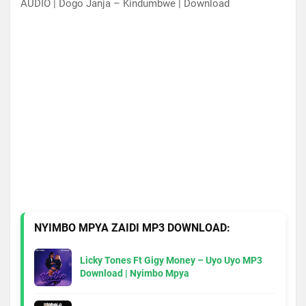
AUDIO | Dogo Janja – Kindumbwe | Download
NYIMBO MPYA ZAIDI MP3 DOWNLOAD:
Licky Tones Ft Gigy Money – Uyo Uyo MP3
Download | Nyimbo Mpya