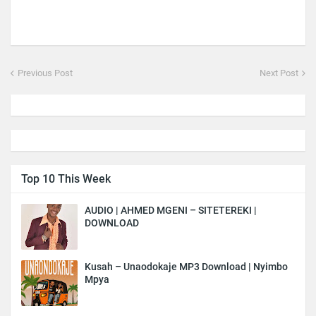
Previous Post
Next Post
Top 10 This Week
AUDIO | AHMED MGENI – SITETEREKI |
DOWNLOAD
Kusah – Unaodokaje MP3 Download | Nyimbo
Mpya