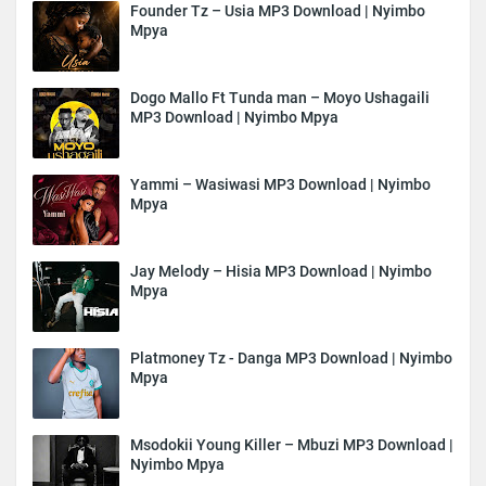
Founder Tz – Usia MP3 Download | Nyimbo
Mpya
Dogo Mallo Ft Tunda man – Moyo Ushagaili
MP3 Download | Nyimbo Mpya
Yammi – Wasiwasi MP3 Download | Nyimbo
Mpya
Jay Melody – Hisia MP3 Download | Nyimbo
Mpya
Platmoney Tz - Danga MP3 Download | Nyimbo
Mpya
Msodokii Young Killer – Mbuzi MP3 Download |
Nyimbo Mpya