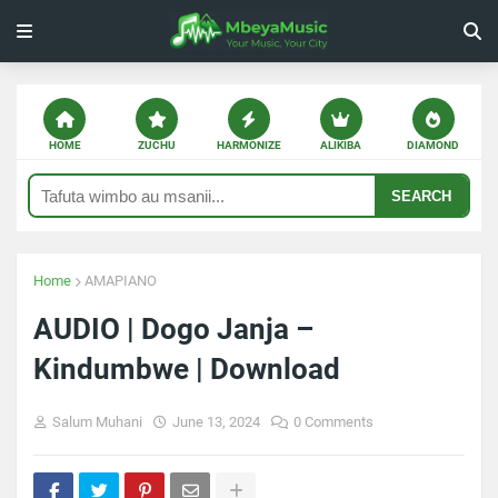
HOME
ZUCHU
HARMONIZE
ALIKIBA
DIAMOND
SEARCH
Home
AMAPIANO
AUDIO | Dogo Janja –
Kindumbwe | Download
Salum Muhani
June 13, 2024
0 Comments