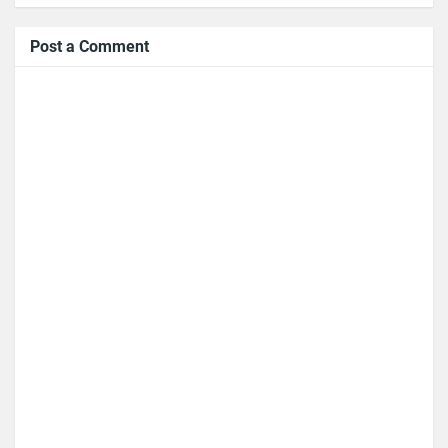
Post a Comment