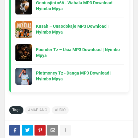
Geniusjini x66 - Wahala MP3 Download |
Nyimbo Mpya
Kusah – Unaodokaje MP3 Download |
Nyimbo Mpya
Founder Tz – Usia MP3 Download | Nyimbo
Mpya
Platmoney Tz - Danga MP3 Download |
Nyimbo Mpya
Tags
AMAPIANO
AUDIO