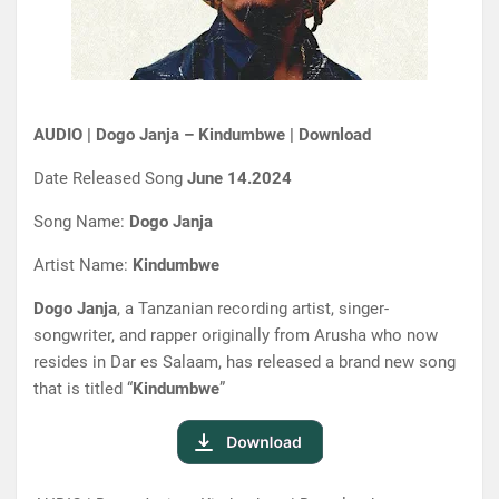
AUDIO | Dogo Janja – Kindumbwe | Download
Date Released Song
June 14.2024
Song Name:
Dogo Janja
Artist Name:
Kindumbwe
Dogo Janja
, a Tanzanian recording artist, singer-
songwriter, and rapper originally from Arusha who now
resides in Dar es Salaam, has released a brand new song
that is titled “
Kindumbwe
”