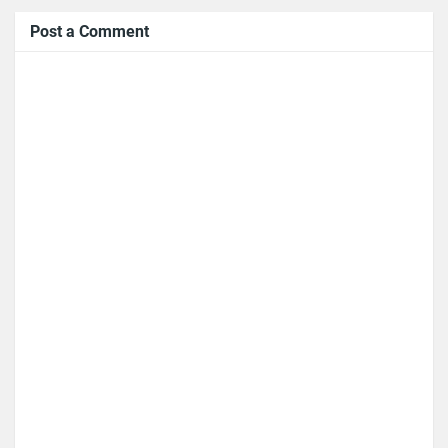
Post a Comment