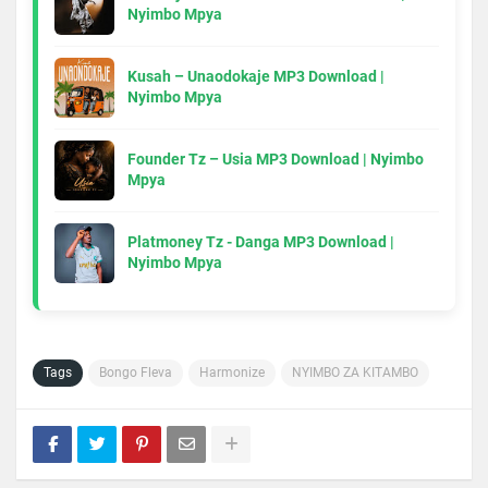
Nyimbo Mpya
Kusah – Unaodokaje MP3 Download |
Nyimbo Mpya
Founder Tz – Usia MP3 Download | Nyimbo
Mpya
Platmoney Tz - Danga MP3 Download |
Nyimbo Mpya
Tags
Bongo Fleva
Harmonize
NYIMBO ZA KITAMBO