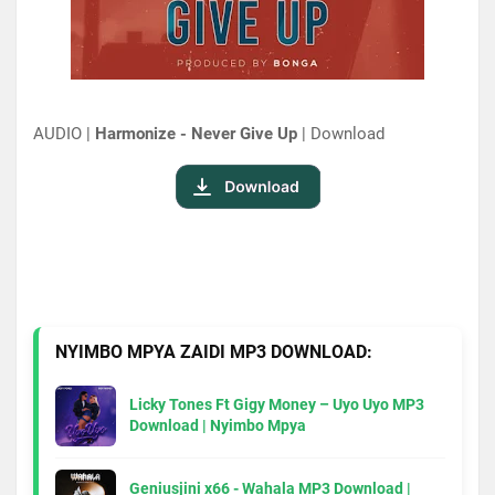
AUDIO |
Harmonize - Never Give Up
| Download
NYIMBO MPYA ZAIDI MP3 DOWNLOAD:
Licky Tones Ft Gigy Money – Uyo Uyo MP3
Download | Nyimbo Mpya
Geniusjini x66 - Wahala MP3 Download |