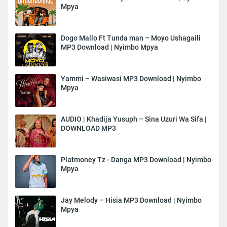
Mpya
Dogo Mallo Ft Tunda man – Moyo Ushagaili
MP3 Download | Nyimbo Mpya
Yammi – Wasiwasi MP3 Download | Nyimbo
Mpya
AUDIO | Khadija Yusuph – Sina Uzuri Wa Sifa |
DOWNLOAD MP3
Platmoney Tz - Danga MP3 Download | Nyimbo
Mpya
Jay Melody – Hisia MP3 Download | Nyimbo
Mpya