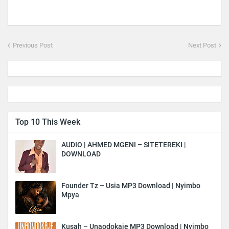
Previous Post
Next Post
Top 10 This Week
AUDIO | AHMED MGENI – SITETEREKI |
DOWNLOAD
Founder Tz – Usia MP3 Download | Nyimbo
Mpya
Kusah – Unaodokaje MP3 Download | Nyimbo