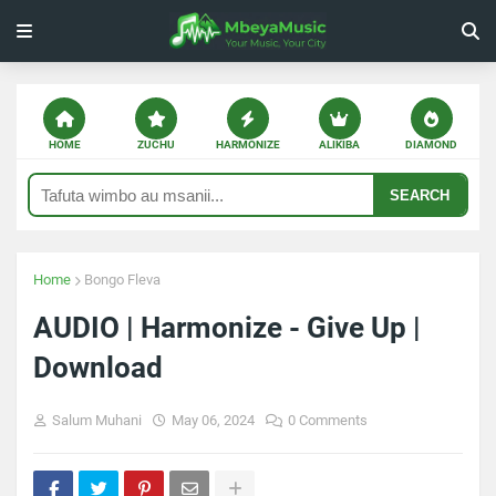
HOME
ZUCHU
HARMONIZE
ALIKIBA
DIAMOND
SEARCH
Home
Bongo Fleva
AUDIO | Harmonize - Give Up |
Download
Salum Muhani
May 06, 2024
0 Comments