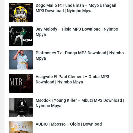
Dogo Mallo Ft Tunda man – Moyo Ushagaili
MP3 Download | Nyimbo Mpya
Jay Melody – Hisia MP3 Download | Nyimbo
Mpya
Platmoney Tz - Danga MP3 Download | Nyimbo
Mpya
Asagwile Ft Paul Clement – Omba MP3
Download | Nyimbo Mpya
Msodokii Young Killer – Mbuzi MP3 Download |
Nyimbo Mpya
AUDIO | Mbosso – Ololo | Download