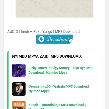
AUDIO | Imuh – Peke Yangu | MP3 Download
NYIMBO MPYA ZAIDI MP3 DOWNLOAD:
Licky Tones Ft Gigy Money – Uyo Uyo MP3
Download | Nyimbo Mpya
Geniusjini x66 - Wahala MP3 Download |
Nyimbo Mpya
Kusah – Unaodokaje MP3 Download |