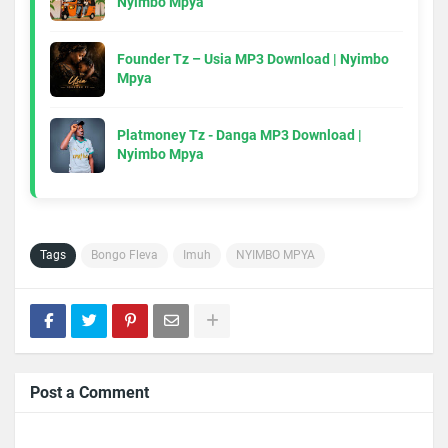
Nyimbo Mpya
Founder Tz – Usia MP3 Download | Nyimbo
Mpya
Platmoney Tz - Danga MP3 Download |
Nyimbo Mpya
Tags
Bongo Fleva
Imuh
NYIMBO MPYA
Post a Comment