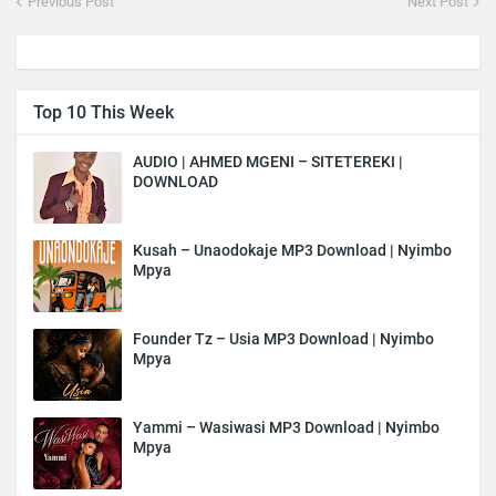
Previous Post
Next Post
Top 10 This Week
AUDIO | AHMED MGENI – SITETEREKI |
DOWNLOAD
Kusah – Unaodokaje MP3 Download | Nyimbo
Mpya
Founder Tz – Usia MP3 Download | Nyimbo
Mpya
Yammi – Wasiwasi MP3 Download | Nyimbo
Mpya