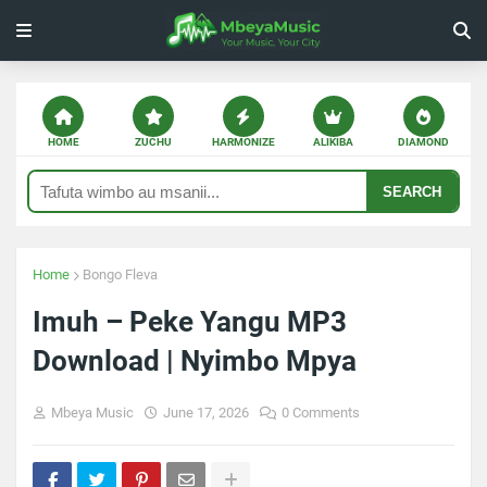
HOME
ZUCHU
HARMONIZE
ALIKIBA
DIAMOND
SEARCH
Home
Bongo Fleva
Imuh – Peke Yangu MP3
Download | Nyimbo Mpya
Mbeya Music
June 17, 2026
0 Comments