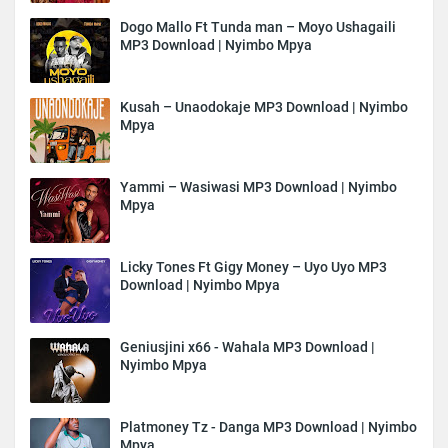
Dogo Mallo Ft Tunda man – Moyo Ushagaili
MP3 Download | Nyimbo Mpya
Kusah – Unaodokaje MP3 Download | Nyimbo
Mpya
Yammi – Wasiwasi MP3 Download | Nyimbo
Mpya
Licky Tones Ft Gigy Money – Uyo Uyo MP3
Download | Nyimbo Mpya
Geniusjini x66 - Wahala MP3 Download |
Nyimbo Mpya
Platmoney Tz - Danga MP3 Download | Nyimbo
Mpya