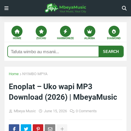
HOME
ZUCHU
HARMONIZE
ALIKIBA
DIAMOND
SEARCH
Home
NYIMBO MPYA
Enoplat – Uko wapi MP3
Download (2026) | MbeyaMusic
Mbeya Music
June 15, 2026
0 Comments