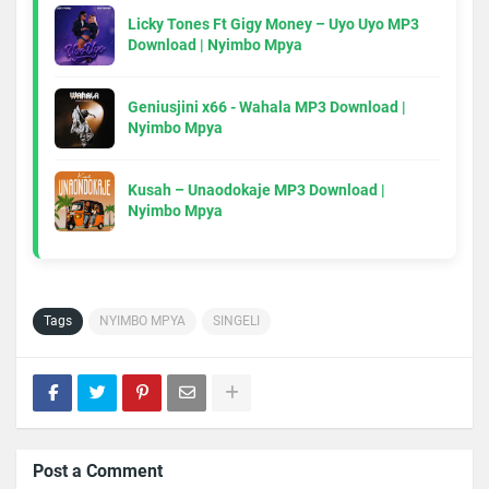
Licky Tones Ft Gigy Money – Uyo Uyo MP3
Download | Nyimbo Mpya
Geniusjini x66 - Wahala MP3 Download |
Nyimbo Mpya
Kusah – Unaodokaje MP3 Download |
Nyimbo Mpya
Tags
NYIMBO MPYA
SINGELI
Post a Comment