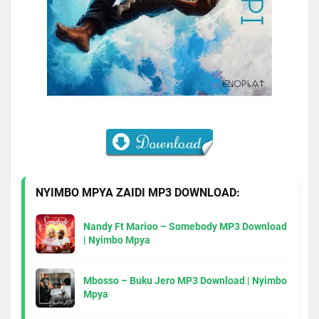
NYIMBO MPYA ZAIDI MP3 DOWNLOAD:
Nandy Ft Marioo – Somebody MP3 Download
| Nyimbo Mpya
Mbosso – Buku Jero MP3 Download | Nyimbo
Mpya