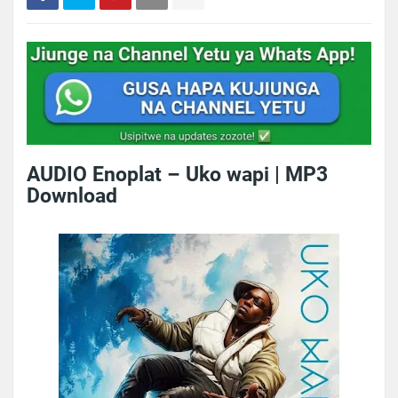
AUDIO Enoplat – Uko wapi | MP3
Download