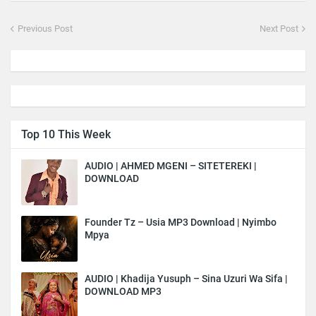
Previous Post
Next Post
Top 10 This Week
AUDIO | AHMED MGENI – SITETEREKI |
DOWNLOAD
Founder Tz – Usia MP3 Download | Nyimbo
Mpya
AUDIO | Khadija Yusuph – Sina Uzuri Wa Sifa |
DOWNLOAD MP3