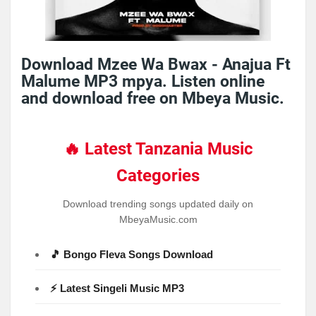
Download Mzee Wa Bwax - Anajua Ft
Malume MP3 mpya. Listen online
and download free on Mbeya Music.
🔥 Latest Tanzania Music
Categories
Download trending songs updated daily on
MbeyaMusic.com
🎵 Bongo Fleva Songs Download
⚡ Latest Singeli Music MP3