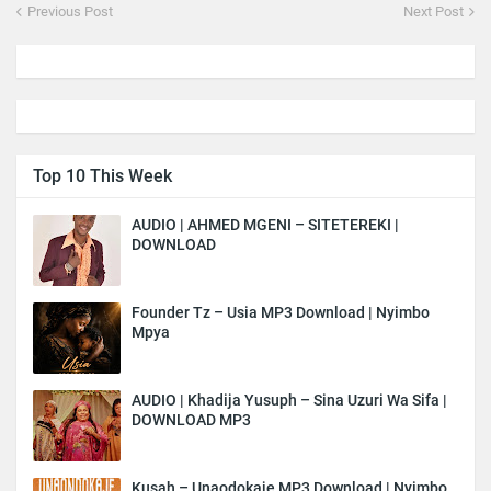
Previous Post
Next Post
Top 10 This Week
AUDIO | AHMED MGENI – SITETEREKI |
DOWNLOAD
Founder Tz – Usia MP3 Download | Nyimbo
Mpya
AUDIO | Khadija Yusuph – Sina Uzuri Wa Sifa |
DOWNLOAD MP3
Kusah – Unaodokaje MP3 Download | Nyimbo