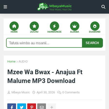
HOME
ZUCHU
HARMONIZE
ALIKIBA
DIAMOND
SEARCH
Home
AUDIO
Mzee Wa Bwax - Anajua Ft
Malume MP3 Download
Mbeya Music
April 30, 2026
0 Comments