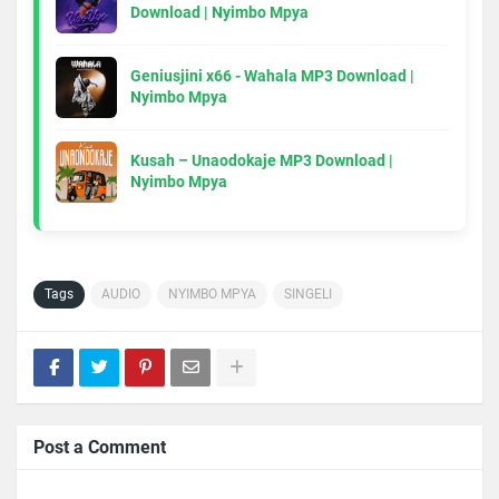
Download | Nyimbo Mpya
Geniusjini x66 - Wahala MP3 Download |
Nyimbo Mpya
Kusah – Unaodokaje MP3 Download |
Nyimbo Mpya
Tags
AUDIO
NYIMBO MPYA
SINGELI
Post a Comment