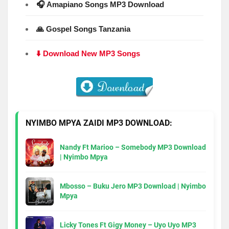
🎧 Amapiano Songs MP3 Download
🙏 Gospel Songs Tanzania
⬇️ Download New MP3 Songs
NYIMBO MPYA ZAIDI MP3 DOWNLOAD:
Nandy Ft Marioo – Somebody MP3 Download
| Nyimbo Mpya
Mbosso – Buku Jero MP3 Download | Nyimbo
Mpya
Licky Tones Ft Gigy Money – Uyo Uyo MP3