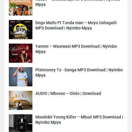
Mpya
Dogo Mallo Ft Tunda man – Moyo Ushagaili
MP3 Download | Nyimbo Mpya
Yammi – Wasiwasi MP3 Download | Nyimbo
Mpya
Platmoney Tz - Danga MP3 Download | Nyimbo
Mpya
AUDIO | Mbosso – Ololo | Download
Msodokii Young Killer – Mbuzi MP3 Download |
Nyimbo Mpya