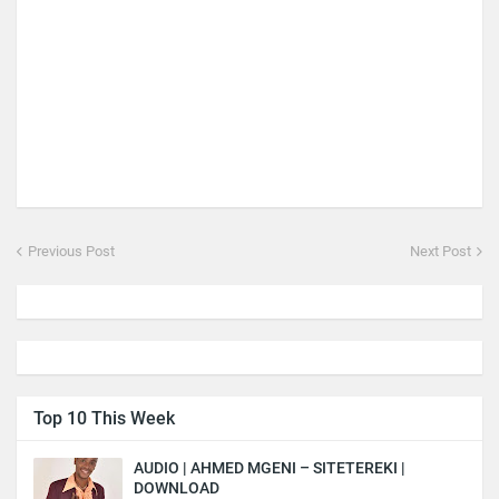
Previous Post
Next Post
Top 10 This Week
AUDIO | AHMED MGENI – SITETEREKI |
DOWNLOAD