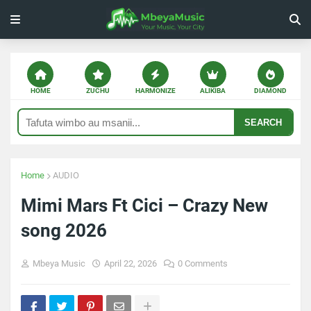
HOME
ZUCHU
HARMONIZE
ALIKIBA
DIAMOND
SEARCH
Home
AUDIO
Mimi Mars Ft Cici – Crazy New
song 2026
Mbeya Music
April 22, 2026
0 Comments