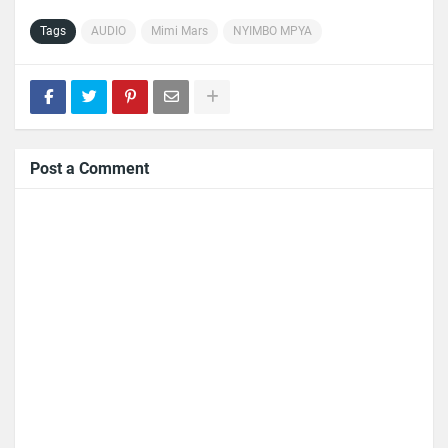
Tags
AUDIO
Mimi Mars
NYIMBO MPYA
Post a Comment