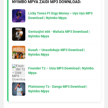
NYIMBO MPYA ZAIDI MP3 DOWNLOAD:
Licky Tones Ft Gigy Money – Uyo Uyo MP3
Download | Nyimbo Mpya
Geniusjini x66 - Wahala MP3 Download |
Nyimbo Mpya
Kusah – Unaodokaje MP3 Download |
Nyimbo Mpya
Founder Tz – Usia MP3 Download | Nyimbo
Mpya
Platmoney Tz - Danga MP3 Download |
Nyimbo Mpya