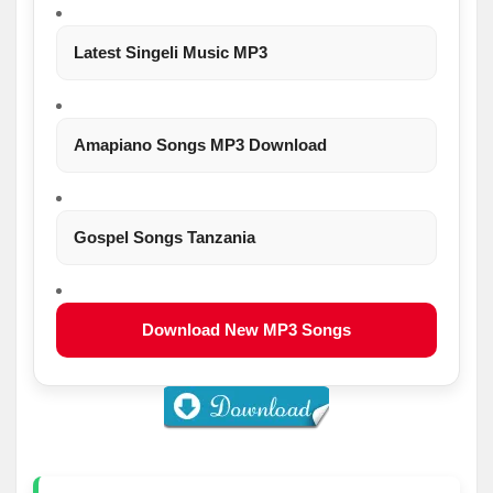
Latest Singeli Music MP3
Amapiano Songs MP3 Download
Gospel Songs Tanzania
Download New MP3 Songs