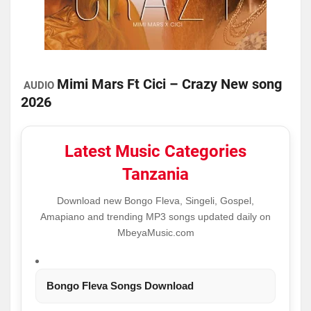
Mimi Mars Ft Cici – Crazy New song
AUDIO
2026
Latest Music Categories
Tanzania
Download new Bongo Fleva, Singeli, Gospel,
Amapiano and trending MP3 songs updated daily on
MbeyaMusic.com
Bongo Fleva Songs Download