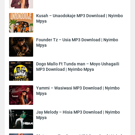
Kusah – Unaodokaje MP3 Download | Nyimbo
Mpya
Founder Tz – Usia MP3 Download | Nyimbo
Mpya
Dogo Mallo Ft Tunda man – Moyo Ushagaili
MP3 Download | Nyimbo Mpya
Yammi – Wasiwasi MP3 Download | Nyimbo
Mpya
Jay Melody – Hisia MP3 Download | Nyimbo
Mpya