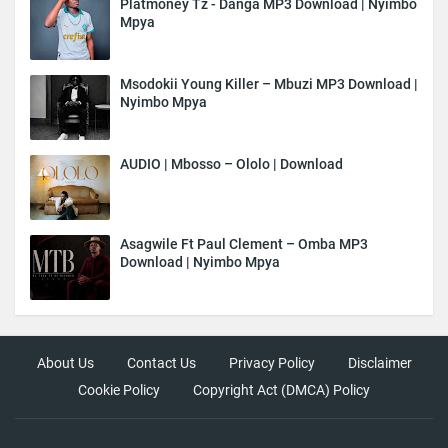
Platmoney Tz - Danga MP3 Download | Nyimbo
Mpya
Msodokii Young Killer – Mbuzi MP3 Download |
Nyimbo Mpya
AUDIO | Mbosso – Ololo | Download
Asagwile Ft Paul Clement – Omba MP3
Download | Nyimbo Mpya
About Us
Contact Us
Privacy Policy
Disclaimer
Cookie Policy
Copyright Act (DMCA) Policy