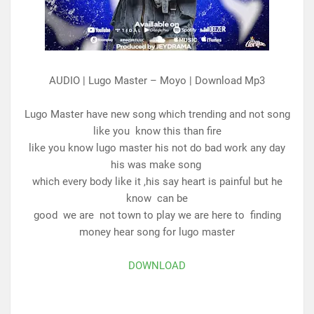
AUDIO | Lugo Master – Moyo | Download Mp3
Lugo Master have new song which trending and not song
like you
know this than fire
like you know lugo master his not do bad work any day
his was make song
which every body like it ,his say heart is painful but he
know can be
good we are not town to play we are here to finding
money hear song for lugo master
DOWNLOAD