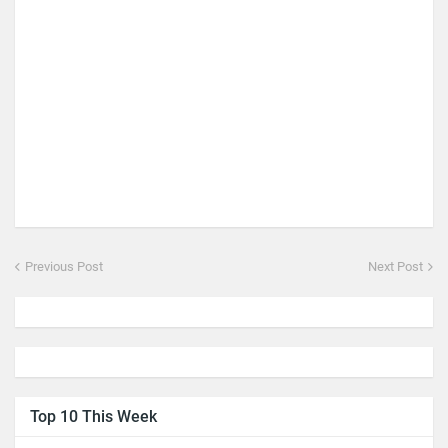
Previous Post
Next Post
Top 10 This Week