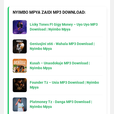
NYIMBO MPYA ZAIDI MP3 DOWNLOAD:
Licky Tones Ft Gigy Money – Uyo Uyo MP3
Download | Nyimbo Mpya
Geniusjini x66 - Wahala MP3 Download |
Nyimbo Mpya
Kusah – Unaodokaje MP3 Download |
Nyimbo Mpya
Founder Tz – Usia MP3 Download | Nyimbo
Mpya
Platmoney Tz - Danga MP3 Download |
Nyimbo Mpya