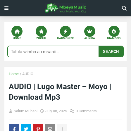
HOME
ZUCHU
HARMONIZE
ALIKIBA
DIAMOND
SEARCH
Home
AUDIO
AUDIO | Lugo Master – Moyo |
Download Mp3
Salum Muhani
July 08, 2025
0 Comments