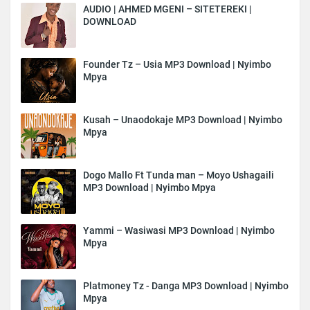
AUDIO | AHMED MGENI – SITETEREKI |
DOWNLOAD
Founder Tz – Usia MP3 Download | Nyimbo
Mpya
Kusah – Unaodokaje MP3 Download | Nyimbo
Mpya
Dogo Mallo Ft Tunda man – Moyo Ushagaili
MP3 Download | Nyimbo Mpya
Yammi – Wasiwasi MP3 Download | Nyimbo
Mpya
Platmoney Tz - Danga MP3 Download | Nyimbo
Mpya