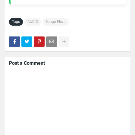
Tags
AUDIO
Bongo Fleva
Post a Comment