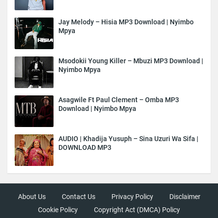
Jay Melody – Hisia MP3 Download | Nyimbo
Mpya
Msodokii Young Killer – Mbuzi MP3 Download |
Nyimbo Mpya
Asagwile Ft Paul Clement – Omba MP3
Download | Nyimbo Mpya
AUDIO | Khadija Yusuph – Sina Uzuri Wa Sifa |
DOWNLOAD MP3
About Us
Contact Us
Privacy Policy
Disclaimer
Cookie Policy
Copyright Act (DMCA) Policy