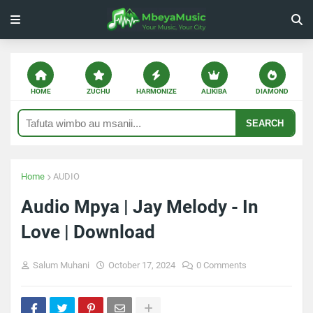
HOME
ZUCHU
HARMONIZE
ALIKIBA
DIAMOND
SEARCH
Home
AUDIO
Audio Mpya | Jay Melody - In
Love | Download
Salum Muhani
October 17, 2024
0 Comments