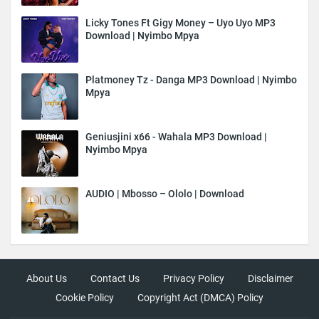
Licky Tones Ft Gigy Money – Uyo Uyo MP3
Download | Nyimbo Mpya
Platmoney Tz - Danga MP3 Download | Nyimbo
Mpya
Geniusjini x66 - Wahala MP3 Download |
Nyimbo Mpya
AUDIO | Mbosso – Ololo | Download
About Us
Contact Us
Privacy Policy
Disclaimer
Cookie Policy
Copyright Act (DMCA) Policy