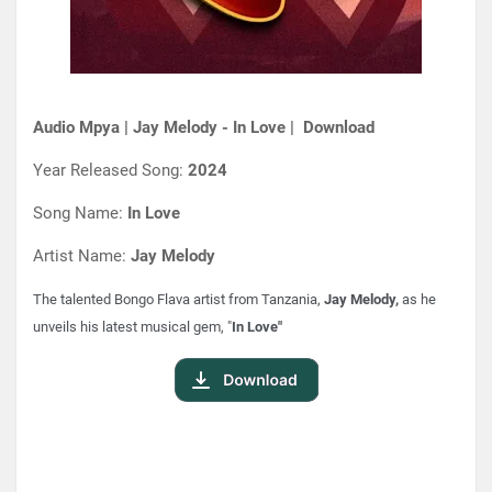
Audio Mpya | Jay Melody - In Love | Download
Year Released Song:
2024
Song Name:
In Love
Artist Name:
Jay Melody
The talented Bongo Flava artist from Tanzania,
Jay Melody,
as he
unveils his latest musical gem, "
In Love"