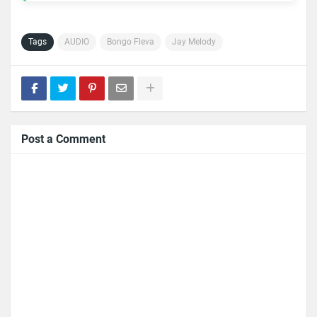
Tags
AUDIO
Bongo Fleva
Jay Melody
Post a Comment