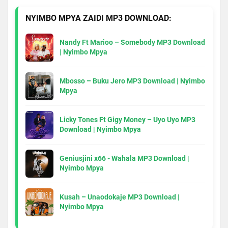
NYIMBO MPYA ZAIDI MP3 DOWNLOAD:
Nandy Ft Marioo – Somebody MP3 Download
| Nyimbo Mpya
Mbosso – Buku Jero MP3 Download | Nyimbo
Mpya
Licky Tones Ft Gigy Money – Uyo Uyo MP3
Download | Nyimbo Mpya
Geniusjini x66 - Wahala MP3 Download |
Nyimbo Mpya
Kusah – Unaodokaje MP3 Download |
Nyimbo Mpya