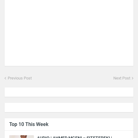
Previous Post
Next Post
Top 10 This Week
AUDIO | AHMED MGENI – SITETEREKI |