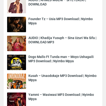
DOWNLOAD
Founder Tz – Usia MP3 Download | Nyimbo
Mpya
AUDIO | Khadija Yusuph – Sina Uzuri Wa Sifa |
DOWNLOAD MP3
Dogo Mallo Ft Tunda man – Moyo Ushagaili
MP3 Download | Nyimbo Mpya
Kusah – Unaodokaje MP3 Download | Nyimbo
Mpya
Yammi – Wasiwasi MP3 Download | Nyimbo
Mpya