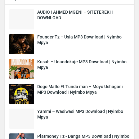
AUDIO | AHMED MGENI – SITETEREKI |
DOWNLOAD
Founder Tz – Usia MP3 Download | Nyimbo
Mpya
Kusah – Unaodokaje MP3 Download | Nyimbo
Mpya
Dogo Mallo Ft Tunda man – Moyo Ushagaili
MP3 Download | Nyimbo Mpya
Yammi – Wasiwasi MP3 Download | Nyimbo
Mpya
Platmoney Tz - Danga MP3 Download | Nyimbo