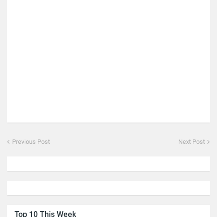
Previous Post
Next Post
Top 10 This Week