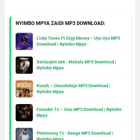
NYIMBO MPYA ZAIDI MP3 DOWNLOAD:
Licky Tones Ft Gigy Money – Uyo Uyo MP3
Download | Nyimbo Mpya
Geniusjini x66 - Wahala MP3 Download |
Nyimbo Mpya
Kusah – Unaodokaje MP3 Download |
Nyimbo Mpya
Founder Tz – Usia MP3 Download | Nyimbo
Mpya
Platmoney Tz - Danga MP3 Download |
Nyimbo Mpya