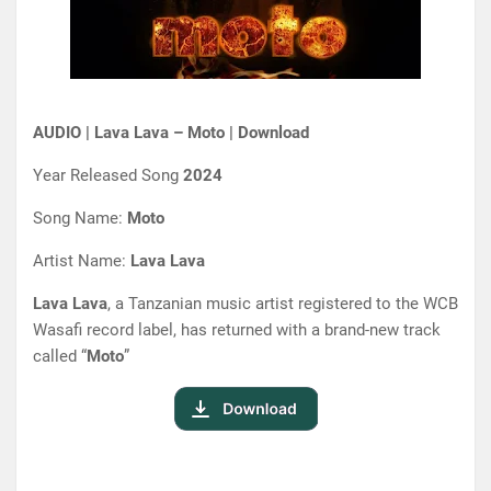
AUDIO | Lava Lava – Moto | Download
Year Released Song
2024
Song Name:
Moto
Artist Name:
Lava Lava
Lava Lava
, a Tanzanian music artist registered to the WCB
Wasafi record label, has returned with a brand-new track
called “
Moto
”