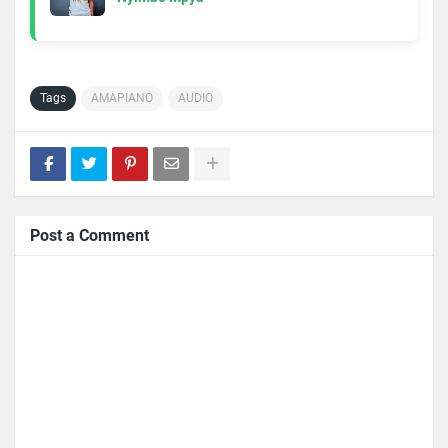
Tags
AMAPIANO
AUDIO
Post a Comment