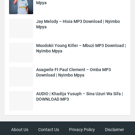
Mpya
Jay Melody – Hisia MP3 Download | Nyimbo
Mpya
Msodokii Young Killer – Mbuzi MP3 Download |
Nyimbo Mpya
Asagwile Ft Paul Clement – Omba MP3
Download | Nyimbo Mpya
AUDIO | Khadija Yusuph – Sina Uzuri Wa Sifa |
DOWNLOAD MP3
About Us
Contact Us
Privacy Policy
Disclaimer