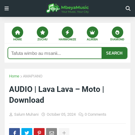
HOME
ZUCHU
HARMONIZE
ALIKIBA
DIAMOND
SEARCH
Home
AMAPIANO
AUDIO | Lava Lava – Moto |
Download
Salum Muhani
October 05, 2024
0 Comments