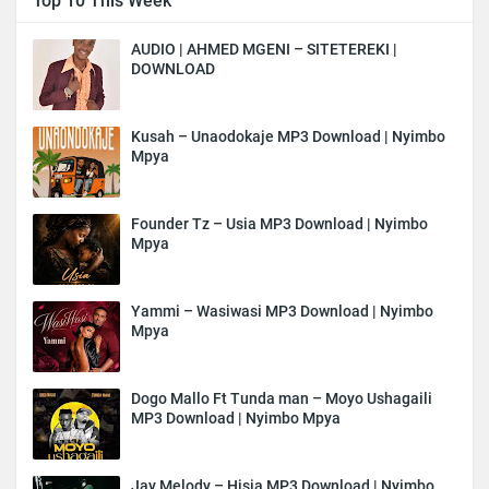
Top 10 This Week
AUDIO | AHMED MGENI – SITETEREKI |
DOWNLOAD
Kusah – Unaodokaje MP3 Download | Nyimbo
Mpya
Founder Tz – Usia MP3 Download | Nyimbo
Mpya
Yammi – Wasiwasi MP3 Download | Nyimbo
Mpya
Dogo Mallo Ft Tunda man – Moyo Ushagaili
MP3 Download | Nyimbo Mpya
Jay Melody – Hisia MP3 Download | Nyimbo