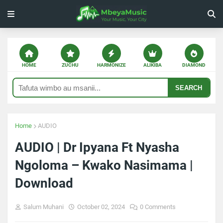
HOME
ZUCHU
HARMONIZE
ALIKIBA
DIAMOND
SEARCH
Home
AUDIO
AUDIO | Dr Ipyana Ft Nyasha
Ngoloma – Kwako Nasimama |
Download
Salum Muhani
October 02, 2024
0 Comments