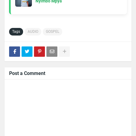
Nyimbo Mpya
Tags
AUDIO
GOSPEL
Post a Comment