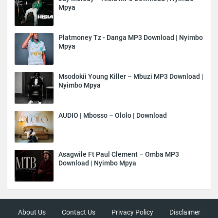
Mpya
Platmoney Tz - Danga MP3 Download | Nyimbo
Mpya
Msodokii Young Killer – Mbuzi MP3 Download |
Nyimbo Mpya
AUDIO | Mbosso – Ololo | Download
Asagwile Ft Paul Clement – Omba MP3
Download | Nyimbo Mpya
About Us
Contact Us
Privacy Policy
Disclaimer