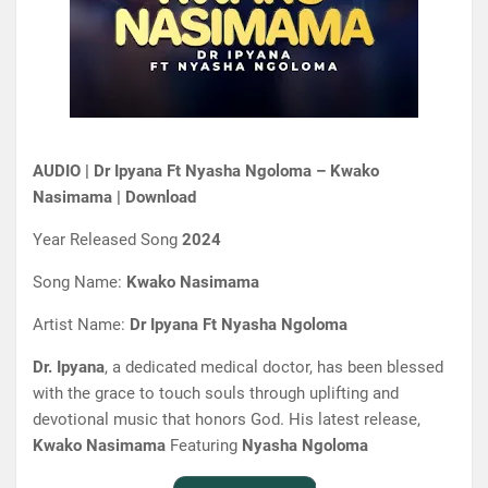
AUDIO | Dr Ipyana Ft Nyasha Ngoloma – Kwako
Nasimama | Download
Year Released Song
2024
Song Name:
Kwako Nasimama
Artist Name:
Dr Ipyana Ft Nyasha Ngoloma
Dr. Ipyana
, a dedicated medical doctor, has been blessed
with the grace to touch souls through uplifting and
devotional music that honors God. His latest release,
Kwako Nasimama
Featuring
Nyasha Ngoloma