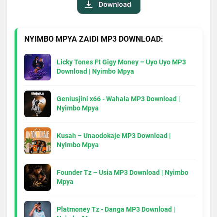
NYIMBO MPYA ZAIDI MP3 DOWNLOAD:
Licky Tones Ft Gigy Money – Uyo Uyo MP3
Download | Nyimbo Mpya
Geniusjini x66 - Wahala MP3 Download |
Nyimbo Mpya
Kusah – Unaodokaje MP3 Download |
Nyimbo Mpya
Founder Tz – Usia MP3 Download | Nyimbo
Mpya
Platmoney Tz - Danga MP3 Download |