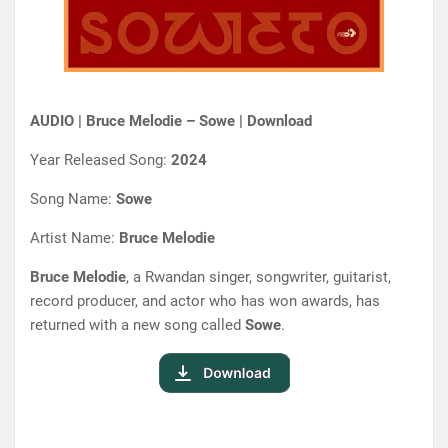
AUDIO | Bruce Melodie – Sowe | Download
Year Released Song:
2024
Song Name:
Sowe
Artist Name:
Bruce Melodie
Bruce Melodie
, a Rwandan singer, songwriter, guitarist,
record producer, and actor who has won awards, has
returned with a new song called
Sowe
.