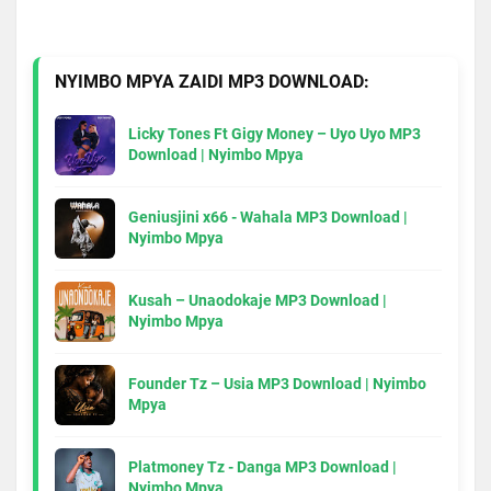
NYIMBO MPYA ZAIDI MP3 DOWNLOAD:
Licky Tones Ft Gigy Money – Uyo Uyo MP3
Download | Nyimbo Mpya
Geniusjini x66 - Wahala MP3 Download |
Nyimbo Mpya
Kusah – Unaodokaje MP3 Download |
Nyimbo Mpya
Founder Tz – Usia MP3 Download | Nyimbo
Mpya
Platmoney Tz - Danga MP3 Download |
Nyimbo Mpya