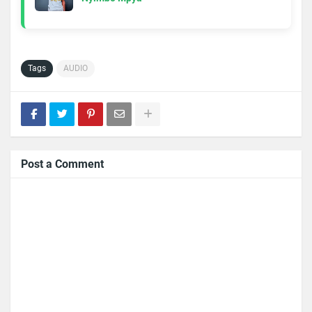
Tags
AUDIO
Post a Comment