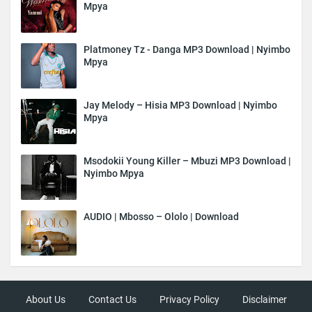
Mpya
Platmoney Tz - Danga MP3 Download | Nyimbo
Mpya
Jay Melody – Hisia MP3 Download | Nyimbo
Mpya
Msodokii Young Killer – Mbuzi MP3 Download |
Nyimbo Mpya
AUDIO | Mbosso – Ololo | Download
About Us
Contact Us
Privacy Policy
Disclaimer