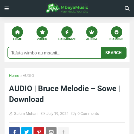
HOME
ZUCHU
HARMONIZE
ALIKIBA
DIAMOND
SEARCH
Home
AUDIO
AUDIO | Bruce Melodie – Sowe |
Download
Salum Muhani
July 19, 2024
0 Comments