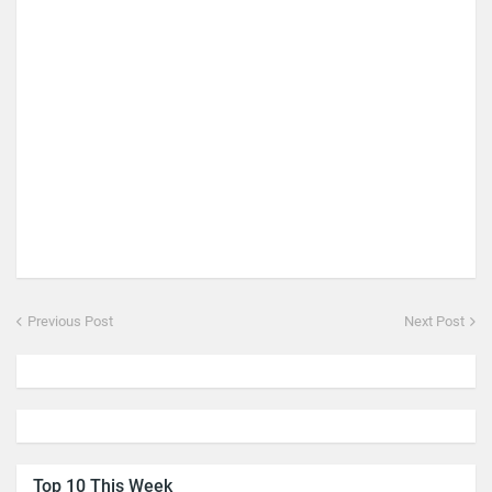
Previous Post
Next Post
Top 10 This Week