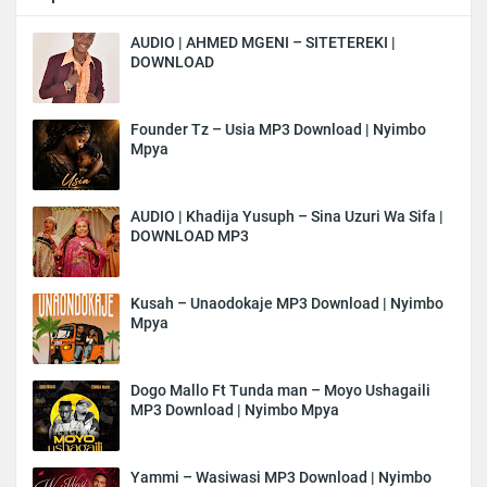
AUDIO | AHMED MGENI – SITETEREKI |
DOWNLOAD
Founder Tz – Usia MP3 Download | Nyimbo
Mpya
AUDIO | Khadija Yusuph – Sina Uzuri Wa Sifa |
DOWNLOAD MP3
Kusah – Unaodokaje MP3 Download | Nyimbo
Mpya
Dogo Mallo Ft Tunda man – Moyo Ushagaili
MP3 Download | Nyimbo Mpya
Yammi – Wasiwasi MP3 Download | Nyimbo